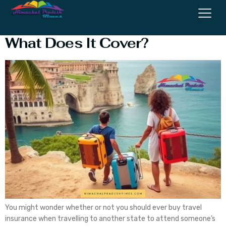
What Is Travel Insurance, and
What Does It Cover?
You might wonder whether or not you should ever buy travel
insurance when travelling to another state to attend someone’s