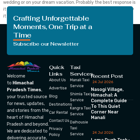
wedding or on your dream vacation. Probably the best response is
it depends on what you can afford to lose. You can choose to buy
it or not once you know what travel insurance is […]
Crafting Unforgettable
Moments, One Trip at a
Time
Subscribe our Newsletter
Quick
Taxi
Links
Services
Recent Post
Welcome
About Us
Manali Taxi
24 Jul 2026
to
Himachal
Service
Advertise
Nasogi Village,
Pradesh Times
,
Shimla Taxi
Himachal: A
your trusted source
Blog
Service
Complete Guide
for news, updates,
Destinations
To This Quiet
Kangra Taxi
and stories from the
Corner Near
Car Rental
Service
heart of Himachal
Manali
Contact Us
Dalhousie
Pradesh and beyond.
Taxi
Privacy
We are dedicated to
24 Jul 2026
Service
Policy
delivering accurate,