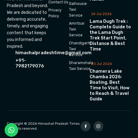
Contact Us
Dalhousie
Pradesh and beyond.
Taxi
Privacy
We are dedicated to
24 Jul 2026
Service
Policy
delivering accurate,
Lama Dugh Trek :
Amritsar
timely, and engaging
Complete Guide to
Taxi
the Lama Dugh
content that keeps
Service
Trek Start Point,
you informed and
Chandigarh
Distance & Best
inspired.
Time
Taxi
himachalpradeshtime@gmail.com
Service
+91-
Dharamshala
20 Jul 2026
7982179076
Taxi Service
Chamera Lake
Chamba 2026:
Boating, Best
Time to Visit, How
to Reach & Travel
Guide
Copyright © 2026 Himachal Pradesh Times.
All rights reserved.