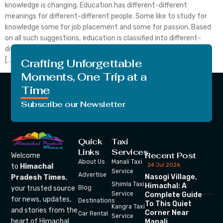
knowledge is changing. Education has different-different
meanings for different-different people. Some like to study for
knowledge some for job placement and some for passion. Based
on all such suggestions, education is classified into different-
different fields. As it is clear from the heading that today’s topic
[…]
Crafting Unforgettable
Moments, One Trip at a
Time
Subscribe our Newsletter
Quick
Taxi
Links
Services
Recent Post
Welcome
About Us
Manali Taxi
24 Jul 2026
to
Himachal
Service
Advertise
Nasogi Village,
Pradesh Times
,
Shimla Taxi
Himachal: A
your trusted source
Blog
Service
Complete Guide
for news, updates,
Destinations
To This Quiet
Kangra Taxi
and stories from the
Corner Near
Car Rental
Service
heart of Himachal
Manali