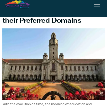
Top Colleges in Himachal with
their Preferred Domains
With the evolution of time, the meaning of education and