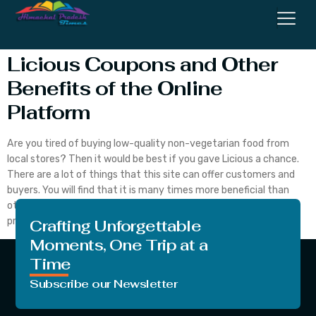
Coupons
Licious Coupons and Other
Benefits of the Online
Platform
Are you tired of buying low-quality non-vegetarian food from
local stores? Then it would be best if you gave Licious a chance.
There are a lot of things that this site can offer customers and
buyers. You will find that it is many times more beneficial than
other vendors from where people purchase non-vegetarian
products. […]
Crafting Unforgettable
Moments, One Trip at a
Time
Subscribe our Newsletter