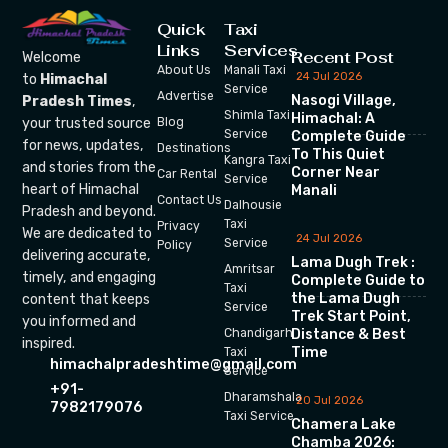
Quick
Taxi
Links
Services
Recent Post
Welcome
About Us
Manali Taxi
24 Jul 2026
to
Himachal
Service
Advertise
Nasogi Village,
Pradesh Times
,
Shimla Taxi
Himachal: A
your trusted source
Blog
Service
Complete Guide
for news, updates,
Destinations
To This Quiet
Kangra Taxi
and stories from the
Corner Near
Car Rental
Service
heart of Himachal
Manali
Contact Us
Dalhousie
Pradesh and beyond.
Taxi
Privacy
We are dedicated to
24 Jul 2026
Service
Policy
delivering accurate,
Lama Dugh Trek :
Amritsar
timely, and engaging
Complete Guide to
Taxi
the Lama Dugh
content that keeps
Service
Trek Start Point,
you informed and
Chandigarh
Distance & Best
inspired.
Time
Taxi
himachalpradeshtime@gmail.com
Service
+91-
Dharamshala
20 Jul 2026
7982179076
Taxi Service
Chamera Lake
Chamba 2026: