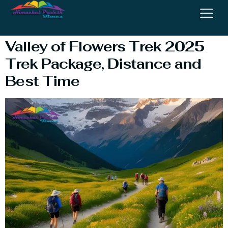
#ValleyofFlowersTrek
Valley of Flowers Trek 2025
Trek Package, Distance and
Best Time