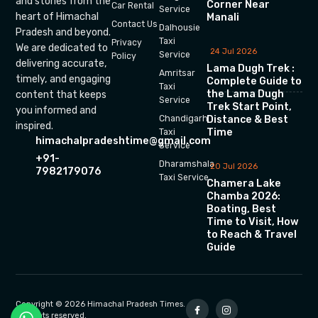
and stories from the
Corner Near
Car Rental
Service
heart of Himachal
Manali
Contact Us
Dalhousie
Pradesh and beyond.
Taxi
Privacy
We are dedicated to
24 Jul 2026
Service
Policy
delivering accurate,
Lama Dugh Trek :
Amritsar
timely, and engaging
Complete Guide to
Taxi
the Lama Dugh
content that keeps
Service
Trek Start Point,
you informed and
Chandigarh
Distance & Best
inspired.
Time
Taxi
himachalpradeshtime@gmail.com
Service
+91-
Dharamshala
20 Jul 2026
7982179076
Taxi Service
Chamera Lake
Chamba 2026:
Boating, Best
Time to Visit, How
to Reach & Travel
Guide
Copyright © 2026 Himachal Pradesh Times.
All rights reserved.