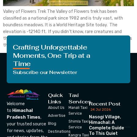
Valley of Flowers Trek The Valley of Flowers trek has been
classified as a national park since 1982 and is truly vast, with
boundless meadows. It is a World Heritage Site today. The
elevation is -12140 ft. If you didn’t know, rare creatures and
threatened species are located there. High-altitude birds such as
the Himalayan […]
Crafting Unforgettable
Moments, One Trip at a
Time
Subscribe our Newsletter
Quick
Taxi
Links
Services
Recent Post
Welcome
About Us
Manali Taxi
24 Jul 2026
to
Himachal
Service
Advertise
Nasogi Village,
Pradesh Times
,
Shimla Taxi
Himachal: A
your trusted source
Blog
Service
Complete Guide
for news, updates,
Destinations
To This Quiet
Kangra Taxi