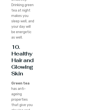
Drinking green
tea at night
makes you
sleep well, and
your day will
be energetic
as well.
10.
Healthy
Hair and
Glowing
Skin
Green tea
has anti-
ageing
properties
that give you