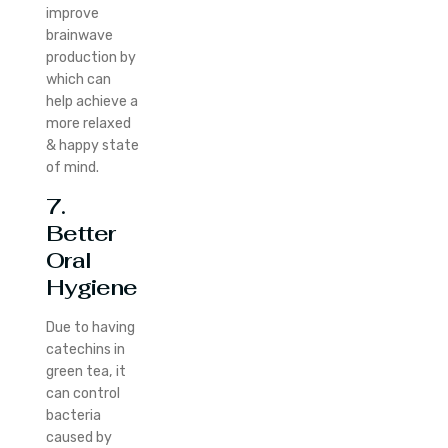
improve
brainwave
production by
which can
help achieve a
more relaxed
& happy state
of mind.
7.
Better
Oral
Hygiene
Due to having
catechins in
green tea, it
can control
bacteria
caused by