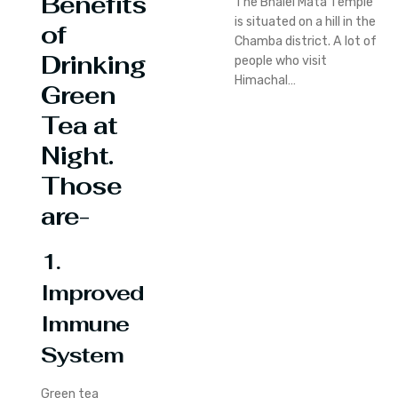
Benefits
The Bhalei Mata Temple
is situated on a hill in the
of
Chamba district. A lot of
Drinking
people who visit
Himachal…
Green
Tea at
Night.
Those
are-
1.
Improved
Immune
System
Green tea