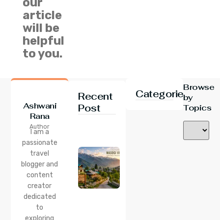
our
article
will be
helpful
to you.
Browse
Categories
Recent
by
Ashwani
Post
Topics
Rana
24 Jul 2026
Author
Nasogi
I am a
Village,
passionate
Himachal:
travel
A
Complete
blogger and
Guide To
content
This
creator
Quiet
dedicated
Corner
to
Near
Manali
exploring