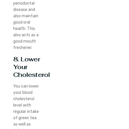
periodontal
disease and
also maintain
good oral
health. This
also acts as a
good mouth
freshener.
8. Lower
Your
Cholesterol
You can lower
your blood
cholesterol
level with
regular intake
of green tea
as well as