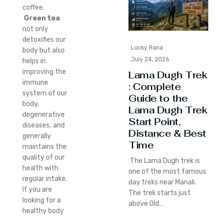
coffee.
Green tea
not only
detoxifies our
Lucky Rana
body but also
July 24, 2026
helps in
improving the
Lama Dugh Trek
immune
: Complete
system of our
Guide to the
body,
Lama Dugh Trek
degenerative
Start Point,
diseases, and
Distance & Best
generally
Time
maintains the
quality of our
The Lama Dugh trek is
health with
one of the most famous
regular intake.
day treks near Manali.
If you are
The trek starts just
looking for a
above Old…
healthy body