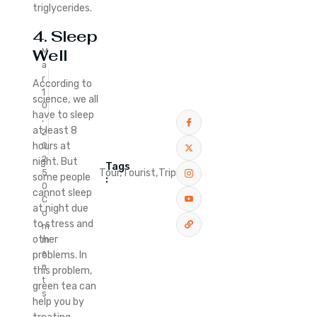
triglycerides.
4. Sleep
Well
M
a
r
According to
1
science, we all
0
have to sleep
,
at least 8
2
hours at
0
2
night. But
Tags
Tour,
Tourist,
Trip
5
some people
:
0
cannot sleep
C
at night due
o
to stress and
m
other
m
e
problems. In
n
this problem,
t
green tea can
s
help you by