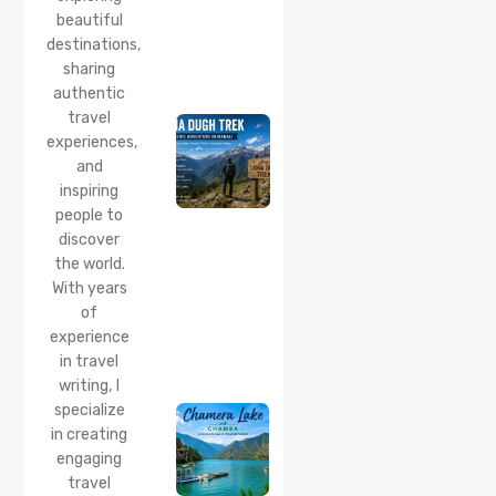
beautiful
24 Jul 2026
destinations,
Lama
sharing
Dugh
Trek :
authentic
Complete
travel
Guide to
experiences,
the Lama
and
Dugh
inspiring
Trek
Start
people to
Point,
discover
Distance
the world.
& Best
With years
Time
of
20 Jul 2026
experience
Chamera
in travel
Lake
writing, I
Chamba
specialize
2026:
Boating,
in creating
Best
engaging
Time to
travel
Visit,