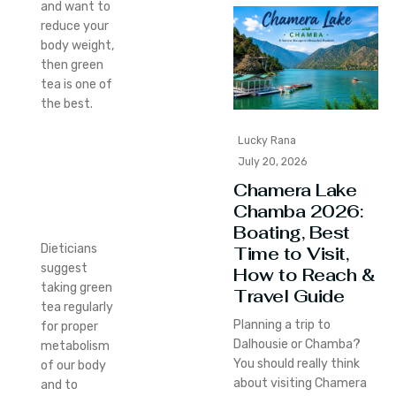
and want to
reduce your
body weight,
then green
tea is one of
the best.
Lucky Rana
July 20, 2026
Chamera Lake
Chamba 2026:
Boating, Best
Dieticians
Time to Visit,
suggest
How to Reach &
taking green
Travel Guide
tea regularly
Planning a trip to
for proper
Dalhousie or Chamba?
metabolism
You should really think
of our body
about visiting Chamera
and to