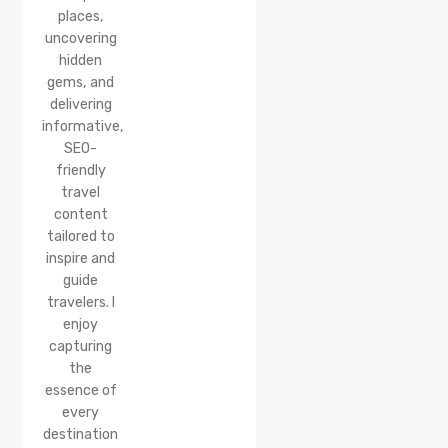
places,
uncovering
hidden
gems, and
delivering
informative,
SEO-
friendly
travel
content
tailored to
inspire and
guide
travelers. I
enjoy
capturing
the
essence of
every
destination