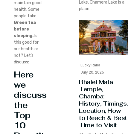
Lake. Chamera Lake is a
maintain good
place…
health. Some
people take
Green tea
before
sleeping.
Is
this good for
our health or
not? Let’s
discuss:
Lucky Rana
Here
July 20, 2026
Bhalei Mata
we
Temple,
discuss
Chamba:
History, Timings,
the
Location, How
Top
to Reach & Best
10
Time to Visit