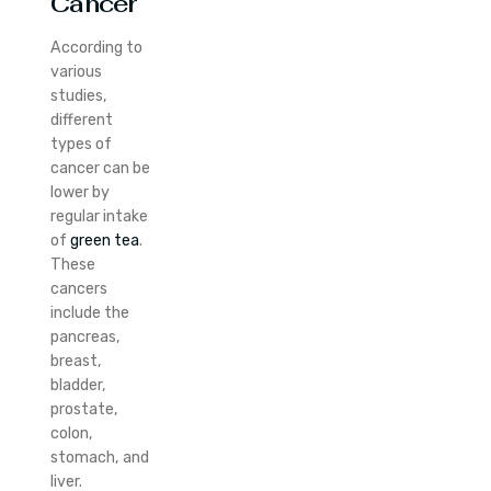
Cancer
According to
various
studies,
different
types of
cancer can be
lower by
regular intake
of
green tea
.
These
cancers
include the
pancreas,
breast,
bladder,
prostate,
colon,
stomach, and
liver.