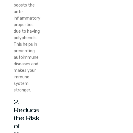
boosts the
anti-
inflammatory
properties
due to having
polyphenols.
This helps in
preventing
autoimmune
diseases and
makes your
immune
system
stronger.
2.
Reduce
the Risk
of