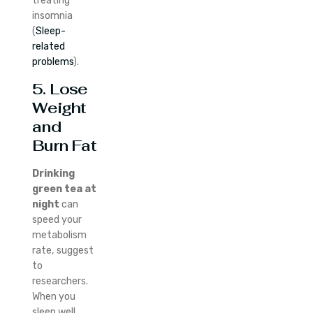
treating
insomnia
(
Sleep-
related
problems
).
5. Lose
Weight
and
Burn Fat
Drinking
green tea at
night
can
speed your
metabolism
rate, suggest
to
researchers.
When you
sleep well,