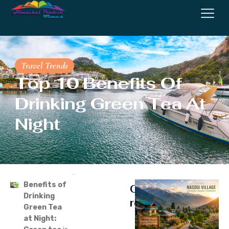
Travel Trends
Top 10 Benefits Of
Drinking Green Tea At
Night
Benefits of
Continue
Drinking
reading
Green Tea
at Night: