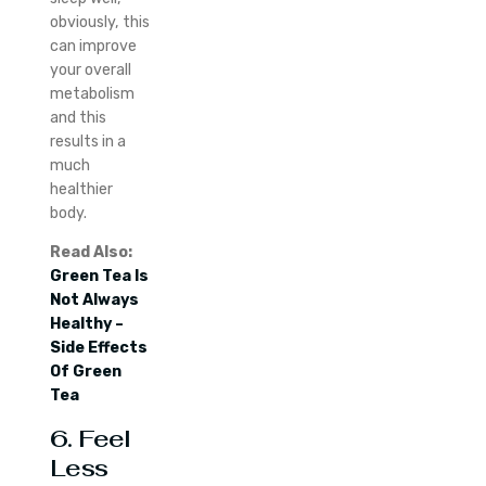
obviously, this
can improve
your overall
metabolism
and this
results in a
much
healthier
body.
Read Also:
Green Tea Is
Not Always
Healthy –
Side Effects
Of Green
Tea
6. Feel
Less