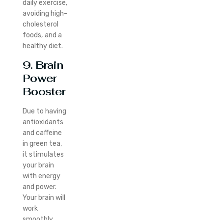
daily exercise,
avoiding high-
cholesterol
foods, and a
healthy diet.
9. Brain
Power
Booster
Due to having
antioxidants
and caffeine
in green tea,
it stimulates
your brain
with energy
and power.
Your brain will
work
smoothly.