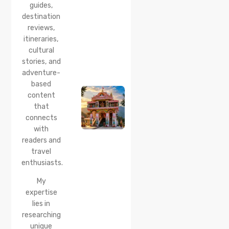
guides,
How to
Reach &
destination
Travel
reviews,
Guide
itineraries,
cultural
20 Jul 2026
stories, and
Bhalei
Mata
adventure-
Temple,
based
Chamba:
content
History,
that
Timings,
Location,
connects
How to
with
Reach &
readers and
Best
travel
Time to
enthusiasts.
Visit
My
expertise
lies in
researching
unique