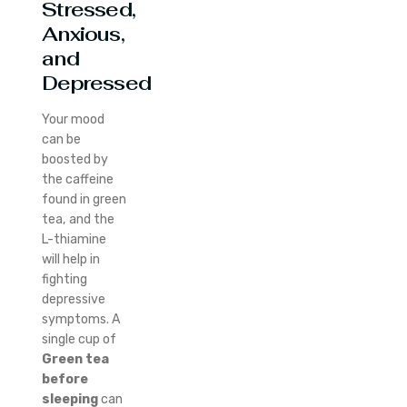
Stressed,
Anxious,
and
Depressed
Your mood
can be
boosted by
the caffeine
found in green
tea, and the
L-thiamine
will help in
fighting
depressive
symptoms. A
single cup of
Green tea
before
sleeping
can