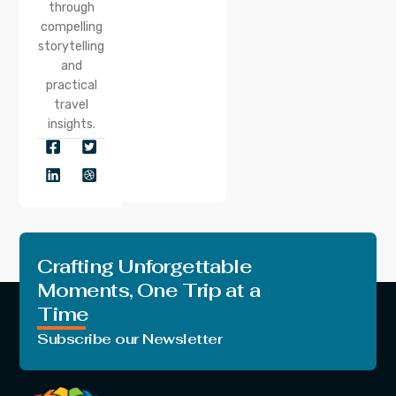
through
compelling
storytelling
and
practical
travel
insights.
Crafting Unforgettable
Moments, One Trip at a
Time
Subscribe our Newsletter