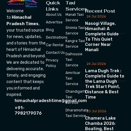
Quick
Taxi
Links
Services
Recent Post
Welcome
About Us
Manali Taxi
24 Jul 2026
to
Himachal
Service
Advertise
Nasogi Village,
Pradesh Times
,
Shimla Taxi
Himachal: A
your trusted source
Blog
Service
Complete Guide
for news, updates,
Destinations
To This Quiet
Kangra Taxi
and stories from the
Corner Near
Car Rental
Service
heart of Himachal
Manali
Contact Us
Dalhousie
Pradesh and beyond.
Taxi
Privacy
We are dedicated to
24 Jul 2026
Service
Policy
delivering accurate,
Lama Dugh Trek :
Amritsar
timely, and engaging
Complete Guide to
Taxi
the Lama Dugh
content that keeps
Service
Trek Start Point,
you informed and
Chandigarh
Distance & Best
inspired.
Time
Taxi
himachalpradeshtime@gmail.com
Service
+91-
Dharamshala
20 Jul 2026
7982179076
Taxi Service
Chamera Lake
Chamba 2026:
Boating, Best