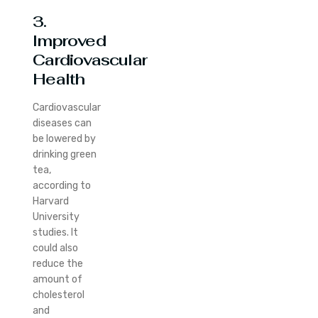
3.
Improved
Cardiovascular
Health
Cardiovascular
diseases can
be lowered by
drinking green
tea,
according to
Harvard
University
studies. It
could also
reduce the
amount of
cholesterol
and