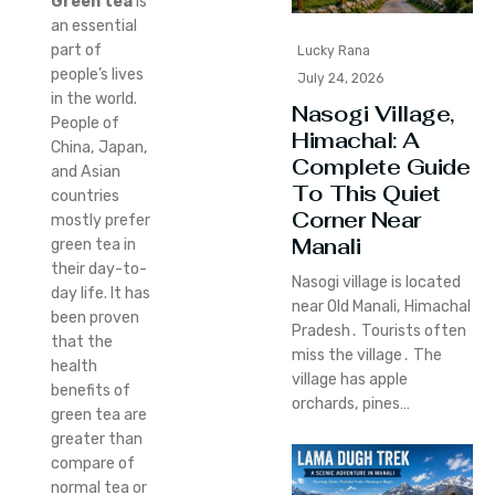
Green tea
is
an essential
part of
Lucky Rana
people’s lives
July 24, 2026
in the world.
Nasogi Village,
People of
Himachal: A
China, Japan,
Complete Guide
and Asian
To This Quiet
countries
Corner Near
mostly prefer
Manali
green tea in
their day-to-
Nasogi village is located
day life. It has
near Old Manali‚ Himachal
been proven
Pradesh․ Tourists often
that the
miss the village․ The
health
village has apple
benefits of
orchards‚ pines…
green tea are
greater than
compare of
normal tea or