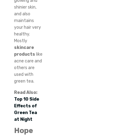
glowing and
shinier skin,
and also
maintains
your hair very
healthy.
Mostly
skincare
products
like
acne care and
others are
used with
green tea.
Read Also:
Top 10 Side
Effects of
Green Tea
at Night
Hope