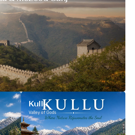
Kullu
Valley of Gods