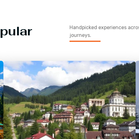
pular
Handpicked experiences acr
journeys.