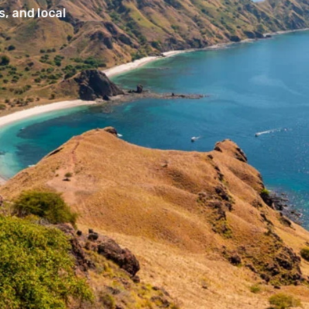
, and local