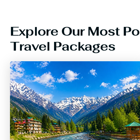
Explore Our Most Po
Travel Packages