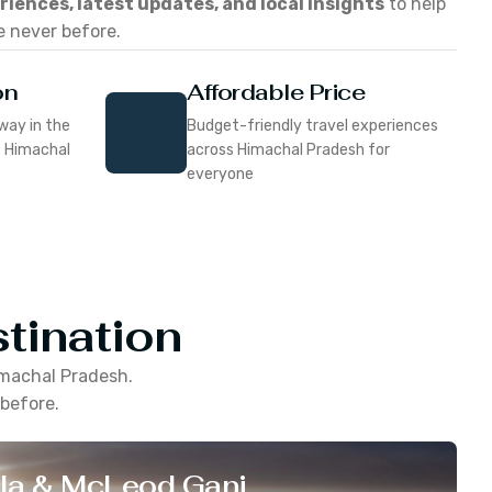
eriences, latest updates, and local insights
to help
e never before.
on
Affordable Price
way in the
Budget-friendly travel experiences
f Himachal
across Himachal Pradesh for
everyone
tination
machal Pradesh
.
 before.
la & McLeod Ganj