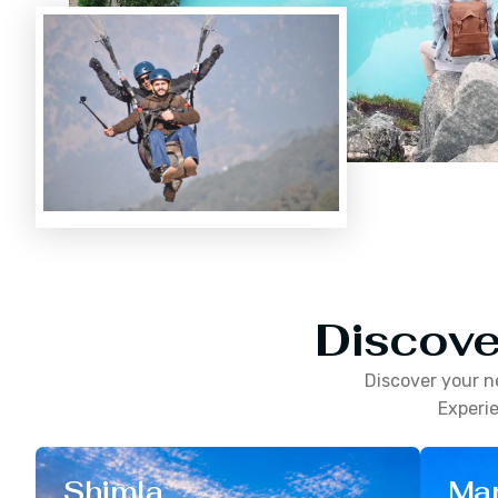
Discove
Discover your n
Experie
Shimla
Man