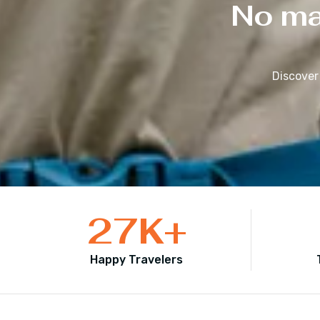
No mat
Discover
27
K+
Happy Travelers