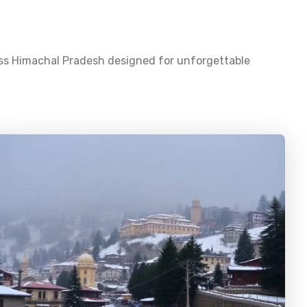
oss
Himachal Pradesh
designed for unforgettable