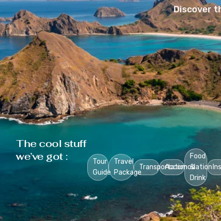
Discover t
The cool stuff
we’ve got :
Food
Tour
Travel
Transportation
Accomodation
&
In
Guide
Package
Drink