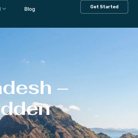
Get Started
l
Blog
adesh –
Hidden