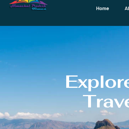
Home
A
Explor
Trave