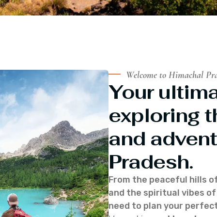
Welcome to Himachal Pr
Your ultima
exploring t
and advent
Pradesh.
From the peaceful hills o
and the spiritual vibes 
need to plan your perfect