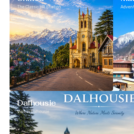
The Classic Hill Station
Advent
Dalhousie
Visit In Dalhousie