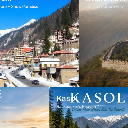
ure + Snow Paradise
Tibetan Culture Hub
Kasol
Backpacker’s Heaven