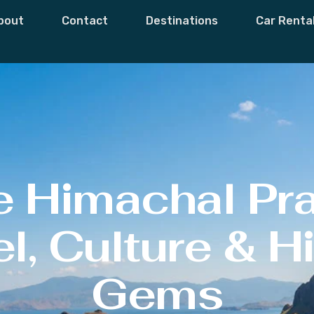
bout
Contact
Destinations
Car Renta
e Himachal Pr
l, Culture & 
Gems