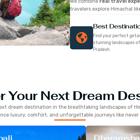
We combine
real travel exp
travelers explore Himachal lik
Best Destinati
Find your perfect geta
stunning landscapes o
Pradesh
r Your Next Dream Des
ext dream destination in the breathtaking landscapes of
Hi
nce luxury, comfort, and unforgettable journeys like never
ali
Dharamsha