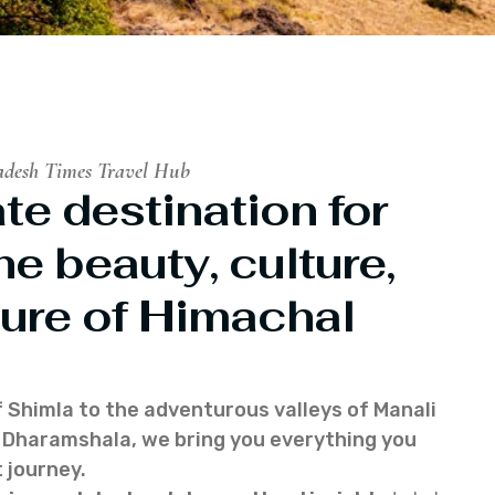
adesh Times Travel Hub
te destination for
he beauty, culture,
ure of Himachal
f Shimla to the adventurous valleys of Manali
of Dharamshala, we bring you everything you
 journey.