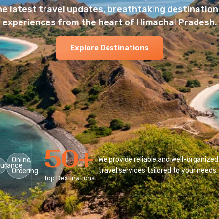
he latest travel updates, breathtaking destinations
experiences from the heart of Himachal Pradesh.
Explore Destinations
50
+
We provide reliable and well-organized
Online
surance
travel services tailored to your needs.
Ordering
Top Destinations