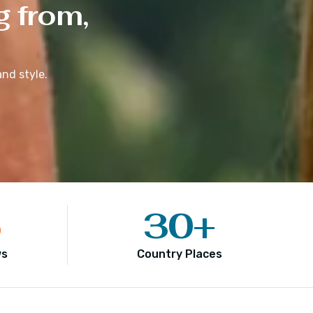
g from,
nd style.
5
30
+
ws
Country Places