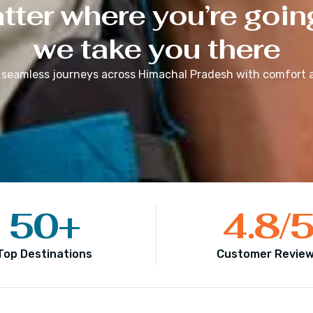
ter where you’re goin
we take you there
 seamless journeys across
Himachal Pradesh
with comfort a
50
+
4.8
/
Top Destinations
Customer Revie