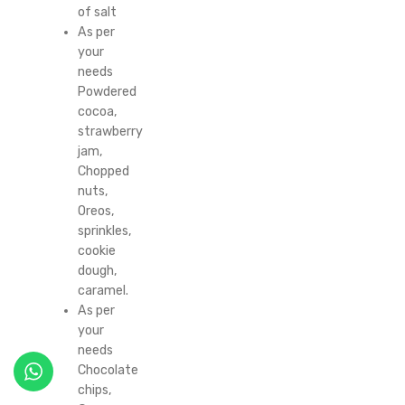
of salt
As per
your
needs
Powdered
cocoa,
strawberry
jam,
Chopped
nuts,
Oreos,
sprinkles,
cookie
dough,
caramel.
As per
your
needs
Chocolate
chips,