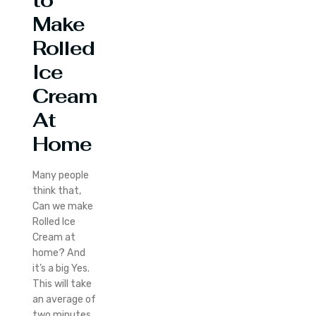
to
Make
Rolled
Ice
Cream
At
Home
Many people
think that,
Can we make
Rolled Ice
Cream at
home? And
it’s a big Yes.
This will take
an average of
two minutes.