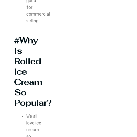
good
for
commercial
selling.
#Why
Is
Rolled
ice
Cream
So
Popular?
We all
love ice
cream
so