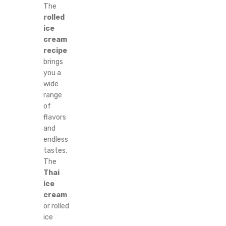
The
rolled
ice
cream
recipe
brings
you a
wide
range
of
flavors
and
endless
tastes.
The
Thai
ice
cream
or rolled
ice