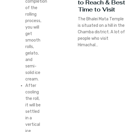
to Reach & Best
completion
of the
Time to Visit
rolling
The Bhalei Mata Temple
process,
is situated on a hill in the
you will
Chamba district. A lot of
get
people who visit
smooth
Himachal…
rolls,
gelato,
and
semi-
solid ice
cream.
After
cooling
the roll,
it will be
settled
in a
vertical
ice