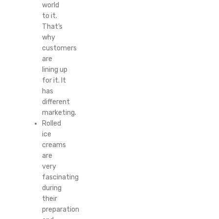
world
to it.
That’s
why
customers
are
lining up
for it. It
has
different
marketing.
Rolled
ice
creams
are
very
fascinating
during
their
preparation