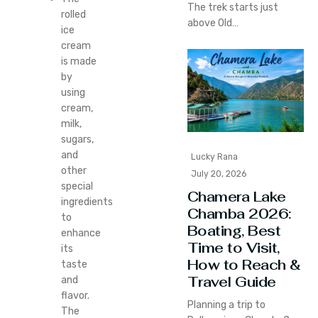
The trek starts just
rolled
above Old…
ice
cream
is made
by
using
cream,
milk,
sugars,
and
Lucky Rana
other
July 20, 2026
special
Chamera Lake
ingredients
Chamba 2026:
to
Boating, Best
enhance
Time to Visit,
its
How to Reach &
taste
Travel Guide
and
flavor.
Planning a trip to
The