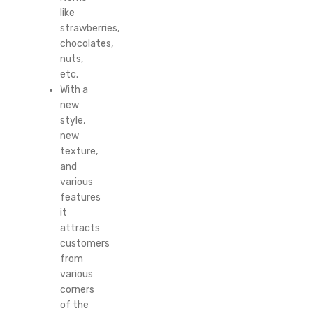
like
strawberries,
chocolates,
nuts,
etc.
With a
new
style,
new
texture,
and
various
features
it
attracts
customers
from
various
corners
of the