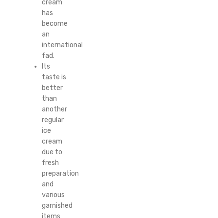
cream
has
become
an
international
fad.
Its
taste is
better
than
another
regular
ice
cream
due to
fresh
preparation
and
various
garnished
items