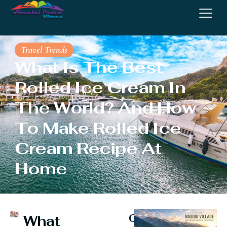
Travel Trends
What Is The Best
Rolled Ice Cream In
The World? And How
To Make Rolled Ice
Cream Recipe At
Home
Continue
What