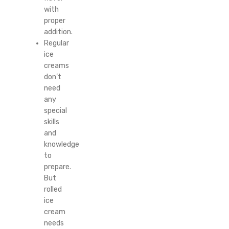
with
proper
addition.
Regular
ice
creams
don’t
need
any
special
skills
and
knowledge
to
prepare.
But
rolled
ice
cream
needs