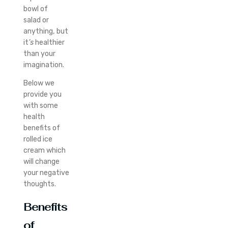
bowl of
salad or
anything, but
it
’s
healthier
than your
imagination.
Below we
provide you
with some
health
benefits of
rolled ice
cream which
will change
your negative
thoughts.
Benefits
of