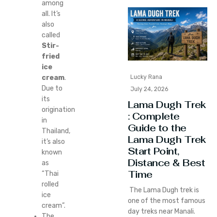
among
all. It’s
also
called
Stir-
fried
ice
cream
.
Lucky Rana
Due to
July 24, 2026
its
Lama Dugh Trek
origination
: Complete
in
Guide to the
Thailand,
Lama Dugh Trek
it’s also
Start Point,
known
Distance & Best
as
Time
“Thai
rolled
The Lama Dugh trek is
ice
one of the most famous
cream”.
day treks near Manali.
The