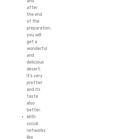
and
after
the end
of the
preparation,
you will
get a
wonderful
and
delicious
desert.
It’s very
prettier
and its
taste
also
better.
With
social
networks
like