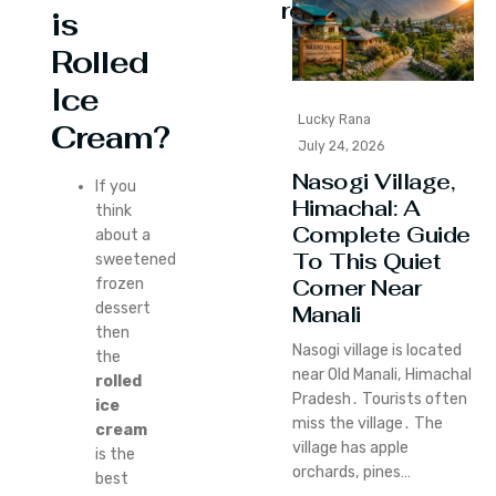
reading
is
Rolled
Ice
Lucky Rana
Cream?
July 24, 2026
Nasogi Village,
If you
Himachal: A
think
Complete Guide
about a
To This Quiet
sweetened
Corner Near
frozen
dessert
Manali
then
Nasogi village is located
the
near Old Manali‚ Himachal
rolled
Pradesh․ Tourists often
ice
miss the village․ The
cream
village has apple
is the
orchards‚ pines…
best