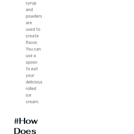
syrup
and
powders
are
used to
create
flavor.
You can
use a
spoon
to eat
your
delicious
rolled
ice
cream.
#How
Does