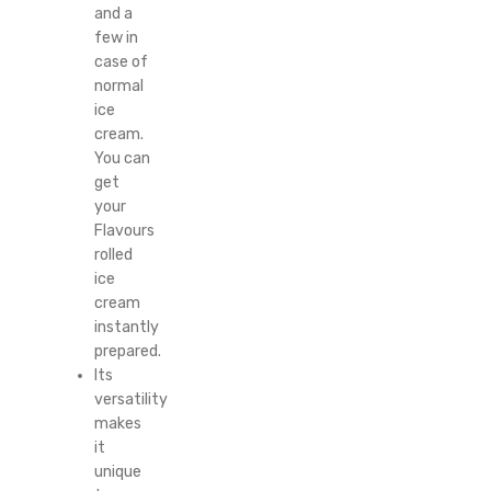
and a
few in
case of
normal
ice
cream.
You can
get
your
Flavours
rolled
ice
cream
instantly
prepared.
Its
versatility
makes
it
unique