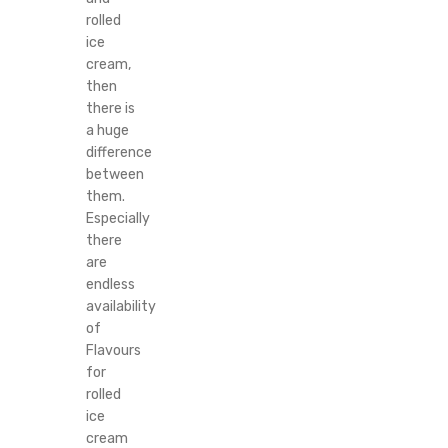
rolled
ice
cream,
then
there is
a huge
difference
between
them.
Especially
there
are
endless
availability
of
Flavours
for
rolled
ice
cream