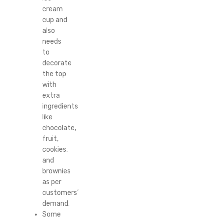
cream
cup and
also
needs
to
decorate
the top
with
extra
ingredients
like
chocolate,
fruit,
cookies,
and
brownies
as per
customers’
demand.
Some