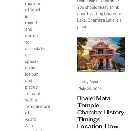
Dalhousie or Chamba?
mixture
You should really think
of liquid
about visiting Chamera
is
Lake. Chamera Lake is a
mixed
place…
and
stirred
to
assimilate
air
spaces
on an
ice pan
and
Lucky Rana
placed
July 20, 2026
for cool
Bhalei Mata
with a
Temple,
temperature
Chamba: History,
of
Timings,
-20°C.
Location, How
After