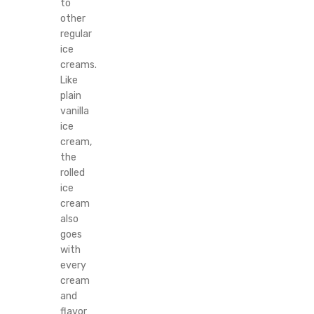
to
other
regular
ice
creams.
Like
plain
vanilla
ice
cream,
the
rolled
ice
cream
also
goes
with
every
cream
and
flavor