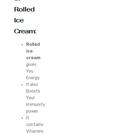
Rolled
Ice
Cream:
Rolled
ice
cream
gives
You
Energy
It also
Boosts
Your
Immunity
power
It
contains
Vitamins