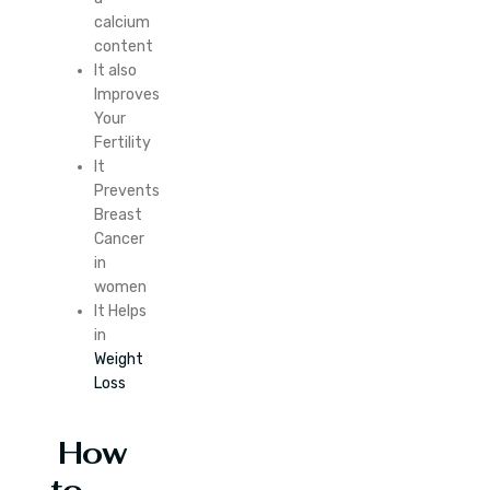
calcium
content
It also
Improves
Your
Fertility
It
Prevents
Breast
Cancer
in
women
It Helps
in
Weight
Loss
How