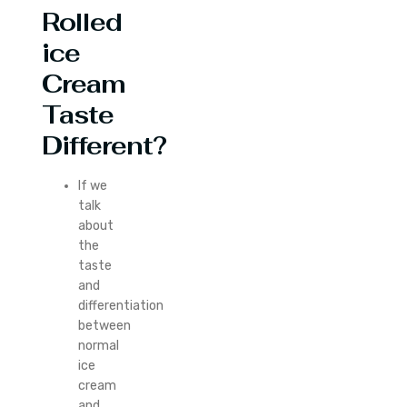
Rolled
ice
Cream
Taste
Different?
If we
talk
about
the
taste
and
differentiation
between
normal
ice
cream
and