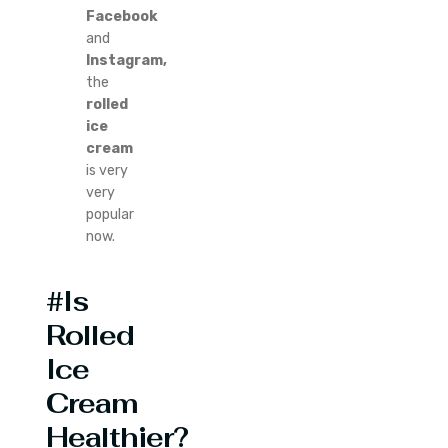
Facebook
and
Instagram,
the
rolled
ice
cream
is very
very
popular
now.
#Is
Rolled
Ice
Cream
Healthier?