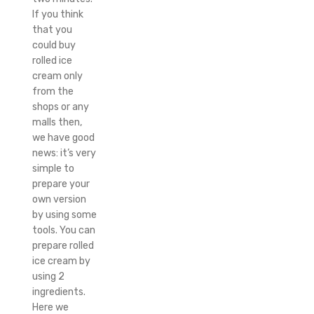
If you think
that you
could buy
rolled ice
cream only
from the
shops or any
malls then,
we have good
news: it’s very
simple to
prepare your
own version
by using some
tools. You can
prepare rolled
ice cream by
using 2
ingredients.
Here we