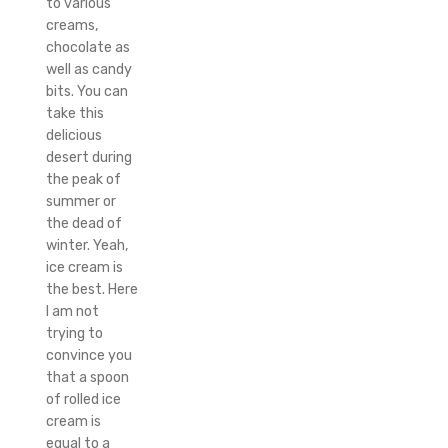
to various
creams,
chocolate as
well as candy
bits. You can
take this
delicious
desert during
the peak of
summer or
the dead of
winter. Yeah,
ice cream is
the best. Here
I am not
trying to
convince you
that a spoon
of rolled ice
cream is
equal to a