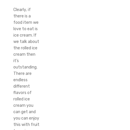
Clearly, if
there is a
food item we
love to eat is
ice cream. If
we talk about
the rolled ice
cream then
it’s
outstanding.
There are
endless
different
flavors of
rolled ice
cream you
can get and
you can enjoy
this with fruit