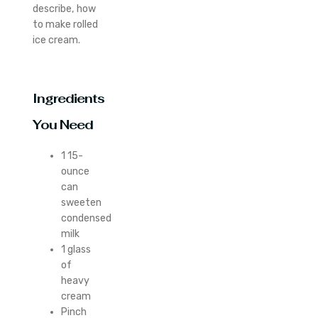
describe, how
to make rolled
ice cream.
Ingredients
You Need
1 15-
ounce
can
sweeten
condensed
milk
1 glass
of
heavy
cream
Pinch