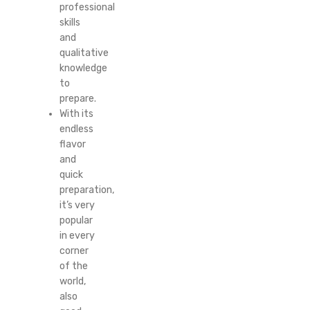
professional
skills
and
qualitative
knowledge
to
prepare.
With its
endless
flavor
and
quick
preparation,
it’s very
popular
in every
corner
of the
world,
also