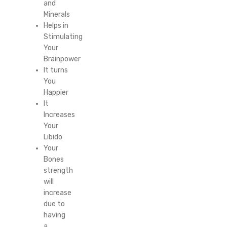
and
Minerals
Helps in
Stimulating
Your
Brainpower
It turns
You
Happier
It
Increases
Your
Libido
Your
Bones
strength
will
increase
due to
having
a