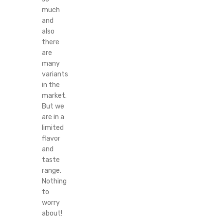
much
and
also
there
are
many
variants
in the
market.
But we
are in a
limited
flavor
and
taste
range.
Nothing
to
worry
about!