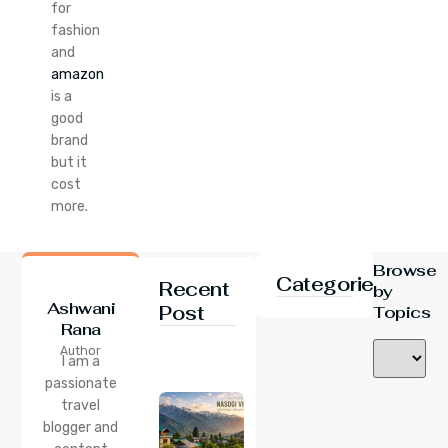
for
fashion
and
amazon
is a
good
brand
but it
cost
more.
Browse
Categories
Recent
by
Ashwani
Post
Topics
Rana
24 Jul 2026
Author
Nasogi
I am a
Village,
passionate
Himachal:
travel
A
Complete
blogger and
Guide To