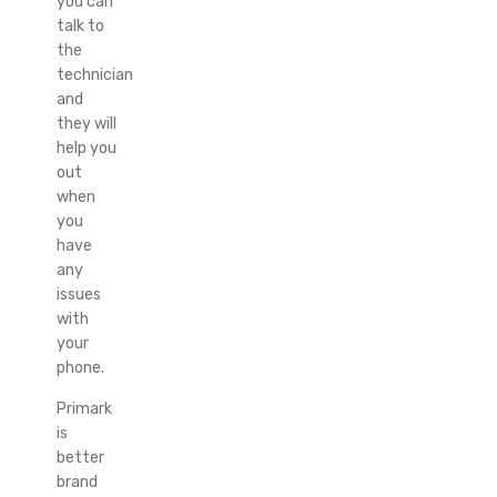
you can
talk to
the
technician
and
they will
help you
out
when
you
have
any
issues
with
your
phone.
Primark
is
better
brand