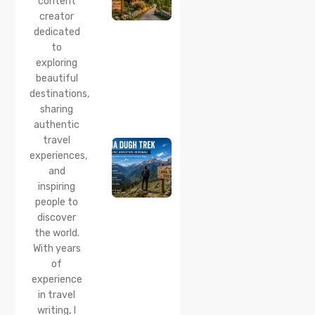
content
This
creator
Quiet
dedicated
Corner
to
Near
Manali
exploring
beautiful
24 Jul 2026
destinations,
Lama
sharing
Dugh
Trek :
authentic
Complete
travel
Guide to
experiences,
the Lama
and
Dugh
inspiring
Trek
Start
people to
Point,
discover
Distance
the world.
& Best
With years
Time
of
20 Jul 2026
experience
Chamera
in travel
Lake
writing, I
Chamba