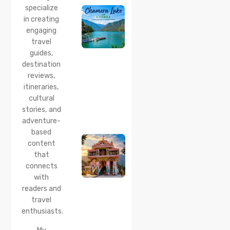
specialize
2026:
Boating,
in creating
Best
engaging
Time to
travel
Visit,
guides,
How to
Reach &
destination
Travel
reviews,
Guide
itineraries,
cultural
20 Jul 2026
stories, and
Bhalei
Mata
adventure-
Temple,
based
Chamba:
content
History,
that
Timings,
Location,
connects
How to
with
Reach &
readers and
Best
travel
Time to
enthusiasts.
Visit