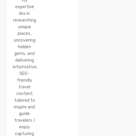
My
expertise
lies in
researching
unique
places,
uncovering
hidden
gems, and
delivering
informative,
SEO-
friendly
travel
content
tailored to
inspire and
guide
travelers. I
enjoy
capturing