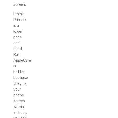
screen.
I think
Primark
is a
lower
price
and
good.
But
AppleCare
is
better
because
they fix
your
phone
screen
within
an hour,