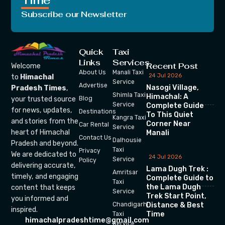
Time
Subscribe our Newsletter
Quick
Taxi
Links
Services
Recent Post
Welcome
About Us
Manali Taxi
24 Jul 2026
to
Himachal
Service
Advertise
Nasogi Village,
Pradesh Times
,
Shimla Taxi
Himachal: A
your trusted source
Blog
Service
Complete Guide
for news, updates,
Destinations
To This Quiet
Kangra Taxi
and stories from the
Corner Near
Car Rental
Service
heart of Himachal
Manali
Contact Us
Dalhousie
Pradesh and beyond.
Taxi
Privacy
We are dedicated to
24 Jul 2026
Service
Policy
delivering accurate,
Lama Dugh Trek :
Amritsar
timely, and engaging
Complete Guide to
Taxi
the Lama Dugh
content that keeps
Service
Trek Start Point,
you informed and
Chandigarh
Distance & Best
inspired.
Time
Taxi
himachalpradeshtime@gmail.com
Service