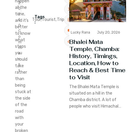
happen
2
all the
0
time,
2
Tags
Tour,
Tourist,
Trip
5
and it’s
:
0
better
C
Lucky Rana
July 20, 2026
to know
o
what
Bhalei Mata
m
steps
Temple, Chamba:
m
you
e
History, Timings,
n
should
Location, How to
t
take
Reach & Best Time
s
rather
to Visit
than
being
The Bhalei Mata Temple is
stuck at
situated on a hill in the
the side
Chamba district. A lot of
of the
people who visit Himachal…
road
with
your
broken