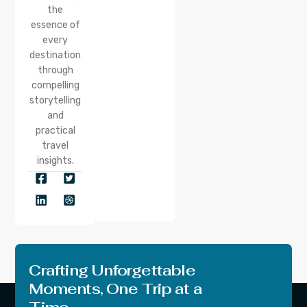
the
essence of
every
destination
through
compelling
storytelling
and
practical
travel
insights.
Crafting Unforgettable
Moments, One Trip at a