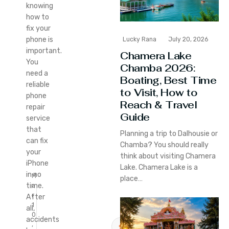
knowing
how to
fix your
phone is
Lucky Rana
July 20, 2026
important.
Chamera Lake
You
Chamba 2026:
need a
Boating, Best Time
reliable
to Visit, How to
phone
Reach & Travel
repair
Guide
service
that
Planning a trip to Dalhousie or
can fix
Chamba? You should really
your
think about visiting Chamera
iPhone
Lake. Chamera Lake is a
in no
M
place…
time.
a
r
After
1
all,
0
accidents
,