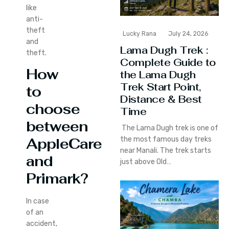
like
anti-
theft
Lucky Rana
July 24, 2026
and
Lama Dugh Trek :
theft.
Complete Guide to
How
the Lama Dugh
Trek Start Point,
to
Distance & Best
choose
Time
between
The Lama Dugh trek is one of
the most famous day treks
AppleCare
near Manali. The trek starts
and
just above Old…
Primark?
In case
of an
accident,