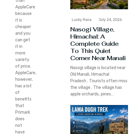
than
AppleCare
because
Lucky Rana
July 24, 2026
it is
cheaper
Nasogi Village,
and you
Himachal: A
can get
Complete Guide
it in
To This Quiet
more
Corner Near Manali
variety
of price.
Nasogi village is located near
AppleCare,
Old Manali‚ Himachal
however,
Pradesh․ Tourists often miss
has a lot
the village․ The village has
of
apple orchards‚ pines…
benefits
that
Primark
does
not
have