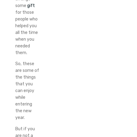
some
gift
for those
people who
helped you
all the time
when you
needed
them.
So, these
are some of
the things
that you
can enjoy
while
entering
the new
year.
But if you
are not a