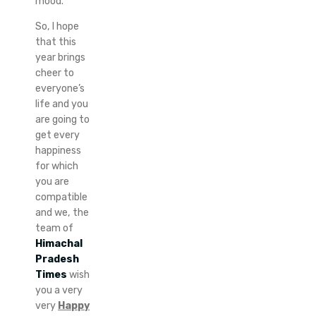
mood.
So, I hope
that this
year brings
cheer to
everyone’s
life and you
are going to
get every
happiness
for which
you are
compatible
and we, the
team of
Himachal
Pradesh
Times
wish
you a very
very
Happy