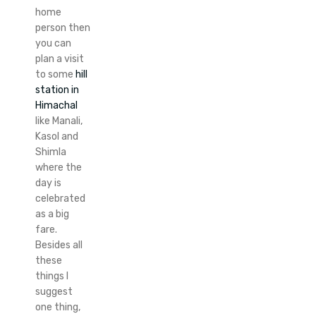
home
person then
you can
plan a visit
to some
hill
station in
Himachal
like Manali,
Kasol and
Shimla
where the
day is
celebrated
as a big
fare.
Besides all
these
things I
suggest
one thing,