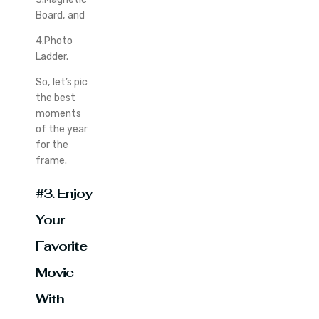
Board, and
4.Photo
Ladder.
So, let’s pic
the best
moments
of the year
for the
frame.
#3. Enjoy
Your
Favorite
Movie
With