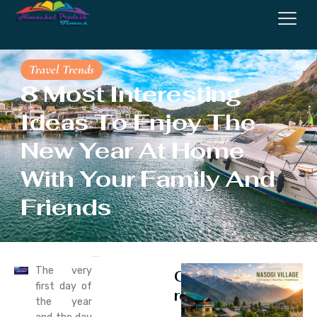
Travel Trends
8 Most Interesting
Ideas To Enjoy The
New Year At Home
With Your Family And
Friends
The very
Continue
first day of
reading
the year