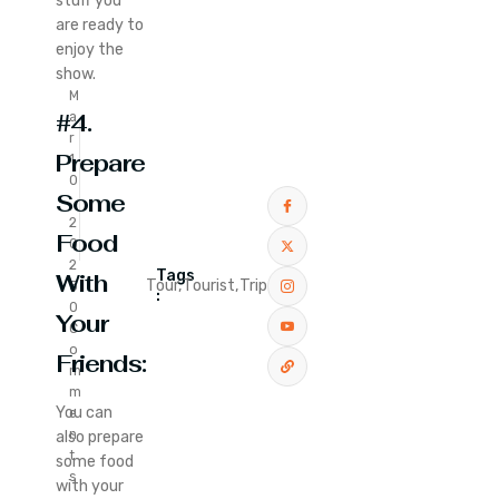
stuff you
are ready to
enjoy the
show.
M
#4.
a
r
Prepare
1
0
Some
,
2
Food
0
2
Tags
With
Tour,
Tourist,
Trip
5
:
0
Your
C
o
Friends:
m
m
You can
e
n
also prepare
t
some food
s
with your