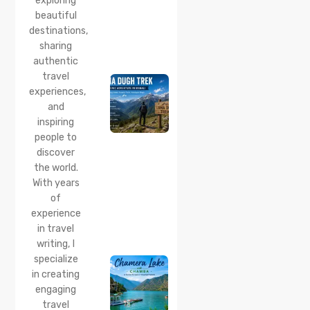
exploring
beautiful
24 Jul 2026
destinations,
Lama
sharing
Dugh
Trek :
authentic
Complete
travel
Guide to
experiences,
the Lama
and
Dugh
inspiring
Trek
Start
people to
Point,
discover
Distance
the world.
& Best
With years
Time
of
20 Jul 2026
experience
Chamera
in travel
Lake
writing, I
Chamba
specialize
2026:
Boating,
in creating
Best
engaging
Time to
travel
Visit,