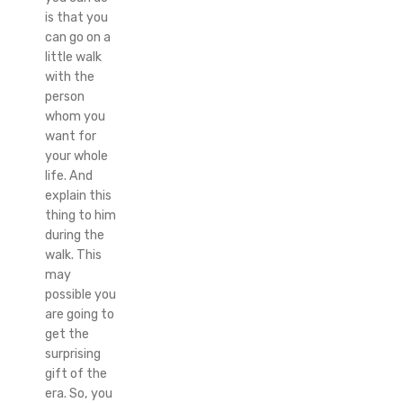
is that you
can go on a
little walk
with the
person
whom you
want for
your whole
life. And
explain this
thing to him
during the
walk. This
may
possible you
are going to
get the
surprising
gift of the
era. So, you