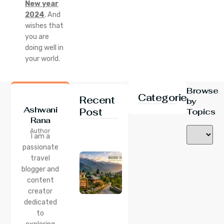
New year
2024
. And
wishes that
you are
doing well in
your world.
Browse
Categories
Recent
by
Ashwani
Post
Topics
Rana
24 Jul 2026
Author
Nasogi
I am a
Village,
passionate
Himachal:
travel
A
Complete
blogger and
Guide To
content
This
creator
Quiet
dedicated
Corner
to
Near
Manali