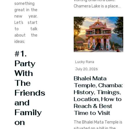
something
Chamera Lake is a place…
great in the
new year.
Let’s start
to talk
about the
ideas;
#1.
Party
Lucky Rana
July 20, 2026
With
Bhalei Mata
The
Temple, Chamba:
Friends
History, Timings,
Location, How to
and
Reach & Best
Family
Time to Visit
on
The Bhalei Mata Temple is
situated on a hill in the