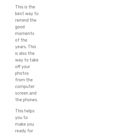
This is the
best way to
remind the
good
moments
of the
years. This
is also the
way to take
off your
photos
from the
computer
screen and
the phones.
This helps
you to
make you
ready for