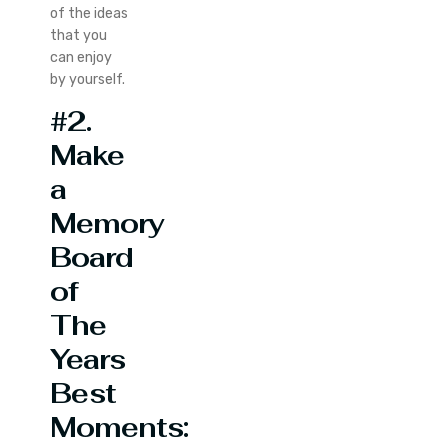
of the ideas
that you
can enjoy
by yourself.
#2.
Make
a
Memory
Board
of
The
Years
Best
Moments: