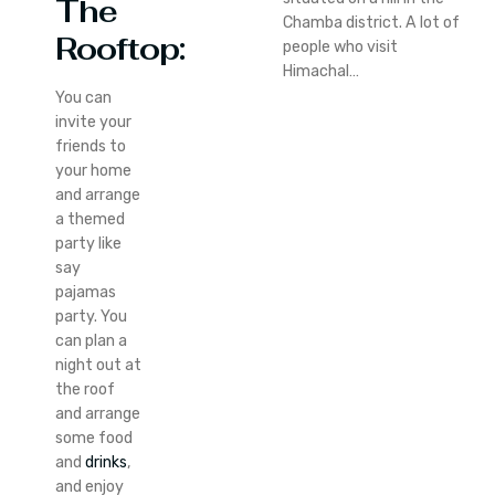
The
Chamba district. A lot of
Rooftop:
people who visit
Himachal…
You can
invite your
friends to
your home
and arrange
a themed
party like
say
pajamas
party. You
can plan a
night out at
the roof
and arrange
some food
and
drinks
,
and enjoy