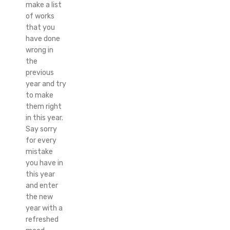
make a list
of works
that you
have done
wrong in
the
previous
year and try
to make
them right
in this year.
Say sorry
for every
mistake
you have in
this year
and enter
the new
year with a
refreshed