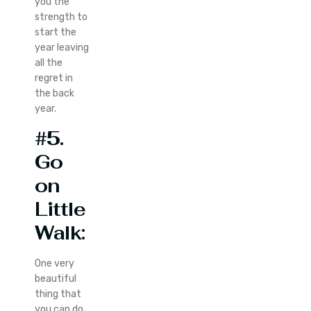
you the
strength to
start the
year leaving
all the
regret in
the back
year.
#5.
Go
on
Little
Walk:
One very
beautiful
thing that
you can do