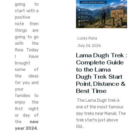
going to
start with a
positive
note then
things are
going to go
Lucky Rana
with the
July 24, 2026
flow. Today
Lama Dugh Trek :
I Have
Complete Guide
brought
to the Lama
some of
Dugh Trek Start
the ideas
Point, Distance &
for you and
your
Best Time
families to
The Lama Dugh trek is
enjoy the
one of the most famous
first night
day treks near Manali. The
or day of
trek starts just above
the
new
Old…
year 2024
.