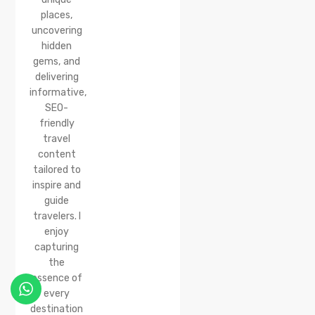
places,
uncovering
hidden
gems, and
delivering
informative,
SEO-
friendly
travel
content
tailored to
inspire and
guide
travelers. I
enjoy
capturing
the
essence of
every
destination