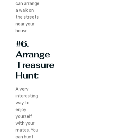
can arrange
a walk on
the streets
near your
house.
#6.
Arrange
Treasure
Hunt:
A very
interesting
way to
enjoy
yourself
with your
mates. You
can hunt