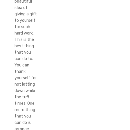
beautiful
idea of
giving a gift
to yourself
for such
hard work.
This is the
best thing
that you
can do to.
You can
thank
yourself for
not letting
down while
the tuff
times. One
more thing
that you
can do is
arrange