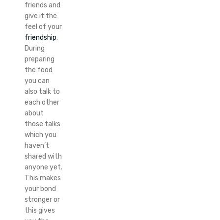
friends and
give it the
feel of your
friendship
.
During
preparing
the food
you can
also talk to
each other
about
those talks
which you
haven’t
shared with
anyone yet.
This makes
your bond
stronger or
this gives