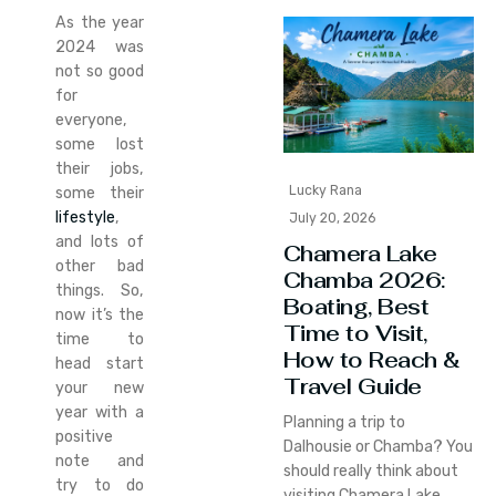
As the year
2024 was
not so good
for
everyone,
some lost
their jobs,
Lucky Rana
some their
lifestyle
,
July 20, 2026
and lots of
Chamera Lake
other bad
Chamba 2026:
things. So,
Boating, Best
now it’s the
Time to Visit,
time to
How to Reach &
head start
Travel Guide
your new
year with a
Planning a trip to
positive
Dalhousie or Chamba? You
note and
should really think about
try to do
visiting Chamera Lake.