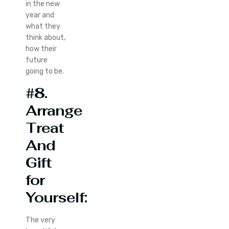
in the new
year and
what they
think about,
how their
future
going to be.
#8.
Arrange
Treat
And
Gift
for
Yourself:
The very