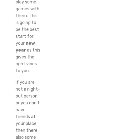
play some
games with
them. This
is going to
be the best
start for
your
new
year
as this
gives the
right vibes
to you.
If you are
not a night-
out person
or you don’t
have
friends at
your place
then there
also some