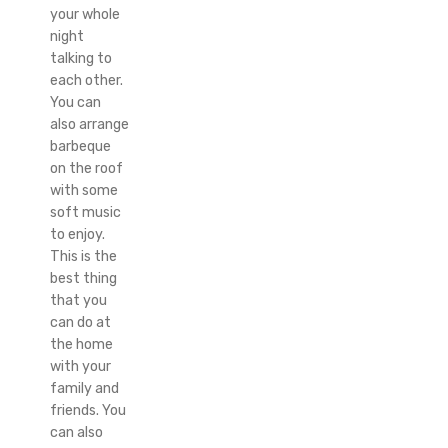
your whole
night
talking to
each other.
You can
also arrange
barbeque
on the roof
with some
soft music
to enjoy.
This is the
best thing
that you
can do at
the home
with your
family and
friends. You
can also