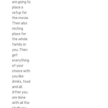
are going to
place a
setup for
the movie.
Then also
resting
place for
the whole
family or
you. Then
get
everything
of your
choice with
you like
drinks, food
and all.
After you
are done
with all the