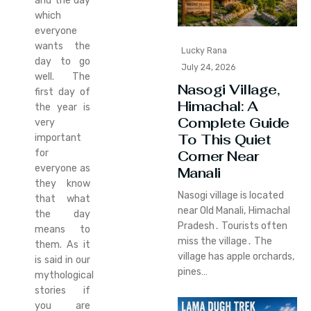
and the day
which
everyone
wants the
Lucky Rana
day to go
July 24, 2026
well. The
Nasogi Village,
first day of
Himachal: A
the year is
Complete Guide
very
To This Quiet
important
for
Corner Near
everyone as
Manali
they know
Nasogi village is located
that what
near Old Manali‚ Himachal
the day
Pradesh․ Tourists often
means to
miss the village․ The
them. As it
village has apple orchards‚
is said in our
pines…
mythological
stories if
you are