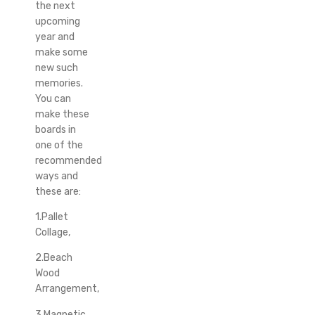
the next
upcoming
year and
make some
new such
memories.
You can
make these
boards in
one of the
recommended
ways and
these are:
1.Pallet
Collage,
2.Beach
Wood
Arrangement,
3.Magnetic