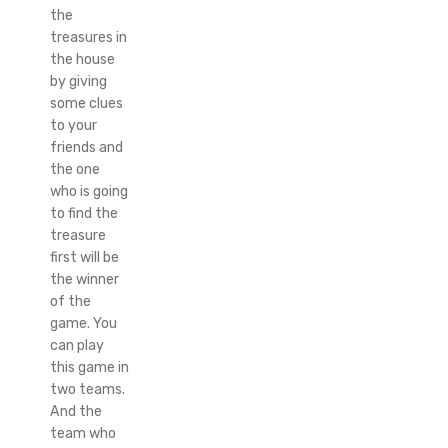
the
treasures in
the house
by giving
some clues
to your
friends and
the one
who is going
to find the
treasure
first will be
the winner
of the
game. You
can play
this game in
two teams.
And the
team who