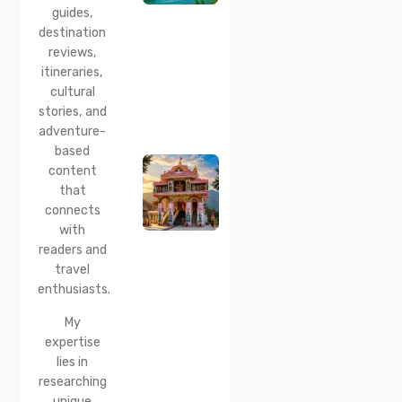
guides,
How to
Reach &
destination
Travel
reviews,
Guide
itineraries,
cultural
20 Jul 2026
stories, and
Bhalei
Mata
adventure-
Temple,
based
Chamba:
content
History,
that
Timings,
Location,
connects
How to
with
Reach &
readers and
Best
travel
Time to
enthusiasts.
Visit
My
expertise
lies in
researching
unique