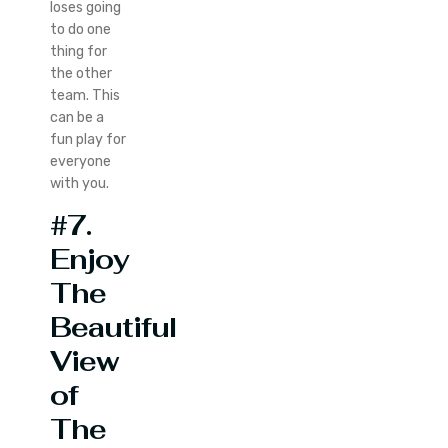
loses going
to do one
thing for
the other
team. This
can be a
fun play for
everyone
with you.
#7.
Enjoy
The
Beautiful
View
of
The