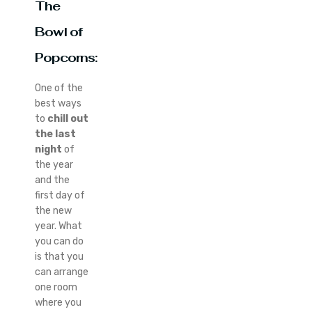
The
Bowl of
Popcorns:
One of the
best ways
to
chill out
the last
night
of
the year
and the
first day of
the new
year. What
you can do
is that you
can arrange
one room
where you