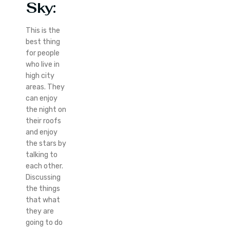
Sky
:
This is the
best thing
for people
who live in
high city
areas. They
can enjoy
the night on
their roofs
and enjoy
the stars by
talking to
each other.
Discussing
the things
that what
they are
going to do