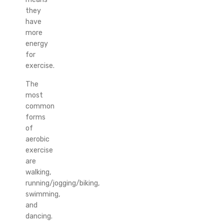
they
have
more
energy
for
exercise.
The
most
common
forms
of
aerobic
exercise
are
walking,
running/jogging/biking,
swimming,
and
dancing.