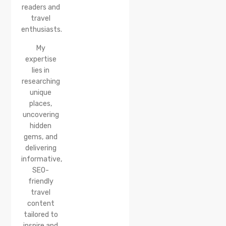
Reach &
readers and
Best
travel
Time to
enthusiasts.
Visit
My
expertise
lies in
researching
unique
places,
uncovering
hidden
gems, and
delivering
informative,
SEO-
friendly
travel
content
tailored to
inspire and