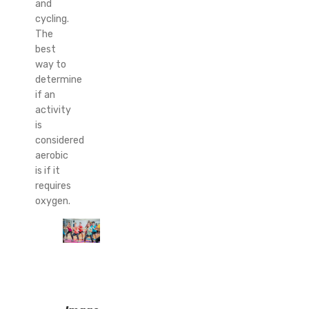
and
cycling.
The
best
way to
determine
if an
activity
is
considered
aerobic
is if it
requires
oxygen.