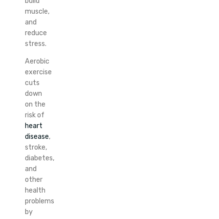
build
muscle,
and
reduce
stress.
Aerobic
exercise
cuts
down
on the
risk of
heart
disease
,
stroke,
diabetes,
and
other
health
problems
by