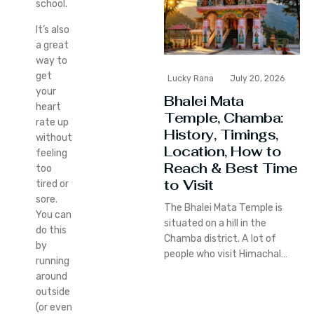
school.
It’s also
a great
way to
get
Lucky Rana
July 20, 2026
your
Bhalei Mata
heart
Temple, Chamba:
rate up
History, Timings,
without
Location, How to
feeling
Reach & Best Time
too
to Visit
tired or
sore.
The Bhalei Mata Temple is
You can
situated on a hill in the
do this
Chamba district. A lot of
by
people who visit Himachal…
running
around
outside
(or even