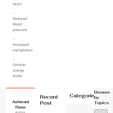
heart
-
Reduced
blood
pressure
-
Increased
metabolism
-
Greater
energy
levels
Browse
Categories
Recent
by
Ashwani
Post
Topics
Rana
24 Jul 2026
Author