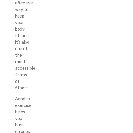
effective
way to
keep
your
body
fit, and
it’s also
one of
the
most
accessible
forms
of
fitness.
Aerobic
exercise
helps
you
burn
calories