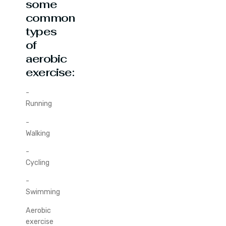
some
common
types
of
aerobic
exercise:
-
Running
-
Walking
-
Cycling
-
Swimming
Aerobic
exercise