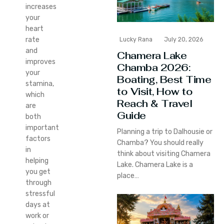
increases
your
heart
rate
Lucky Rana
July 20, 2026
and
Chamera Lake
improves
Chamba 2026:
your
Boating, Best Time
stamina,
to Visit, How to
which
Reach & Travel
are
Guide
both
important
Planning a trip to Dalhousie or
factors
Chamba? You should really
in
think about visiting Chamera
helping
Lake. Chamera Lake is a
you get
place…
through
stressful
days at
work or