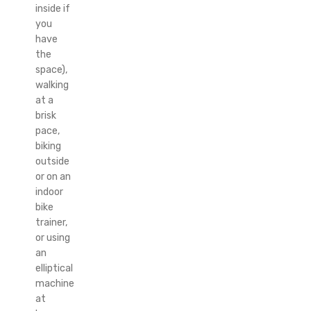
inside if
you
have
the
space),
walking
at a
brisk
pace,
biking
outside
or on an
indoor
bike
trainer,
or using
an
elliptical
machine
at