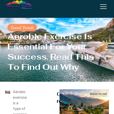
Travel Trends
Aerobic Exercise Is
Essential For Your
Success. Read This
To Find Out Why
Aerobic
Continue
exercise
reading
is a
type of