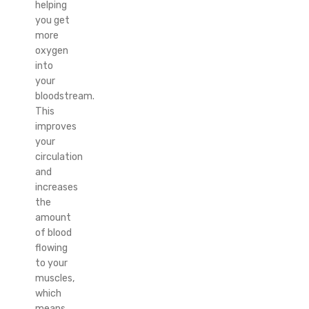
helping
you get
more
oxygen
into
your
bloodstream.
This
improves
your
circulation
and
increases
the
amount
of blood
flowing
to your
muscles,
which
means