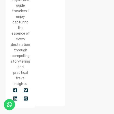
guide
travelers. I
enjoy
capturing
the
essence of
every
destination
through
compelling
storytelling
and
practical
travel
insights.