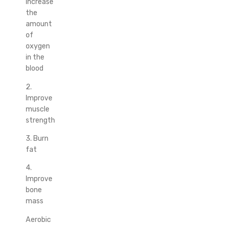
Increase
the
amount
of
oxygen
in the
blood
2.
Improve
muscle
strength
3. Burn
fat
4.
Improve
bone
mass
Aerobic