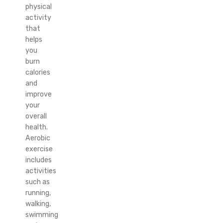
physical
activity
that
helps
you
burn
calories
and
improve
your
overall
health.
Aerobic
exercise
includes
activities
such as
running,
walking,
swimming