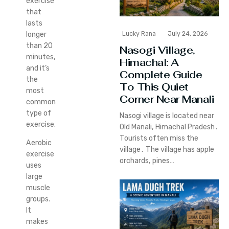
exercise
that
lasts
longer
Lucky Rana
July 24, 2026
than 20
Nasogi Village,
minutes,
Himachal: A
and it’s
Complete Guide
the
To This Quiet
most
Corner Near Manali
common
type of
Nasogi village is located near
exercise.
Old Manali‚ Himachal Pradesh․
Tourists often miss the
Aerobic
village․ The village has apple
exercise
orchards‚ pines…
uses
large
muscle
groups.
It
makes