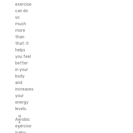
exercise
can do
so
much
more
than
that: it
helps
you feel
better
in your
body
and
increases
your
energy
levels.
M
Aerobic
a
exercise
r
is any