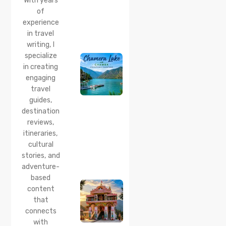
With years
Time
of
20 Jul 2026
experience
Chamera
in travel
Lake
writing, I
Chamba
specialize
2026:
Boating,
in creating
Best
engaging
Time to
travel
Visit,
guides,
How to
Reach &
destination
Travel
reviews,
Guide
itineraries,
cultural
20 Jul 2026
stories, and
Bhalei
Mata
adventure-
Temple,
based
Chamba:
content
History,
that
Timings,
Location,
connects
How to
with