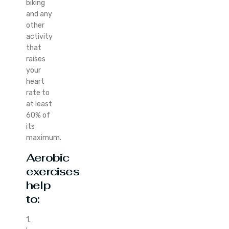
biking
and any
other
activity
that
raises
your
heart
rate to
at least
60% of
its
maximum.
Aerobic
exercises
help
to:
1.