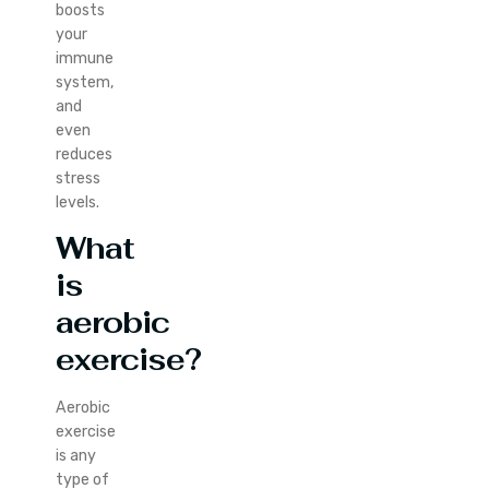
boosts
your
immune
system,
and
even
reduces
stress
levels.
What
is
aerobic
exercise?
Aerobic
exercise
is any
type of