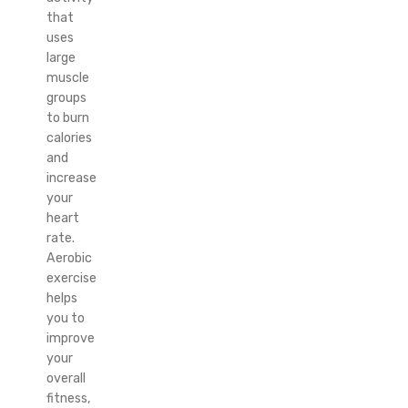
that
uses
large
muscle
groups
to burn
calories
and
increase
your
heart
rate.
Aerobic
exercise
helps
you to
improve
your
overall
fitness,