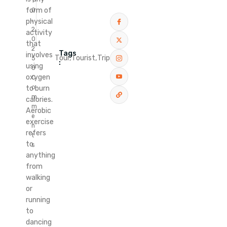
1
form of
0
,
physical
2
activity
0
that
2
Tags
involves
Tour,
Tourist,
Trip
5
:
using
0
oxygen
C
o
to burn
m
calories.
m
Aerobic
e
exercise
n
refers
t
to
s
anything
from
walking
or
running
to
dancing