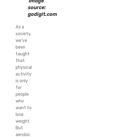
Image
source:
godigit.com
As a
society,
we’ve
been
taught
that
physical
activity
is only
for
people
who
want to
lose
weight.
But
aerobic