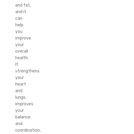
and fat,
and it
can
help
you
improve
your
overall
health.
It
strengthens
your
heart
and
lungs,
improves
your
balance
and
coordination,