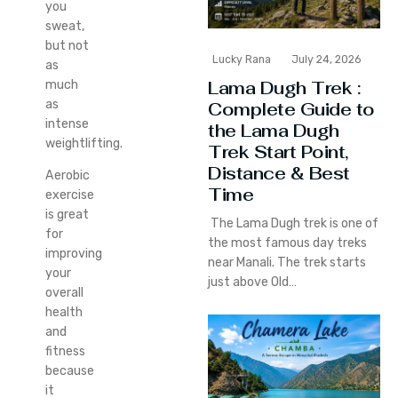
you
sweat,
but not
Lucky Rana
July 24, 2026
as
Lama Dugh Trek :
much
as
Complete Guide to
intense
the Lama Dugh
weightlifting.
Trek Start Point,
Distance & Best
Aerobic
Time
exercise
is great
The Lama Dugh trek is one of
for
the most famous day treks
improving
near Manali. The trek starts
your
just above Old…
overall
health
and
fitness
because
it