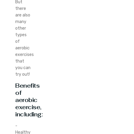
But
there
are also
many
other
types
of
aerobic
exercises
that
you can
try out!
Benefits
of
aerobic
exercise,
including:
-
Healthy