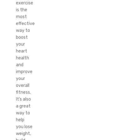
exercise
is the
most
effective
way to
boost
your
heart
health
and
improve
your
overall
fitness.
It’s also
a great
way to
help
you lose
weight,