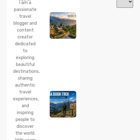
Nasogi
I am a
Village,
passionate
Himachal:
travel
A
Complete
blogger and
Guide To
content
This
creator
Quiet
dedicated
Corner
to
Near
Manali
exploring
beautiful
24 Jul 2026
destinations,
Lama
sharing
Dugh
Trek :
authentic
Complete
travel
Guide to
experiences,
the Lama
and
Dugh
inspiring
Trek
Start
people to
Point,
discover
Distance
the world.
& Best