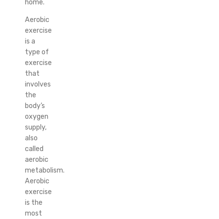
home.
Aerobic
exercise
is a
type of
exercise
that
involves
the
body’s
oxygen
supply,
also
called
aerobic
metabolism.
Aerobic
exercise
is the
most