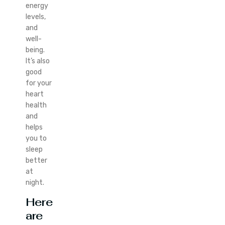
energy
levels,
and
well-
being.
It’s also
good
for your
heart
health
and
helps
you to
sleep
better
at
night.
Here
are