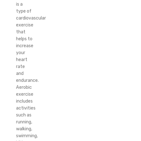
is a
type of
cardiovascular
exercise
that
helps to
increase
your
heart
rate
and
endurance.
Aerobic
exercise
includes
activities
such as
running,
walking,
swimming,