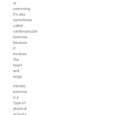
or
swimming.
It’s also
sometimes
called
cardiovascular
exercise,
because
it
involves
the
heart
and
lungs.
Aerobic
exercise
is a
type of
physical
activity