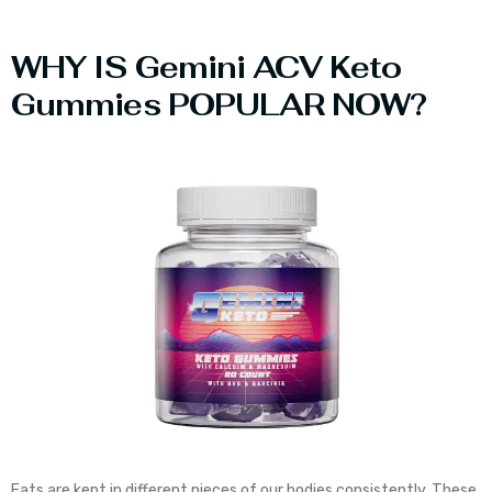
WHY IS Gemini ACV Keto
Gummies POPULAR NOW?
Fats are kept in different pieces of our bodies consistently. These