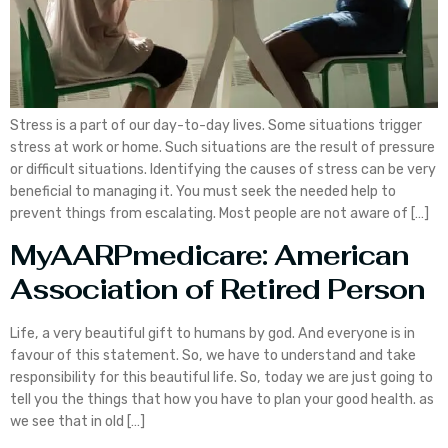
Stress is a part of our day-to-day lives. Some situations trigger
stress at work or home. Such situations are the result of pressure
or difficult situations. Identifying the causes of stress can be very
beneficial to managing it. You must seek the needed help to
prevent things from escalating. Most people are not aware of […]
MyAARPmedicare: American
Association of Retired Person
Life, a very beautiful gift to humans by god. And everyone is in
favour of this statement. So, we have to understand and take
responsibility for this beautiful life. So, today we are just going to
tell you the things that how you have to plan your good health. as
we see that in old […]