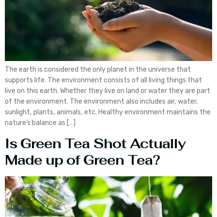
The earth is considered the only planet in the universe that
supports life. The environment consists of all living things that
live on this earth. Whether they live on land or water they are part
of the environment. The environment also includes air, water,
sunlight, plants, animals, etc. Healthy environment maintains the
nature’s balance as […]
Is Green Tea Shot Actually
Made up of Green Tea?