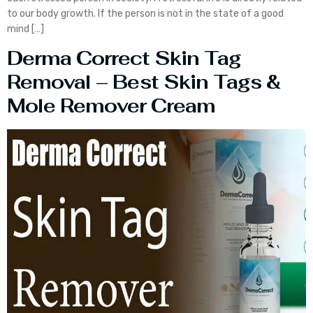
to our body growth. If the person is not in the state of a good
mind […]
Derma Correct Skin Tag
Removal – Best Skin Tags &
Mole Remover Cream