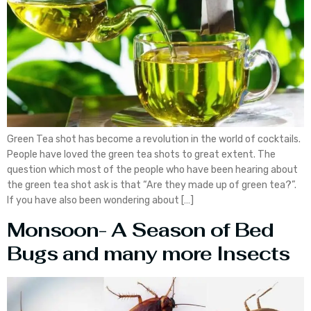
Green Tea shot has become a revolution in the world of cocktails.
People have loved the green tea shots to great extent. The
question which most of the people who have been hearing about
the green tea shot ask is that “Are they made up of green tea?”.
If you have also been wondering about […]
Monsoon- A Season of Bed
Bugs and many more Insects