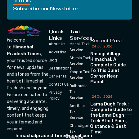
Subscribe our Newsletter
Quick
Taxi
Links
Services
Recent Post
Welcome
About Us
Manali Taxi
24 Jul 2026
to
Himachal
Service
Advertise
Nasogi Village,
Pradesh Times
,
Shimla Taxi
Himachal: A
your trusted source
Blog
Service
Complete Guide
for news, updates,
Destinations
To This Quiet
Kangra Taxi
and stories from the
Corner Near
Car Rental
Service
heart of Himachal
Manali
Contact Us
Dalhousie
Pradesh and beyond.
Taxi
Privacy
We are dedicated to
24 Jul 2026
Service
Policy
delivering accurate,
Lama Dugh Trek :
Amritsar
timely, and engaging
Complete Guide to
Taxi
the Lama Dugh
content that keeps
Service
Trek Start Point,
you informed and
Chandigarh
Distance & Best
inspired.
Time
Taxi
himachalpradeshtime@gmail.com
Service