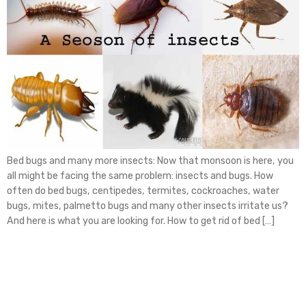
Bed bugs and many more insects: Now that monsoon is here, you
all might be facing the same problem: insects and bugs. How
often do bed bugs, centipedes, termites, cockroaches, water
bugs, mites, palmetto bugs and many other insects irritate us?
And here is what you are looking for. How to get rid of bed […]