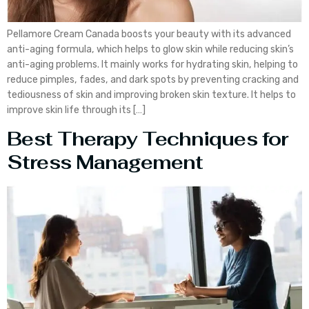
Pellamore Cream Canada boosts your beauty with its advanced
anti-aging formula, which helps to glow skin while reducing skin’s
anti-aging problems. It mainly works for hydrating skin, helping to
reduce pimples, fades, and dark spots by preventing cracking and
tediousness of skin and improving broken skin texture. It helps to
improve skin life through its […]
Best Therapy Techniques for
Stress Management