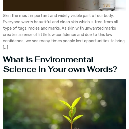
Skin the most important and widely visible part of our body.
Everyone wants beautiful and clean skin which is free from all
type of tags, moles and marks. As skin with unwanted marks
creates a sense of little low confidence and due to this low
confidence, we see many times people lost opportunities to bring
[…]
What is Environmental
Science in Your own Words?