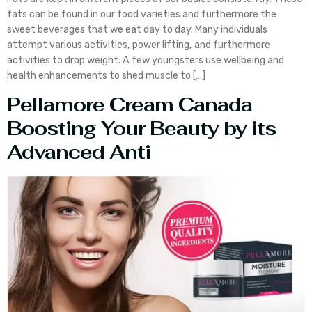
fats can be found in our food varieties and furthermore the
sweet beverages that we eat day to day. Many individuals
attempt various activities, power lifting, and furthermore
activities to drop weight. A few youngsters use wellbeing and
health enhancements to shed muscle to […]
Pellamore Cream Canada
Boosting Your Beauty by its
Advanced Anti