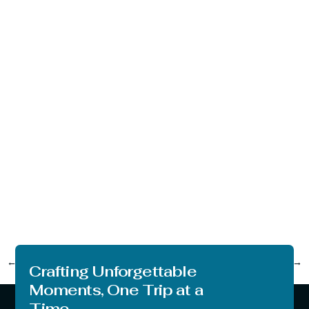
←
Previous
Next
→
Crafting Unforgettable
Moments, One Trip at a
Time