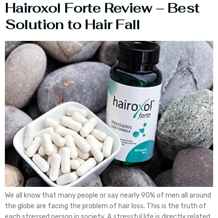
Hairoxol Forte Review – Best
Solution to Hair Fall
We all know that many people or say nearly 90% of men all around
the globe are facing the problem of hair loss. This is the truth of
each stressed person in society. A stressful life is directly related