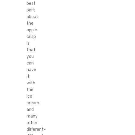
best
part
about
the
apple
crisp
is
that
you
can
have
it
with
the
ice
cream
and
many
other
different-