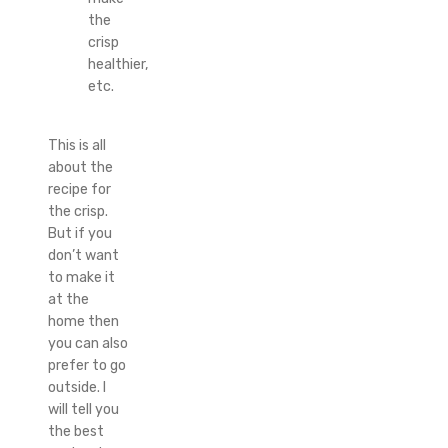
the
crisp
healthier,
etc.
This is all
about the
recipe for
the crisp.
But if you
don’t want
to make it
at the
home then
you can also
prefer to go
outside. I
will tell you
the best