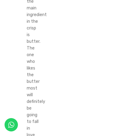
the
main
ingredient
in the
crisp
is
butter.
The
one
who
likes
the
butter
most
will
definitely
be
going
to fall
in
love