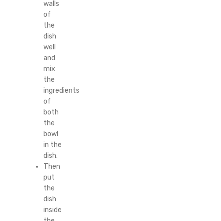
walls
of
the
dish
well
and
mix
the
ingredients
of
both
the
bowl
in the
dish.
Then
put
the
dish
inside
the