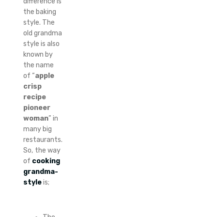
difference is
the baking
style. The
old grandma
style is also
known by
the name
of “
apple
crisp
recipe
pioneer
woman
” in
many big
restaurants.
So, the way
of
cooking
grandma-
style
is;