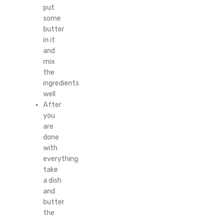
put
some
butter
in it
and
mix
the
ingredients
well
After
you
are
done
with
everything
take
a dish
and
butter
the