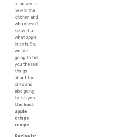
mind who is
new in the
kitchen and
who doesn’t
know that
what apple
crisp is. So,
we are
going to tell
you the real
things
about the
crisp and
also going
to tell you
the best
apple
crisps
recipe
.
Recipe is;