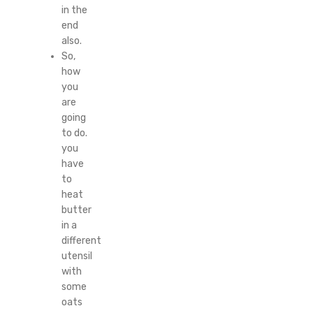
in the
end
also.
So,
how
you
are
going
to do.
you
have
to
heat
butter
in a
different
utensil
with
some
oats