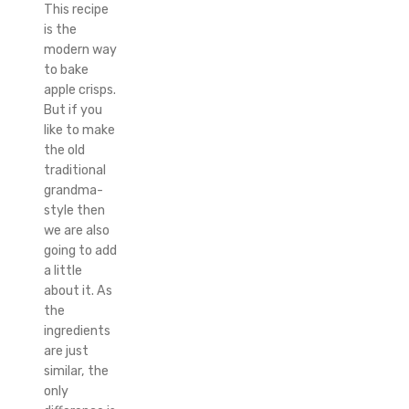
This recipe
is the
modern way
to bake
apple crisps.
But if you
like to make
the old
traditional
grandma-
style then
we are also
going to add
a little
about it. As
the
ingredients
are just
similar, the
only