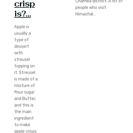
Chamba district. A lot of
crisp
people who visit
is?…
Himachal…
Apple is
usually a
type of
dessert
with
streusel
topping on
it. Streusel
is made of a
mixture of
flour sugar
and Butter,
and this is
the main
ingredient
to make
apple crisps