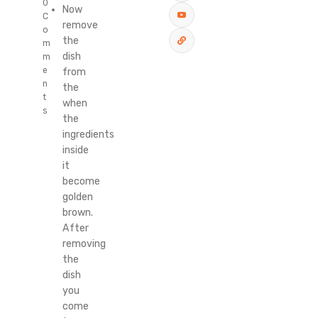
0
Now
C
remove
o
the
m
dish
m
e
from
n
the
t
when
s
the
ingredients
inside
it
become
golden
brown.
After
removing
the
dish
you
come