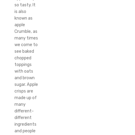
so tasty. It
is also
known as
apple
Crumble, as
many times
we come to
see baked
chopped
toppings
with oats
and brown
sugar. Apple
crisps are
made up of
many
different-
different
ingredients
and people