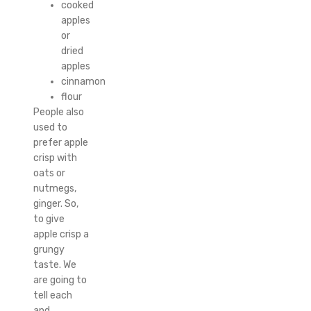
cooked
apples
or
dried
apples
cinnamon
flour
People also
used to
prefer apple
crisp with
oats or
nutmegs,
ginger. So,
to give
apple crisp a
grungy
taste. We
are going to
tell each
and