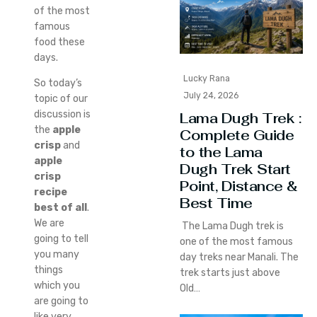
of the most
famous
food these
days.
Lucky Rana
So today’s
July 24, 2026
topic of our
discussion is
Lama Dugh Trek :
the
apple
Complete Guide
crisp
and
to the Lama
apple
Dugh Trek Start
crisp
Point, Distance &
recipe
Best Time
best of all
.
We are
The Lama Dugh trek is
going to tell
one of the most famous
you many
day treks near Manali. The
things
trek starts just above
which you
Old…
are going to
like very