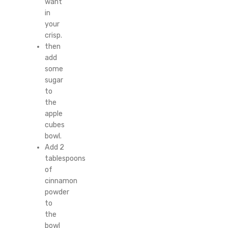
want
in
your
crisp.
then
add
some
sugar
to
the
apple
cubes
bowl.
Add 2
tablespoons
of
cinnamon
powder
to
the
bowl