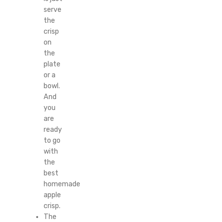
serve
the
crisp
on
the
plate
or a
bowl.
And
you
are
ready
to go
with
the
best
homemade
apple
crisp.
The