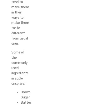
tend to
make them
in their
ways to
make them
taste
different
from usual
ones.
Some of
the
commonly
used
ingredients
in apple
crisp are;
Brown
Sugar
Butter