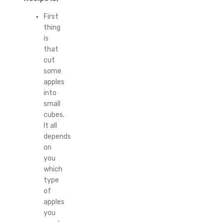
First
thing
is
that
cut
some
apples
into
small
cubes.
It all
depends
on
you
which
type
of
apples
you