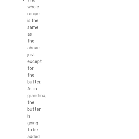
The
whole
recipe
is the
same
as
the
above
just
except
for
the
butter.
As in
grandma,
the
butter
is
going
to be
added