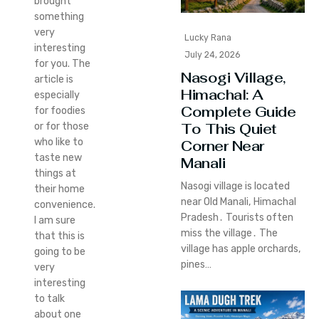
brought
something
very
Lucky Rana
interesting
July 24, 2026
for you. The
Nasogi Village,
article is
Himachal: A
especially
Complete Guide
for foodies
To This Quiet
or for those
who like to
Corner Near
taste new
Manali
things at
Nasogi village is located
their home
near Old Manali‚ Himachal
convenience.
Pradesh․ Tourists often
I am sure
miss the village․ The
that this is
village has apple orchards‚
going to be
pines…
very
interesting
to talk
about one