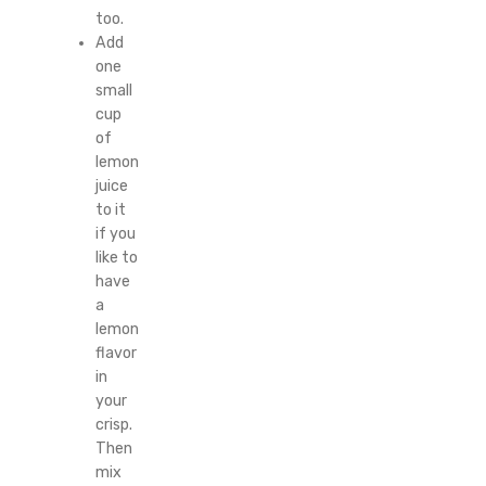
too.
Add
one
small
cup
of
lemon
juice
to it
if you
like to
have
a
lemon
flavor
in
your
crisp.
Then
mix