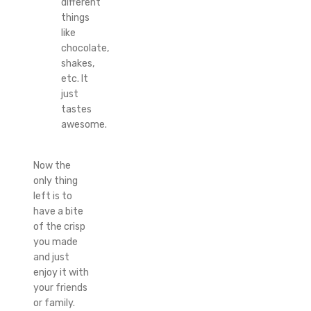
different
things
like
chocolate,
shakes,
etc. It
just
tastes
awesome.
Now the
only thing
left is to
have a bite
of the crisp
you made
and just
enjoy it with
your friends
or family.