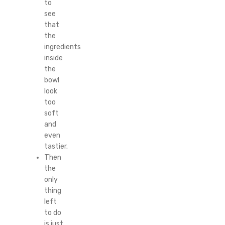
to
see
that
the
ingredients
inside
the
bowl
look
too
soft
and
even
tastier.
Then
the
only
thing
left
to do
is just