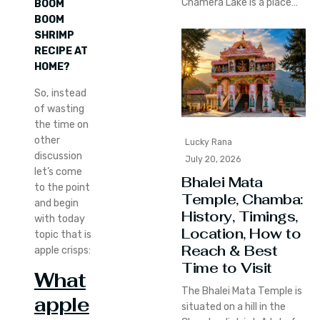
Chamera Lake is a place…
BOOM
BOOM
SHRIMP
RECIPE AT
HOME?
So, instead
of wasting
the time on
other
Lucky Rana
discussion
July 20, 2026
let’s come
Bhalei Mata
to the point
Temple, Chamba:
and begin
History, Timings,
with today
Location, How to
topic that is
Reach & Best
apple crisps:
Time to Visit
What
The Bhalei Mata Temple is
apple
situated on a hill in the