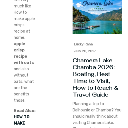
much like
How to
make apple
crisps
recipe at
home,
apple
Lucky Rana
crisp
July 20, 2026
recipe
Chamera Lake
with oats
Chamba 2026:
and also
Boating, Best
without
Time to Visit,
oats, what
How to Reach &
are the
Travel Guide
benefits
those.
Planning a trip to
Dalhousie or Chamba? You
Read Also:
should really think about
HOW TO
visiting Chamera Lake.
MAKE