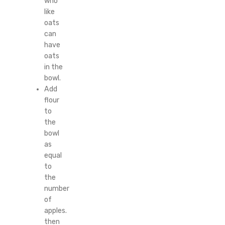
who
like
oats
can
have
oats
in the
bowl.
Add
flour
to
the
bowl
as
equal
to
the
number
of
apples.
then