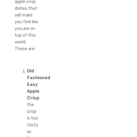
apple crisp
dishes that
will make
you feel like
you are on
top of this
world.
These are;
Old
Fashioned
Easy
Apple
Crisp
:
the
crisp
is too
tasty
as