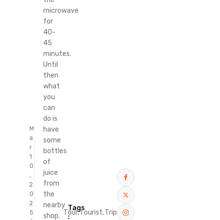
microwave
for
40-
45
minutes.
Until
then
what
you
can
do is
M
have
a
some
r
bottles
1
of
0
juice
,
from
2
the
0
2
nearby
Tags
Tour,
Tourist,
Trip
5
shop.
: