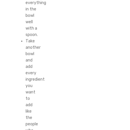
everything
in the
bowl
well
with a
spoon.
Take
another
bowl
and
add
every
ingredient
you
want
to
add
like
the
people