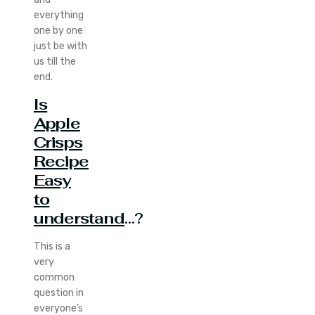
everything
one by one
just be with
us till the
end.
Is
Apple
Crisps
Recipe
Easy
to
understand
…?
This is a
very
common
question in
everyone’s