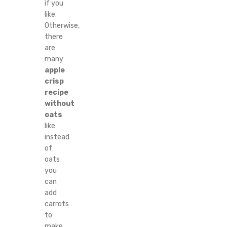
if you
like.
Otherwise,
there
are
many
apple
crisp
recipe
without
oats
like
instead
of
oats
you
can
add
carrots
to
make