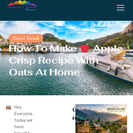
Travel Trends
How To Make
Apple
Crisp Recipe With
Oats At Home
Hey
Continue
Everyone…
reading
today we
have