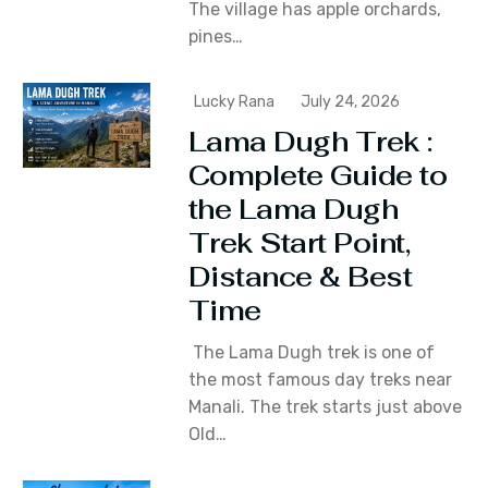
The village has apple orchards‚
pines…
Lucky Rana
July 24, 2026
Lama Dugh Trek :
Complete Guide to
the Lama Dugh
Trek Start Point,
Distance & Best
Time
The Lama Dugh trek is one of
the most famous day treks near
Manali. The trek starts just above
Old…