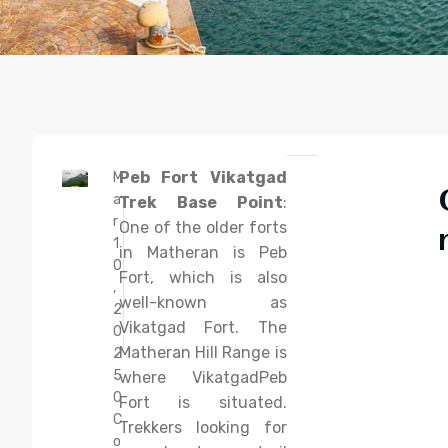
Peb Fort Vikatgad
M
a
Trek Base Point
:
r
One of the older forts
1
in Matheran is Peb
0
Fort, which is also
,
well-known as
2
Vikatgad Fort. The
0
Matheran Hill Range is
2
5
where VikatgadPeb
0
Fort is situated.
C
Trekkers looking for
o