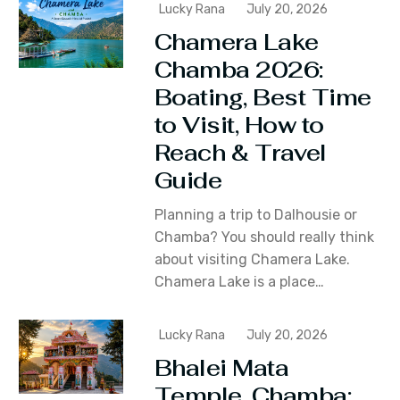
Lucky Rana
July 20, 2026
Chamera Lake
Chamba 2026:
Boating, Best Time
to Visit, How to
Reach & Travel
Guide
Planning a trip to Dalhousie or
Chamba? You should really think
about visiting Chamera Lake.
Chamera Lake is a place…
Lucky Rana
July 20, 2026
Bhalei Mata
Temple, Chamba: