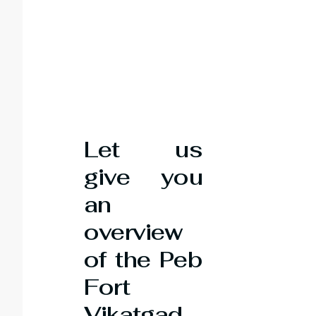
Let us
give you
an
overview
of the Peb
Fort
Vikatgad