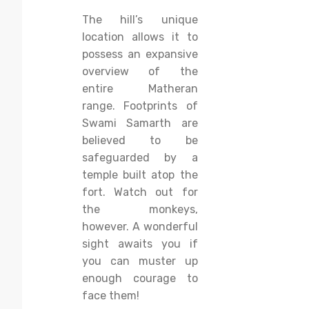
The hill’s unique
location allows it to
possess an expansive
overview of the
entire Matheran
range. Footprints of
Swami Samarth are
believed to be
safeguarded by a
temple built atop the
fort. Watch out for
the monkeys,
however. A wonderful
sight awaits you if
you can muster up
enough courage to
face them!