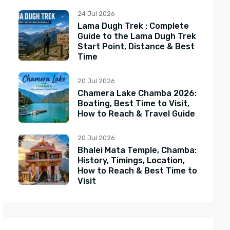
24 Jul 2026
Lama Dugh Trek : Complete
Guide to the Lama Dugh Trek
Start Point, Distance & Best
Time
20 Jul 2026
Chamera Lake Chamba 2026:
Boating, Best Time to Visit,
How to Reach & Travel Guide
20 Jul 2026
Bhalei Mata Temple, Chamba:
History, Timings, Location,
How to Reach & Best Time to
Visit