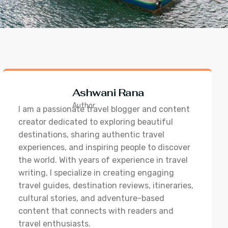
Ashwani Rana
Author
I am a passionate travel blogger and content
creator dedicated to exploring beautiful
destinations, sharing authentic travel
experiences, and inspiring people to discover
the world. With years of experience in travel
writing, I specialize in creating engaging
travel guides, destination reviews, itineraries,
cultural stories, and adventure-based
content that connects with readers and
travel enthusiasts.