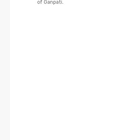
of Ganpati.