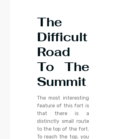
The
Difficult
Road
To The
Summit
The most interesting
feature of this fort is
that there is a
distinctly small route
to the top of the fort.
To reach the top, you