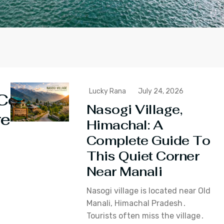
Lucky Rana
July 24, 2026
Continue
Nasogi Village,
reading
Himachal: A
Complete Guide To
This Quiet Corner
Near Manali
Nasogi village is located near Old
Manali‚ Himachal Pradesh․
Tourists often miss the village․