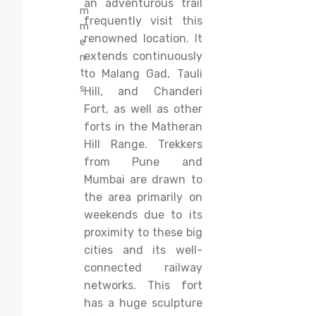
an adventurous trail
m
frequently visit this
m
renowned location. It
e
extends continuously
n
t
to Malang Gad, Tauli
s
Hill, and Chanderi
Fort, as well as other
forts in the Matheran
Hill Range. Trekkers
from Pune and
Mumbai are drawn to
the area primarily on
weekends due to its
proximity to these big
cities and its well-
connected railway
networks. This fort
has a huge sculpture