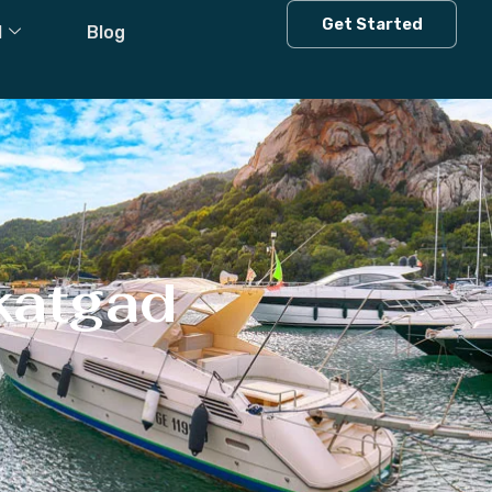
Get Started
l
Blog
katgad