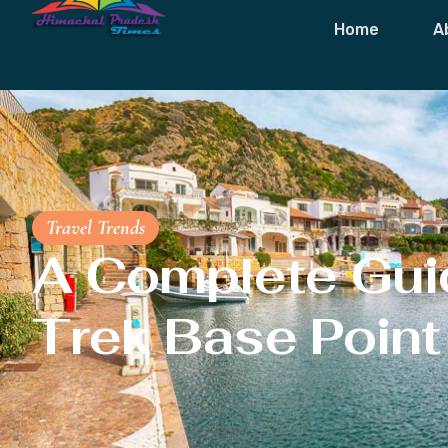
Home
A
Travel Trends
A Complete Guid
Trek Base Point