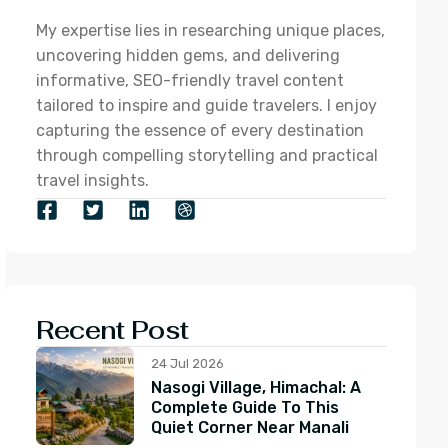
My expertise lies in researching unique places,
uncovering hidden gems, and delivering
informative, SEO-friendly travel content
tailored to inspire and guide travelers. I enjoy
capturing the essence of every destination
through compelling storytelling and practical
travel insights.
Recent Post
24 Jul 2026
Nasogi Village, Himachal: A
Complete Guide To This
Quiet Corner Near Manali