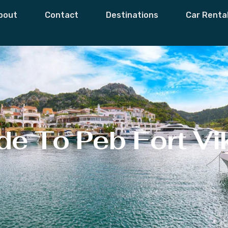
bout
Contact
Destinations
Car Renta
e To Peb Fort Vi