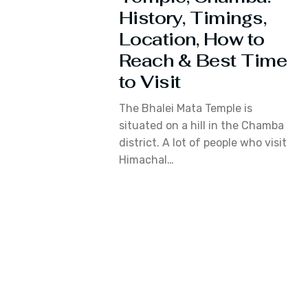
History, Timings,
Location, How to
Reach & Best Time
to Visit
The Bhalei Mata Temple is
situated on a hill in the Chamba
district. A lot of people who visit
Himachal…