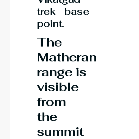
trek base
point.
The
Matheran
range is
visible
from
the
summit