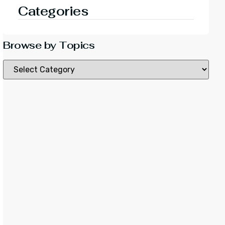
Categories
Browse by Topics