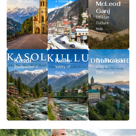
Classic Hill
+ Snow
McLeod
Station
Paradise
Ganj
Tibetan
Culture
Hub
Kasol
Kullu
Dalhousie
Backpacker’s
Valley of
Visit In
Heaven
Gods
Dalhousie