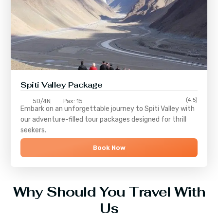
Spiti Valley Package
(4.5)
5D/4N
Pax: 15
Embark on an unforgettable journey to
Spiti Valley
with
our adventure-filled tour packages designed for thrill
seekers.
Book Now
Why Should You Travel With
Us