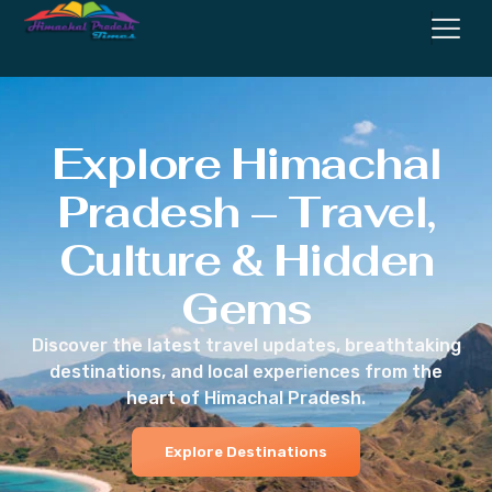
Explore Himachal
Pradesh – Travel,
Culture & Hidden
Gems
Discover the latest travel updates, breathtaking
destinations, and local experiences from the
heart of Himachal Pradesh.
Explore Destinations