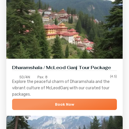
Dharamshala / McLeod Ganj Tour Package
(4.5)
5D/4N
Pax: 8
Explore the peaceful charm of
Dharamshala
and the
vibrant culture of
McLeodGanj
with our curated tour
packages.
Book Now