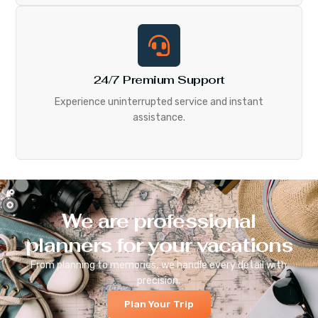
24/7 Premium Support
Experience uninterrupted service and instant
assistance.
We are professional
planners for your vacations
From planning to memories, we handle every detail with
precision.
Plan Your Trip