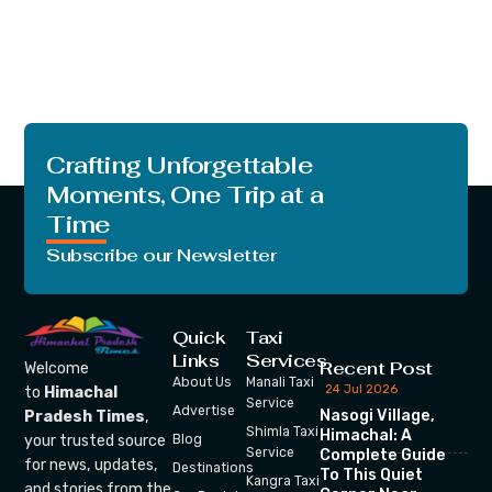
Crafting Unforgettable
Moments, One Trip at a
Time
Subscribe our Newsletter
Quick
Taxi
Links
Services
Recent Post
Welcome
About Us
Manali Taxi
24 Jul 2026
to
Himachal
Service
Advertise
Nasogi Village,
Pradesh Times
,
Shimla Taxi
Himachal: A
your trusted source
Blog
Service
Complete Guide
for news, updates,
Destinations
To This Quiet
Kangra Taxi
and stories from the