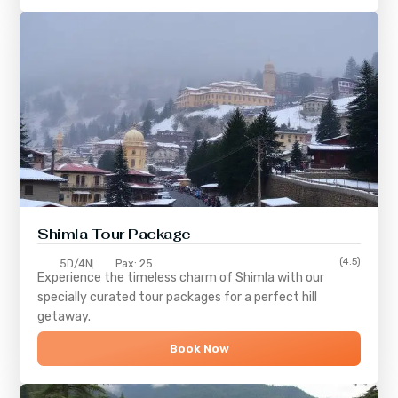
Shimla
Tour Package
(4.5)
5D/4N
Pax: 25
Experience the timeless charm of
Shimla
with our
specially curated tour packages for a perfect hill
getaway.
Book Now