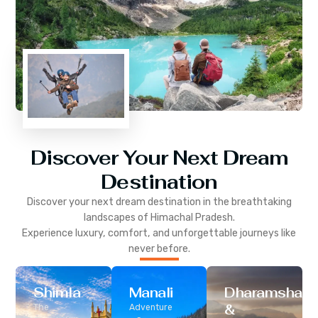
Discover Your Next Dream
Destination
Discover your next dream destination in the breathtaking
landscapes of
Himachal Pradesh
.
Experience luxury, comfort, and unforgettable journeys like
never before.
Shimla
Manali
Dharamshala
&
The
Adventure