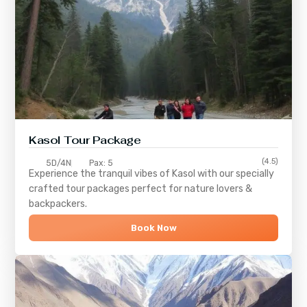
Kasol Tour Package
(4.5)
5D/4N
Pax: 5
Experience the tranquil vibes of
Kasol
with our specially
crafted tour packages perfect for nature lovers &
backpackers.
Book Now