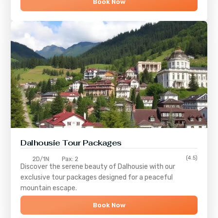
Book Now
Dalhousie Tour Packages
(4.5)
2D/1N
Pax: 2
Discover the serene beauty of
Dalhousie
with our
exclusive tour packages designed for a peaceful
mountain escape.
Book Now