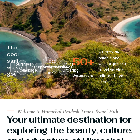
The
We provide
cool
50
+
reliable and
stuff
Food
well-organized
Tour
Travel
Online
we’ve
Transportation
Accomodation
&
Insurance
travel services
Guide
Package
Ordering
Top
got
Drink
Destinations
tailored to your
:
needs.
Welcome to Himachal Pradesh Times Travel Hub
Your ultimate destination for
exploring the beauty, culture,