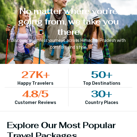
No matter where you’re
going from, we take you
there
Discover seamless journeys across
Himachal Pradesh
with
comfort and style.
27
K+
50
+
Happy Travelers
Top Destinations
4.8
/5
30
+
Customer Reviews
Country Places
Explore Our Most Popular
Travel Packages