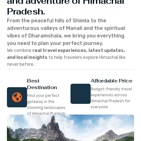
and adventure of Himachal
Pradesh.
From the peaceful hills of Shimla to the
adventurous valleys of Manali and the spiritual
vibes of Dharamshala, we bring you everything
you need to plan your perfect journey.
We combine
real travel experiences, latest updates,
and local insights
to help travelers explore Himachal like
never before.
Best
Affordable Price
Destination
Budget-friendly travel
experiences across
Find your perfect
Himachal Pradesh for
getaway in the
everyone
stunning landscapes
of Himachal Pradesh