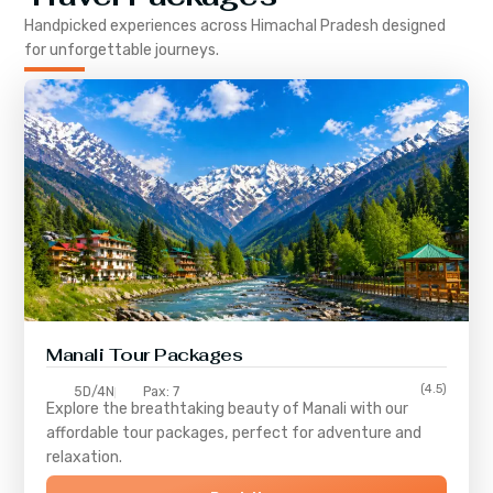
Handpicked experiences across
Himachal Pradesh
designed
for unforgettable journeys.
Manali Tour Packages
(4.5)
5D/4N
Pax: 7
Explore the breathtaking beauty of Manali with our
affordable tour packages, perfect for adventure and
relaxation.