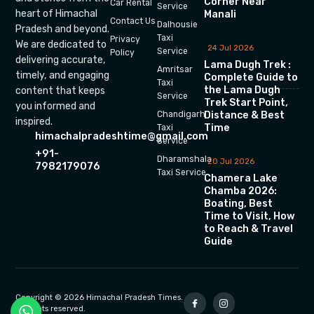
Corner Near
Car Rental
Service
heart of Himachal
Manali
Contact Us
Dalhousie
Pradesh and beyond.
Taxi
Privacy
We are dedicated to
24 Jul 2026
Service
Policy
delivering accurate,
Lama Dugh Trek :
Amritsar
timely, and engaging
Complete Guide to
Taxi
the Lama Dugh
content that keeps
Service
Trek Start Point,
you informed and
Chandigarh
Distance & Best
inspired.
Time
Taxi
himachalpradeshtime@gmail.com
Service
+91-
Dharamshala
20 Jul 2026
7982179076
Taxi Service
Chamera Lake
Chamba 2026:
Boating, Best
Time to Visit, How
to Reach & Travel
Guide
Copyright © 2026 Himachal Pradesh Times.
All rights reserved.