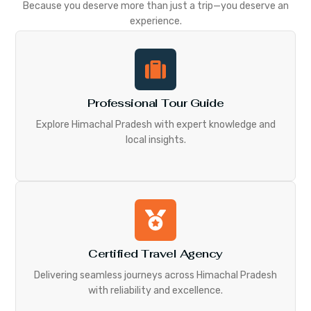
Because you deserve more than just a trip—you deserve an
experience.
Professional Tour Guide
Explore Himachal Pradesh with expert knowledge and
local insights.
Certified Travel Agency
Delivering seamless journeys across Himachal Pradesh
with reliability and excellence.