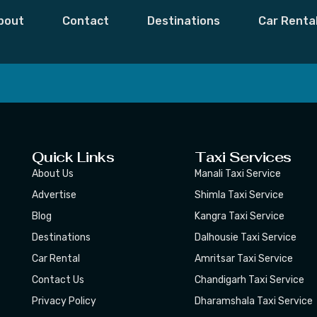
bout
Contact
Destinations
Car Renta
 Moments,
Subscribe
Quick Links
Taxi Services
About Us
Manali Taxi Service
Advertise
Shimla Taxi Service
Blog
Kangra Taxi Service
Destinations
Dalhousie Taxi Service
Car Rental
Amritsar Taxi Service
Contact Us
Chandigarh Taxi Service
Privacy Policy
Dharamshala Taxi Service