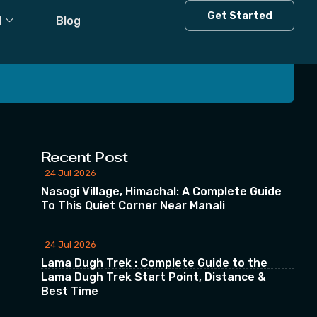
Get Started
l
Blog
 our Newsletter
Recent Post
24 Jul 2026
Nasogi Village, Himachal: A Complete Guide
To This Quiet Corner Near Manali
24 Jul 2026
Lama Dugh Trek : Complete Guide to the
Lama Dugh Trek Start Point, Distance &
Best Time