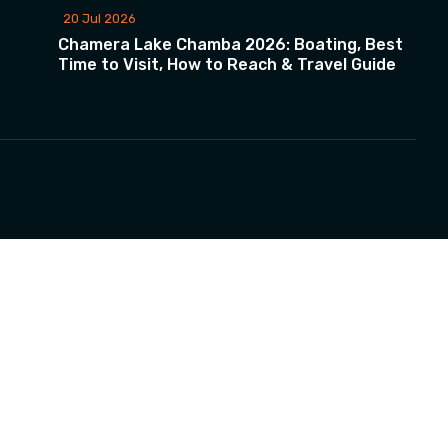
20 Jul 2026
Chamera Lake Chamba 2026: Boating, Best
Time to Visit, How to Reach & Travel Guide