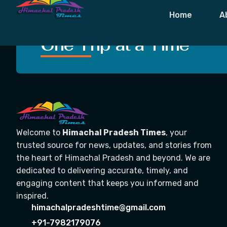
Tag:
Suicide
Home
A
Crafting Unforgettable
One Trip at a Time
Welcome to
Himachal Pradesh Times
, your
trusted source for news, updates, and stories from
the heart of Himachal Pradesh and beyond. We are
dedicated to delivering accurate, timely, and
engaging content that keeps you informed and
inspired.
himachalpradeshtime@gmail.com
+91-7982179076