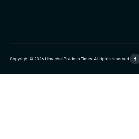
Copyright © 2026 Himachal Pradesh Times. All rights reserved.