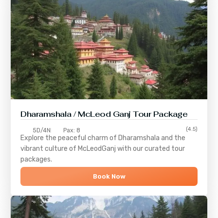
Dharamshala / McLeod Ganj Tour Package
(4.5)
5D/4N
Pax: 8
Explore the peaceful charm of
Dharamshala
and the
vibrant culture of
McLeodGanj
with our curated tour
packages.
Book Now