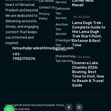
Corner Near
Car Rental
Service
heart of Himachal
Manali
Contact Us
Dalhousie
Pradesh and beyond.
Taxi
Privacy
We are dedicated to
24 Jul 2026
Service
Policy
delivering accurate,
Lama Dugh Trek :
Amritsar
timely, and engaging
Complete Guide to
Taxi
the Lama Dugh
content that keeps
Service
Trek Start Point,
you informed and
Chandigarh
Distance & Best
inspired.
Time
Taxi
himachalpradeshtime@gmail.com
Service
+91-
Dharamshala
20 Jul 2026
7982179076
Taxi Service
Chamera Lake
Chamba 2026:
Boating, Best
Time to Visit, How
to Reach & Travel
Guide
Copyright © 2026 Himachal Pradesh Times.
All rights reserved.