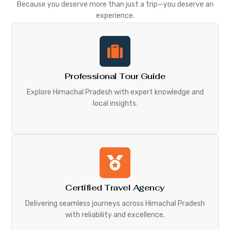
Because you deserve more than just a trip—you deserve an
experience.
Professional Tour Guide
Explore Himachal Pradesh with expert knowledge and
local insights.
Certified Travel Agency
Delivering seamless journeys across Himachal Pradesh
with reliability and excellence.