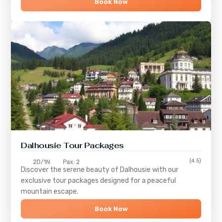
Book Now
Dalhousie Tour Packages
(4.5)
2D/1N
Pax: 2
Discover the serene beauty of
Dalhousie
with our
exclusive tour packages designed for a peaceful
mountain escape.
Book Now