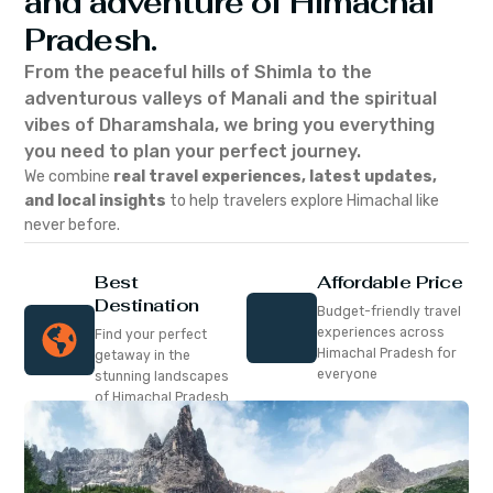
and adventure of Himachal
Pradesh.
From the peaceful hills of Shimla to the
adventurous valleys of Manali and the spiritual
vibes of Dharamshala, we bring you everything
you need to plan your perfect journey.
We combine
real travel experiences, latest updates,
and local insights
to help travelers explore Himachal like
never before.
Best
Affordable Price
Destination
Budget-friendly travel
experiences across
Find your perfect
Himachal Pradesh for
getaway in the
everyone
stunning landscapes
of Himachal Pradesh