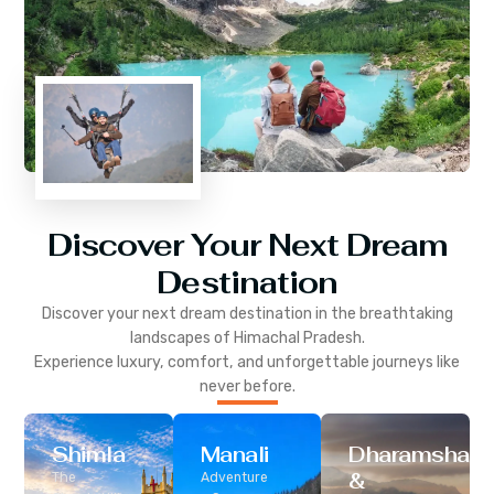
Discover Your Next Dream
Destination
Discover your next dream destination in the breathtaking
landscapes of
Himachal Pradesh
.
Experience luxury, comfort, and unforgettable journeys like
never before.
Shimla
Manali
Dharamshala
&
The
Adventure