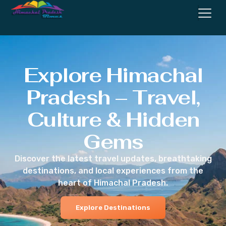
Explore Himachal
Pradesh – Travel,
Culture & Hidden
Gems
Discover the latest travel updates, breathtaking
destinations, and local experiences from the
heart of Himachal Pradesh.
Explore Destinations