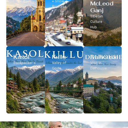
Classic Hill
+ Snow
McLeod
Station
Paradise
Ganj
Tibetan
Culture
Hub
Kasol
Kullu
Dalhousie
Backpacker’s
Valley of
Visit In
Heaven
Gods
Dalhousie