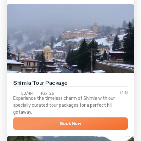
Shimla
Tour Package
(4.5)
5D/4N
Pax: 25
Experience the timeless charm of
Shimla
with our
specially curated tour packages for a perfect hill
getaway.
Book Now