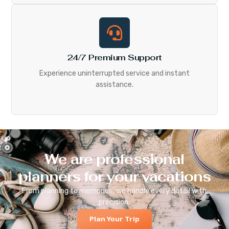
24/7 Premium Support
Experience uninterrupted service and instant
assistance.
We are professional
planners for your vacations
From planning to memories, we handle every detail with
precision.
Plan Your Trip