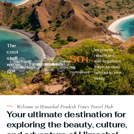
The
We provide
cool
50
+
reliable and
stuff
Food
well-organized
Tour
Travel
Online
we’ve
Transportation
Accomodation
&
Insurance
travel services
Guide
Package
Ordering
Top
got
Drink
Destinations
tailored to your
:
needs.
Welcome to Himachal Pradesh Times Travel Hub
Your ultimate destination for
exploring the beauty, culture,