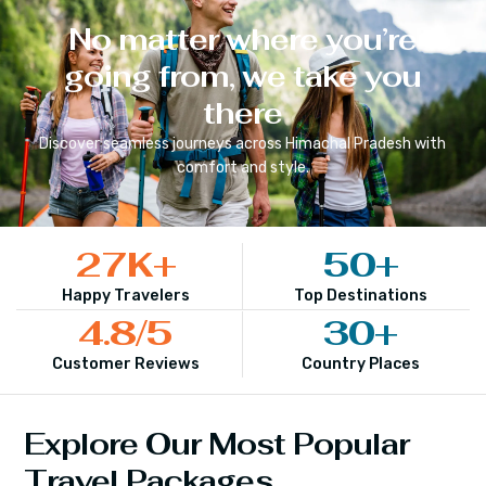
No matter where you’re
going from, we take you
there
Discover seamless journeys across
Himachal Pradesh
with
comfort and style.
27
K+
50
+
Happy Travelers
Top Destinations
4.8
/5
30
+
Customer Reviews
Country Places
Explore Our Most Popular
Travel Packages