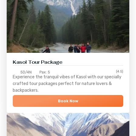
Kasol Tour Package
(4.5)
5D/4N
Pax: 5
Experience the tranquil vibes of
Kasol
with our specially
crafted tour packages perfect for nature lovers &
backpackers.
Book Now