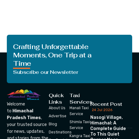
Crafting Unforgettable
Moments, One Trip at a
Time
Subscribe our Newsletter
Quick
Taxi
Links
Services
Recent Post
Welcome
About Us
Manali Taxi
24 Jul 2026
to
Himachal
Service
Advertise
Nasogi Village,
Pradesh Times
,
Shimla Taxi
Himachal: A
your trusted source
Blog
Service
Complete Guide
for news, updates,
Destinations
To This Quiet
Kangra Taxi
and stories from the