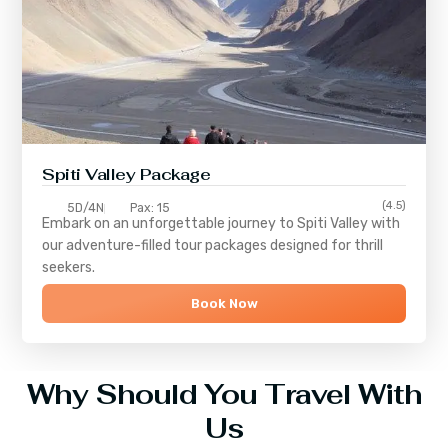
Spiti Valley Package
(4.5)
5D/4N
Pax: 15
Embark on an unforgettable journey to
Spiti Valley
with
our adventure-filled tour packages designed for thrill
seekers.
Book Now
Why Should You Travel With
Us