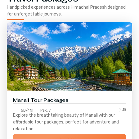
Handpicked experiences across
Himachal Pradesh
designed
for unforgettable journeys.
Manali Tour Packages
(4.5)
5D/4N
Pax: 7
Explore the breathtaking beauty of Manali with our
affordable tour packages, perfect for adventure and
relaxation.