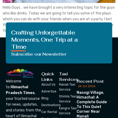
Hello Guys… we have brought a very interesting topic for the guys
who like drinks. Today we are going to tell you some of the plays
which you can do with your friends when you are at a party. I bet
that this will entertain each of the members of your party group.
You can […]
Crafting Unforgettable
Moments, One Trip at a
Time
Subscribe our Newsletter
Quick
Taxi
Links
Services
Recent Post
Welcome
About Us
Manali Taxi
24 Jul 2026
to
Himachal
Service
Advertise
Nasogi Village,
Pradesh Times
,
Shimla Taxi
Himachal: A
your trusted source
Blog
Service
Complete Guide
for news, updates,
Destinations
To This Quiet
Kangra Taxi
and stories from the
Corner Near
Car Rental
Service
heart of Himachal
Manali