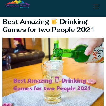
Online
Best Amazing
Drinking
Games for two People 2021