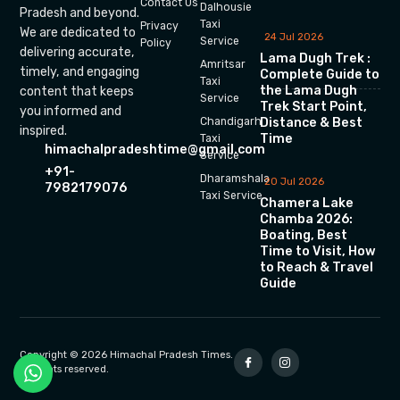
Contact Us
Dalhousie
Pradesh and beyond.
Taxi
Privacy
We are dedicated to
24 Jul 2026
Service
Policy
delivering accurate,
Lama Dugh Trek :
Amritsar
timely, and engaging
Complete Guide to
Taxi
the Lama Dugh
content that keeps
Service
Trek Start Point,
you informed and
Chandigarh
Distance & Best
inspired.
Time
Taxi
himachalpradeshtime@gmail.com
Service
+91-
Dharamshala
20 Jul 2026
7982179076
Taxi Service
Chamera Lake
Chamba 2026:
Boating, Best
Time to Visit, How
to Reach & Travel
Guide
Copyright © 2026 Himachal Pradesh Times.
All rights reserved.