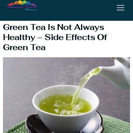
Recipe
Green Tea Is Not Always
Healthy – Side Effects Of
Green Tea