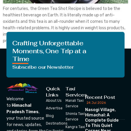
For centuries, the Green Tea Shot Recipe is believed to be the
healthiest beverage on Earth. It is literally made up of anti-
oxidants and this tea is an all-rounder when it comes to many
health-related problems. It is highly used in weight loss products,
improves brain function, reduces aging effects, and also,
prevents cancer to […]
Crafting Unforgettable
Moments, One Trip at a
Time
Subscribe our Newsletter
Quick
Taxi
Links
Services
Recent Post
Welcome
About Us
Manali Taxi
24 Jul 2026
to
Himachal
Service
Advertise
Nasogi Village,
Pradesh Times
,
Shimla Taxi
Himachal: A
Blog
your trusted source
Service
Complete Guide
Destinations
for news, updates,
To This Quiet
Kangra Taxi
Corner Near