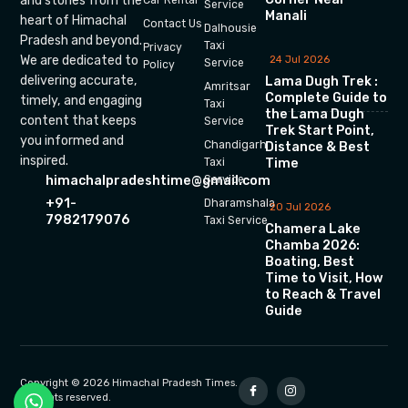
and stories from the
Car Rental
Service
Manali
heart of Himachal
Contact Us
Dalhousie
Pradesh and beyond.
Taxi
Privacy
We are dedicated to
24 Jul 2026
Service
Policy
delivering accurate,
Lama Dugh Trek :
Amritsar
Complete Guide to
timely, and engaging
Taxi
the Lama Dugh
content that keeps
Service
Trek Start Point,
you informed and
Chandigarh
Distance & Best
inspired.
Time
Taxi
himachalpradeshtime@gmail.com
Service
+91-
Dharamshala
20 Jul 2026
7982179076
Taxi Service
Chamera Lake
Chamba 2026:
Boating, Best
Time to Visit, How
to Reach & Travel
Guide
Copyright © 2026 Himachal Pradesh Times.
All rights reserved.