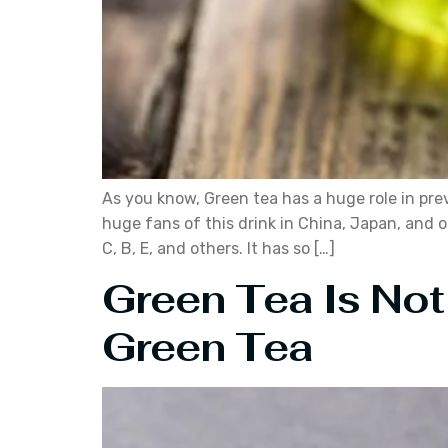
As you know, Green tea has a huge role in pre
huge fans of this drink in China, Japan, and 
C, B, E, and others. It has so […]
Green Tea Is Not
Green Tea