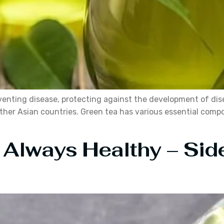
venting disease, protecting against the development of dis
other Asian countries. Green tea has various essential comp
 Always Healthy – Side