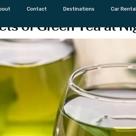
ea
bout
Contact
Destinations
Car Renta
cts of Green Tea at Ni