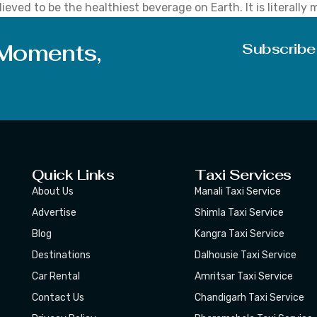
ieved to be the healthiest beverage on Earth. It is literally
ted problems. It is highly used in weight loss products, imp
 Moments,
Subscribe
Quick Links
Taxi Services
About Us
Manali Taxi Service
Advertise
Shimla Taxi Service
Blog
Kangra Taxi Service
Destinations
Dalhousie Taxi Service
Car Rental
Amritsar Taxi Service
Contact Us
Chandigarh Taxi Service