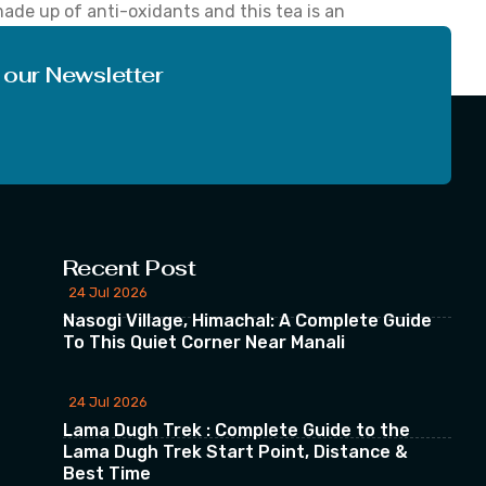
 made up of anti-oxidants and this tea is an
roves brain function, reduces aging effects,
 our Newsletter
Recent Post
24 Jul 2026
Nasogi Village, Himachal: A Complete Guide
To This Quiet Corner Near Manali
24 Jul 2026
Lama Dugh Trek : Complete Guide to the
Lama Dugh Trek Start Point, Distance &
Best Time