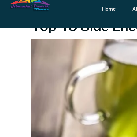
Tag:
Green T
Home
A
Top 10 Side Effe