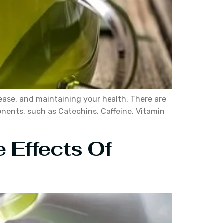
ease, and maintaining your health. There are
onents, such as Catechins, Caffeine, Vitamin
 Effects Of