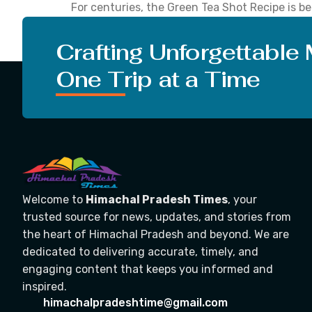
For centuries, the Green Tea Shot Recipe is bel
all-rounder when it comes to many health-rela
and also, prevents cancer to […]
Crafting Unforgettable
One Trip at a Time
Welcome to
Himachal Pradesh Times
, your
trusted source for news, updates, and stories from
the heart of Himachal Pradesh and beyond. We are
dedicated to delivering accurate, timely, and
engaging content that keeps you informed and
inspired.
himachalpradeshtime@gmail.com