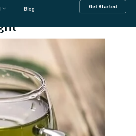
Get Started
l
Blog
ght