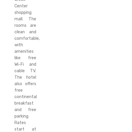
Center
shopping
mall. The
rooms are
clean and
comfortable,
with
amenities
like free
Wi-Fi and
cable TV.
The hotel
also offers
free
continental
breakfast
and free
parking.
Rates
start at