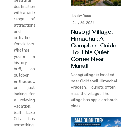
beautiful
destination
with a wide
Lucky Rana
range of
July 24, 2026
attractions
Nasogi Village,
and
Himachal: A
activities
for visitors.
Complete Guide
Whether
To This Quiet
you’re a
Corner Near
history
Manali
buff, an
Nasogi village is located
outdoor
near Old Manali‚ Himachal
enthusiast,
Pradesh․ Tourists often
or just
miss the village․ The
looking for
village has apple orchards‚
a relaxing
pines…
vacation,
Salt Lake
City has
something