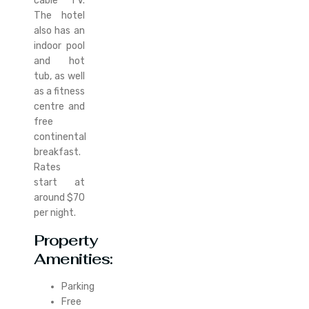
cable TV.
The hotel
also has an
indoor pool
and hot
tub, as well
as a fitness
centre and
free
continental
breakfast.
Rates
start at
around $70
per night.
Property
Amenities:
Parking
Free