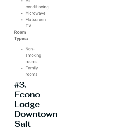
Air
conditioning
Microwave
Flatscreen
TV
Room
Types:
Non-
smoking
rooms
Family
rooms
#3.
Econo
Lodge
Downtown
Salt