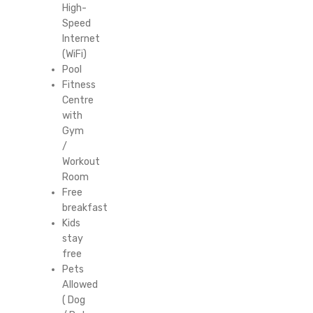
High-
Speed
Internet
(WiFi)
Pool
Fitness
Centre
with
Gym
/
Workout
Room
Free
breakfast
Kids
stay
free
Pets
Allowed
( Dog