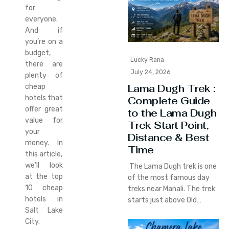
for
everyone.
And if
you’re on a
budget,
Lucky Rana
there are
July 24, 2026
plenty of
Lama Dugh Trek :
cheap
hotels that
Complete Guide
offer great
to the Lama Dugh
value for
Trek Start Point,
your
Distance & Best
money. In
Time
this article,
we’ll look
The Lama Dugh trek is one
at the top
of the most famous day
10 cheap
treks near Manali. The trek
hotels in
starts just above Old…
Salt Lake
City.