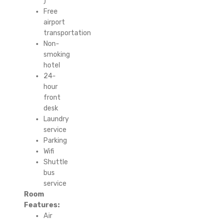
)
Free
airport
transportation
Non-
smoking
hotel
24-
hour
front
desk
Laundry
service
Parking
Wifi
Shuttle
bus
service
Room
Features:
Air