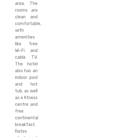
area. The
rooms are
clean and
comfortable,
with
amenities
like free
Wi-Fi and
cable TV.
The hotel
also has an
indoor pool
and hot
tub, as well
as a fitness
centre and
free
continental
breakfast.
Rates