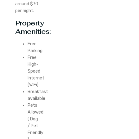
around $70
per night.
Property
Amenities:
Free
Parking
Free
High-
Speed
Internet
(WiFi)
Breakfast
available
Pets
Allowed
( Dog
/ Pet
Friendly