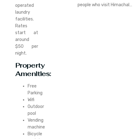
people who visit Himachal…
operated
laundry
facilities.
Rates
start at
around
$50 per
night.
Property
Amenities:
Free
Parking
Wifi
Outdoor
pool
Vending
machine
Bicycle