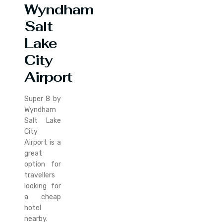
Wyndham
Salt
Lake
City
Airport
Super 8 by
Wyndham
Salt Lake
City
Airport is a
great
option for
travellers
looking for
a cheap
hotel
nearby.