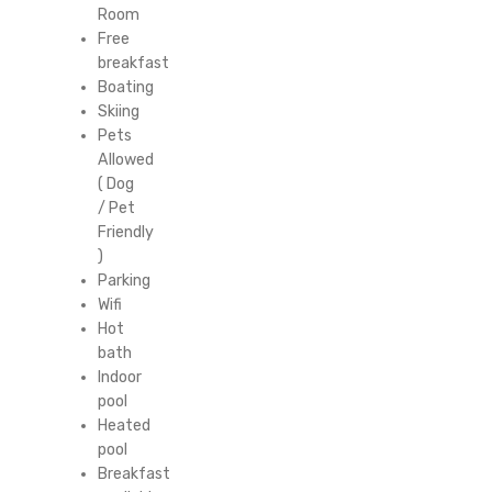
Room
Free
breakfast
Boating
Skiing
Pets
Allowed
( Dog
/ Pet
Friendly
)
Parking
Wifi
Hot
bath
Indoor
pool
Heated
pool
Breakfast