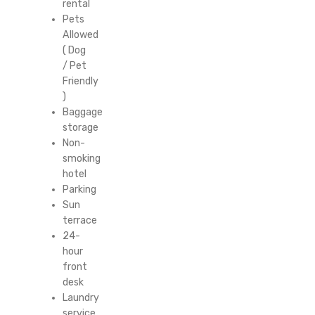
rental
Pets
Allowed
( Dog
/ Pet
Friendly
)
Baggage
storage
Non-
smoking
hotel
Parking
Sun
terrace
24-
hour
front
desk
Laundry
service