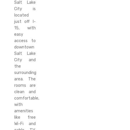
Salt Lake
City is
located
just off I-
15, with
easy
access to
downtown
Salt Lake
City and
the
surrounding
area. The
rooms are
clean and
comfortable,
with
amenities
like free
Wi-Fi and