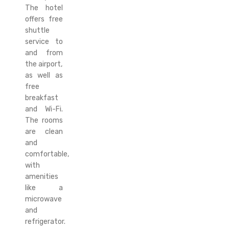
The hotel
offers free
shuttle
service to
and from
the airport,
as well as
free
breakfast
and Wi-Fi.
The rooms
are clean
and
comfortable,
with
amenities
like a
microwave
and
refrigerator.