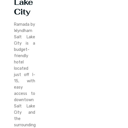
Lake
City
Ramada by
Wyndham
Salt Lake
City is a
budget-
friendly
hotel
located
just off I-
15, with
easy
access to
downtown
Salt Lake
City and
the
surrounding