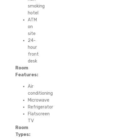
smoking
hotel
ATM
on
site
24-
hour
front
desk
Room
Features:
Air
conditioning
Microwave
Refrigerator
Flatscreen
TV
Room
Types: