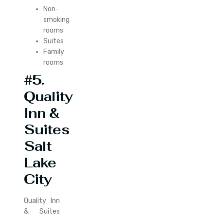
Non-
smoking
rooms
Suites
Family
rooms
#5.
Quality
Inn &
Suites
Salt
Lake
City
Quality Inn
& Suites