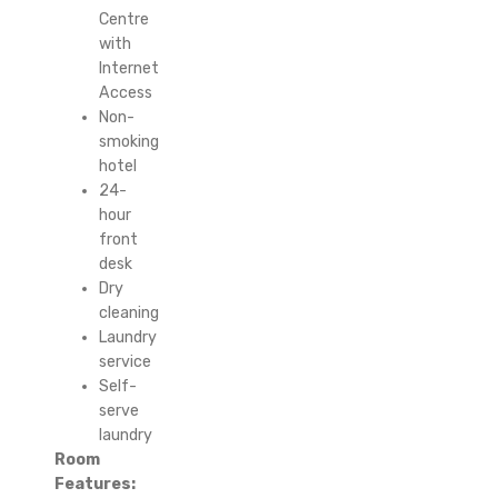
Centre
with
Internet
Access
Non-
smoking
hotel
24-
hour
front
desk
Dry
cleaning
Laundry
service
Self-
serve
laundry
Room
Features: