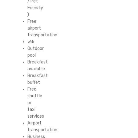
/ Pet
Friendly
)
Free
airport
transportation
Wifi
Outdoor
pool
Breakfast
available
Breakfast
buffet
Free
shuttle
or
taxi
services
Airport
transportation
Business