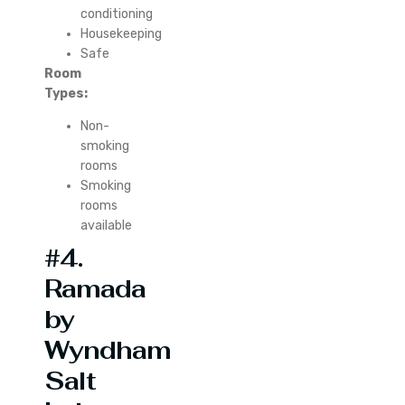
conditioning
Housekeeping
Safe
Room
Types:
Non-
smoking
rooms
Smoking
rooms
available
#4.
Ramada
by
Wyndham
Salt