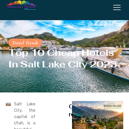
Travel Trends
Top 10 Cheap Hotels
In Salt Lake City 2023
Salt Lake
Continue
City, the
reading
capital of
Utah, is a