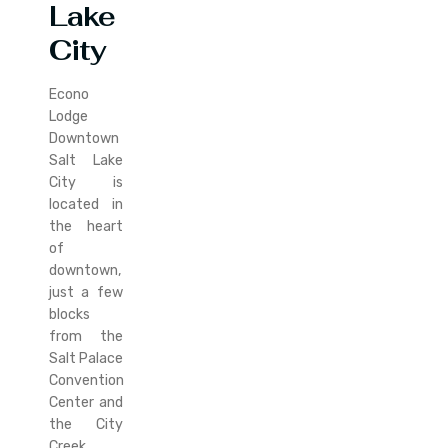
Lake
City
Econo
Lodge
Downtown
Salt Lake
City is
located in
the heart
of
downtown,
just a few
blocks
from the
Salt Palace
Convention
Center and
the City
Creek