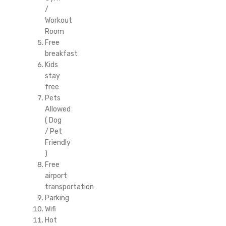
/
Workout
Room
Free
breakfast
Kids
stay
free
Pets
Allowed
( Dog
/ Pet
Friendly
)
Free
airport
transportation
Parking
Wifi
Hot