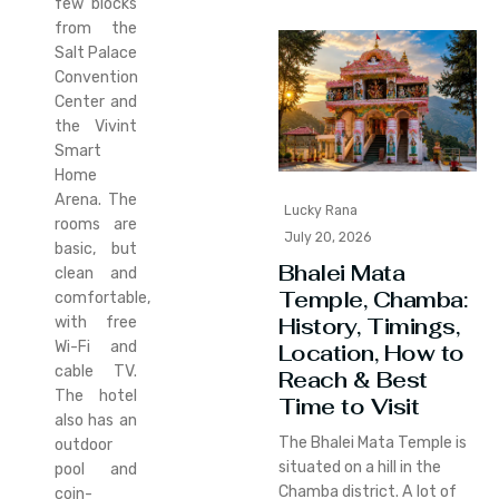
few blocks
from the
Salt Palace
Convention
Center and
the Vivint
Smart
Home
Arena. The
Lucky Rana
rooms are
July 20, 2026
basic, but
Bhalei Mata
clean and
Temple, Chamba:
comfortable,
History, Timings,
with free
Wi-Fi and
Location, How to
cable TV.
Reach & Best
The hotel
Time to Visit
also has an
The Bhalei Mata Temple is
outdoor
situated on a hill in the
pool and
Chamba district. A lot of
coin-