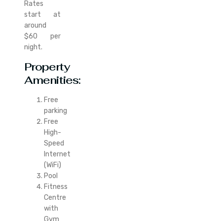
Rates
start at
around
$60 per
night.
Property
Amenities:
Free
parking
Free
High-
Speed
Internet
(WiFi)
Pool
Fitness
Centre
with
Gym