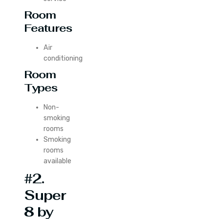
Room
Features
Air
conditioning
Room
Types
Non-
smoking
rooms
Smoking
rooms
available
#2.
Super
8 by