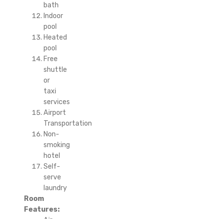
bath
Indoor
pool
Heated
pool
Free
shuttle
or
taxi
services
Airport
Transportation
Non-
smoking
hotel
Self-
serve
laundry
Room
Features: