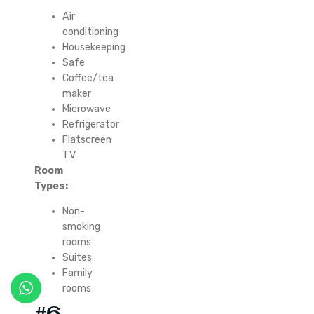
Air
conditioning
Housekeeping
Safe
Coffee/tea
maker
Microwave
Refrigerator
Flatscreen
TV
Room
Types:
Non-
smoking
rooms
Suites
Family
rooms
#6.