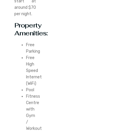
start at
around $70
per night.
Property
Amenities:
Free
Parking
Free
High
Speed
Internet
(WiFi)
Pool
Fitness
Centre
with
Gym
/
Workout