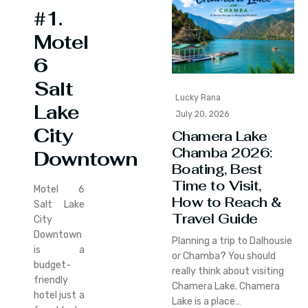
#1.
Motel
6
Salt
Lucky Rana
Lake
July 20, 2026
City
Chamera Lake
Chamba 2026:
Downtown
Boating, Best
Time to Visit,
Motel 6
How to Reach &
Salt Lake
Travel Guide
City
Downtown
Planning a trip to Dalhousie
is a
or Chamba? You should
budget-
really think about visiting
friendly
Chamera Lake. Chamera
hotel just a
Lake is a place…