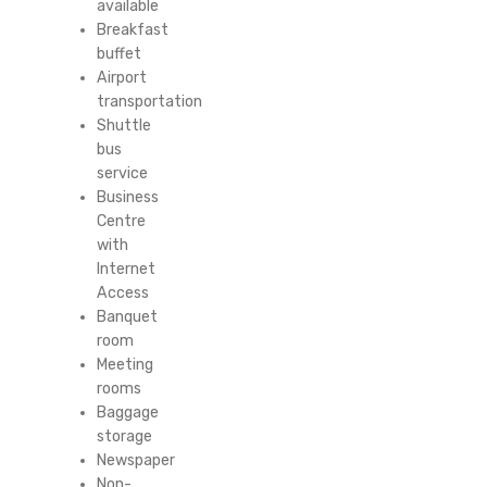
available
Breakfast
buffet
Airport
transportation
Shuttle
bus
service
Business
Centre
with
Internet
Access
Banquet
room
Meeting
rooms
Baggage
storage
Newspaper
Non-