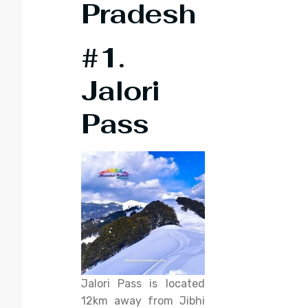
Pradesh
#1.
Jalori
Pass
Jalori Pass is located
12km away from Jibhi