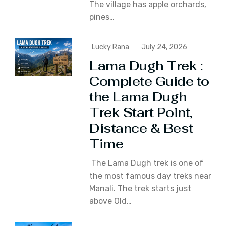
The village has apple orchards‚
pines…
Lucky Rana
July 24, 2026
Lama Dugh Trek :
Complete Guide to
the Lama Dugh
Trek Start Point,
Distance & Best
Time
The Lama Dugh trek is one of
the most famous day treks near
Manali. The trek starts just
above Old…