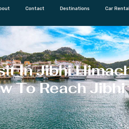
bout
Contact
Destinations
Car Renta
it In Jibhi Himac
w To Reach Jibhi