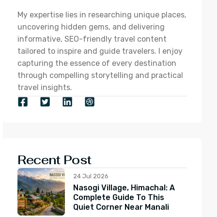
My expertise lies in researching unique places,
uncovering hidden gems, and delivering
informative, SEO-friendly travel content
tailored to inspire and guide travelers. I enjoy
capturing the essence of every destination
through compelling storytelling and practical
travel insights.
Recent Post
24 Jul 2026
Nasogi Village, Himachal: A
Complete Guide To This
Quiet Corner Near Manali