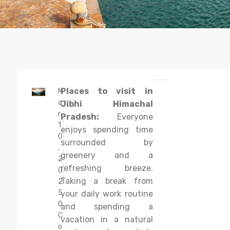
Places to visit in
M
a
Jibhi Himachal
r
Pradesh:
Everyone
1
enjoys spending time
0
surrounded by
,
greenery and a
2
refreshing breeze.
0
Taking a break from
2
5
your daily work routine
0
and spending a
C
vacation in a natural
o