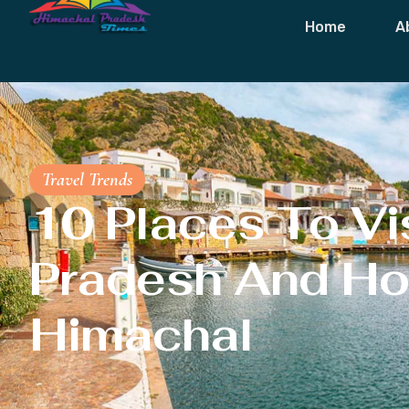
Home
A
Travel Trends
10 Places To Vis
Pradesh And Ho
Himachal