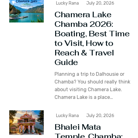
Lucky Rana
July 20, 2026
Chamera Lake
Chamba 2026:
Boating, Best Time
to Visit, How to
Reach & Travel
Guide
Planning a trip to Dalhousie or
Chamba? You should really think
about visiting Chamera Lake.
Chamera Lake is a place…
Lucky Rana
July 20, 2026
Bhalei Mata
Temple, Chamba: