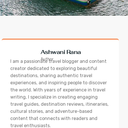
Ashwani Rana
Author
I am a passionate travel blogger and content
creator dedicated to exploring beautiful
destinations, sharing authentic travel
experiences, and inspiring people to discover
the world. With years of experience in travel
writing, I specialize in creating engaging
travel guides, destination reviews, itineraries,
cultural stories, and adventure-based
content that connects with readers and
travel enthusiasts.