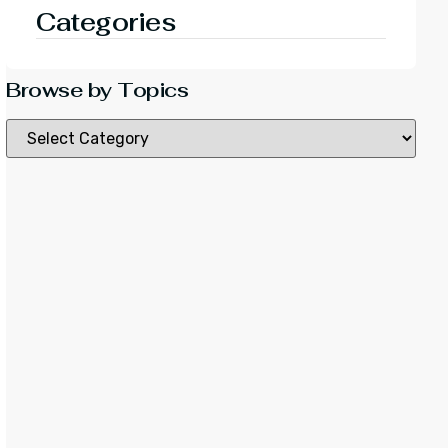
Categories
Browse by Topics