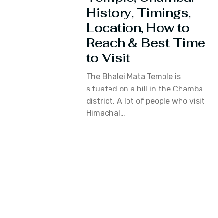
History, Timings,
Location, How to
Reach & Best Time
to Visit
The Bhalei Mata Temple is
situated on a hill in the Chamba
district. A lot of people who visit
Himachal…