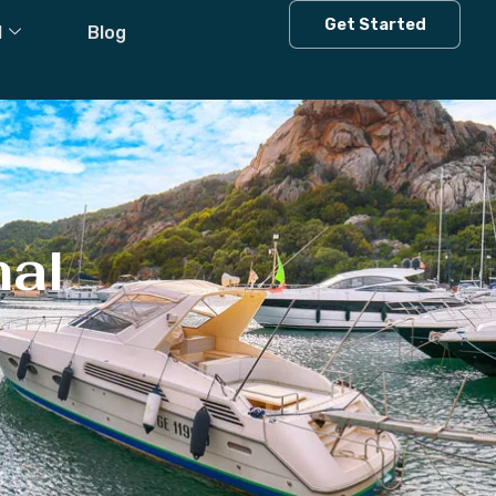
Get Started
l
Blog
hal