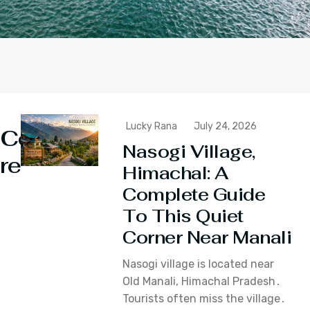
Lucky Rana
July 24, 2026
Continue
Nasogi Village,
reading
Himachal: A
Complete Guide
To This Quiet
Corner Near Manali
Nasogi village is located near
Old Manali‚ Himachal Pradesh․
Tourists often miss the village․