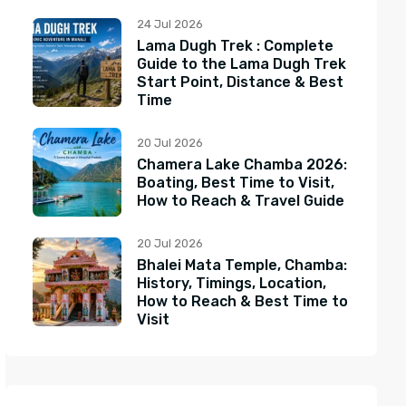
24 Jul 2026
Lama Dugh Trek : Complete
Guide to the Lama Dugh Trek
Start Point, Distance & Best
Time
20 Jul 2026
Chamera Lake Chamba 2026:
Boating, Best Time to Visit,
How to Reach & Travel Guide
20 Jul 2026
Bhalei Mata Temple, Chamba:
History, Timings, Location,
How to Reach & Best Time to
Visit