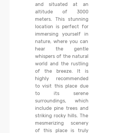
and situated at an
altitude of 3000
meters. This stunning
location is perfect for
immersing yourself in
nature, where you can
hear the gentle
whispers of the natural
world and the rustling
of the breeze. It is
highly recommended
to visit this place due
to its serene
surroundings, which
include pine trees and
striking rocky hills. The
mesmerizing scenery
of this place is truly