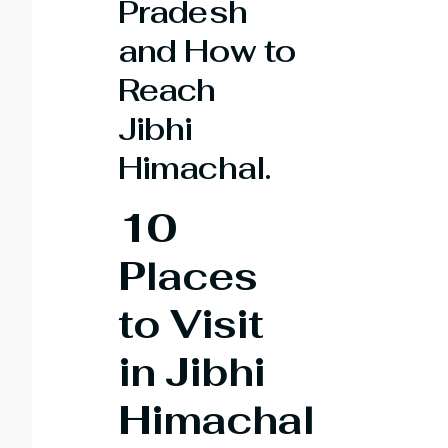
Pradesh
and How to
Reach
Jibhi
Himachal.
10
Places
to Visit
in Jibhi
Himachal