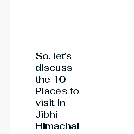
So, let’s
discuss
the 10
Places to
visit in
Jibhi
Himachal