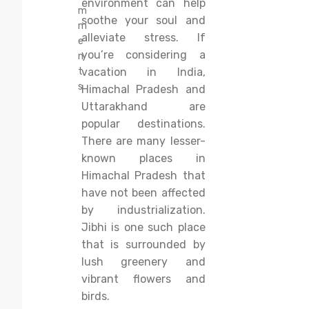
environment can help
m
soothe your soul and
m
alleviate stress. If
e
you’re considering a
n
t
vacation in India,
s
Himachal Pradesh and
Uttarakhand are
popular destinations.
There are many lesser-
known places in
Himachal Pradesh that
have not been affected
by industrialization.
Jibhi is one such place
that is surrounded by
lush greenery and
vibrant flowers and
birds.