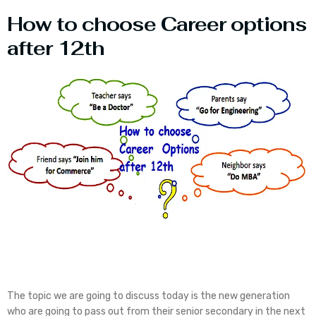
How to choose Career options
after 12th
The topic we are going to discuss today is the new generation
who are going to pass out from their senior secondary in the next