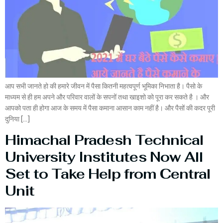
आप सभी जानते हो की हमारे जीवन में पैसा कितनी महत्वपूर्ण भूमिका निभाता है। पैसो के
माध्यम से ही हम अपने और परिवार वालों के सपनों तथा खाइशो को पूरा कर सकते है । और
आपको पता ही होगा आज के समय में पैसा कमाना आसान काम नहीं है। और पैसों की कदर पूरी
दुनिया […]
Himachal Pradesh Technical
University Institutes Now All
Set to Take Help from Central
Unit