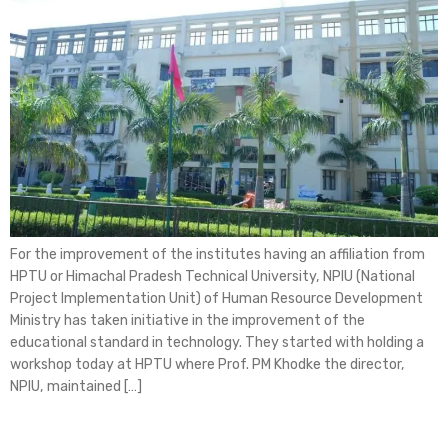
For the improvement of the institutes having an affiliation from
HPTU or Himachal Pradesh Technical University, NPIU (National
Project Implementation Unit) of Human Resource Development
Ministry has taken initiative in the improvement of the
educational standard in technology. They started with holding a
workshop today at HPTU where Prof. PM Khodke the director,
NPIU, maintained […]