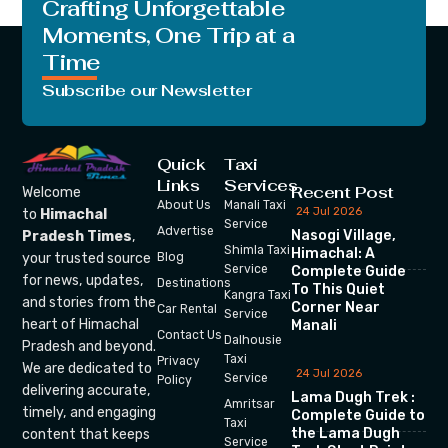
Crafting Unforgettable
Moments, One Trip at a
Time
Subscribe our Newsletter
Quick
Taxi
Links
Services
Recent Post
Welcome
About Us
Manali Taxi
24 Jul 2026
to
Himachal
Service
Advertise
Nasogi Village,
Pradesh Times
,
Shimla Taxi
Himachal: A
your trusted source
Blog
Service
Complete Guide
for news, updates,
Destinations
To This Quiet
Kangra Taxi
and stories from the
Corner Near
Car Rental
Service
heart of Himachal
Manali
Contact Us
Dalhousie
Pradesh and beyond.
Taxi
Privacy
We are dedicated to
24 Jul 2026
Service
Policy
delivering accurate,
Lama Dugh Trek :
Amritsar
timely, and engaging
Complete Guide to
Taxi
the Lama Dugh
content that keeps
Service