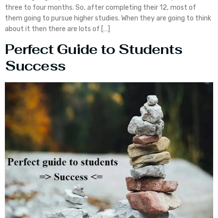
three to four months. So, after completing their 12, most of
them going to pursue higher studies. When they are going to think
about it then there are lots of […]
Perfect Guide to Students
Success