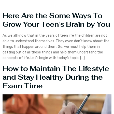
Here Are the Some Ways To
Grow Your Teen’s Brain by You
As we all know that in the years of teen life the children are not
able to understand themselves. They even don’t know about the
things that happen around them. So, we must help them in
getting out of all these things and help them understand the
concepts of life. Let’s begin with today’s topic. […]
How to Maintain The Lifestyle
and Stay Healthy During the
Exam Time