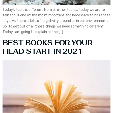
Today’s topic is different from all other topics, today we are to
talk about one of the most important and necessary things these
days. As there is lots of negativity around us in our environment.
So, to get out of all those things we need something different.
Today I am going to explain all the […]
BEST BOOKS FOR YOUR
HEAD START IN 2021