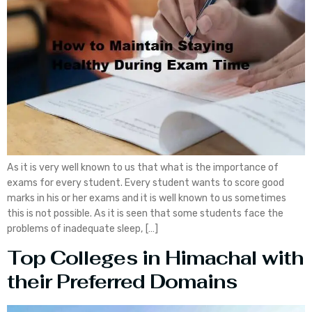
As it is very well known to us that what is the importance of
exams for every student. Every student wants to score good
marks in his or her exams and it is well known to us sometimes
this is not possible. As it is seen that some students face the
problems of inadequate sleep, […]
Top Colleges in Himachal with
their Preferred Domains