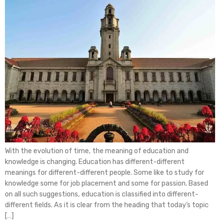
With the evolution of time, the meaning of education and
knowledge is changing. Education has different-different
meanings for different-different people. Some like to study for
knowledge some for job placement and some for passion. Based
on all such suggestions, education is classified into different-
different fields. As it is clear from the heading that today’s topic
[…]