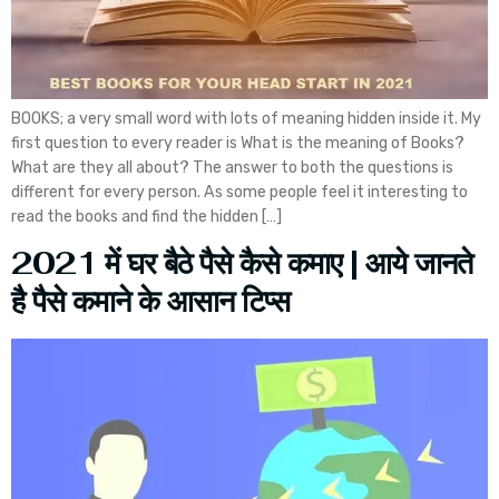
BOOKS; a very small word with lots of meaning hidden inside it. My
first question to every reader is What is the meaning of Books?
What are they all about? The answer to both the questions is
different for every person. As some people feel it interesting to
read the books and find the hidden […]
2021 में घर बैठे पैसे कैसे कमाए | आये जानते
है पैसे कमाने के आसान टिप्स