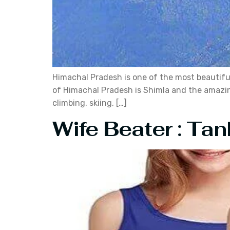
Himachal Pradesh is one of the most beautiful 
of Himachal Pradesh is Shimla and the amazing 
climbing, skiing, […]
Wife Beater : Tan