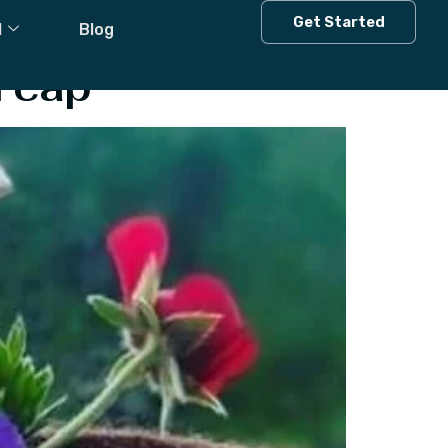
Get Started
l
Blog
i cap