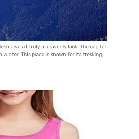
sh gives it truly a heavenly look. The capital
winter. This place is known for its trekking,