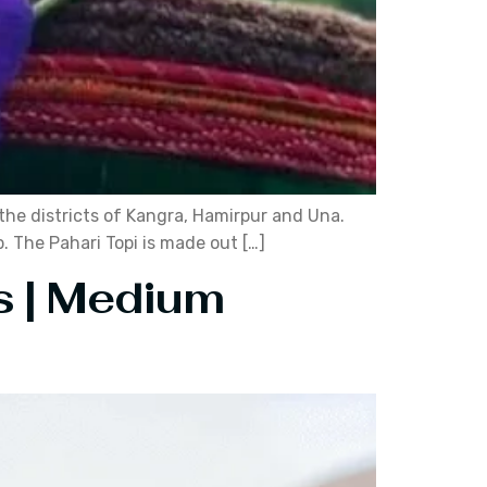
n the districts of Kangra, Hamirpur and Una.
p. The Pahari Topi is made out […]
s | Medium