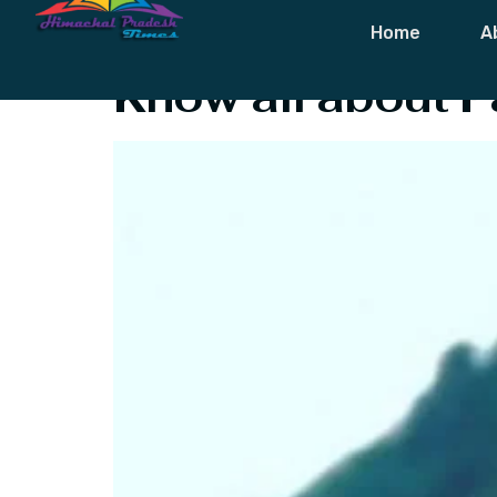
Category:
Lif
Home
A
Know all about P