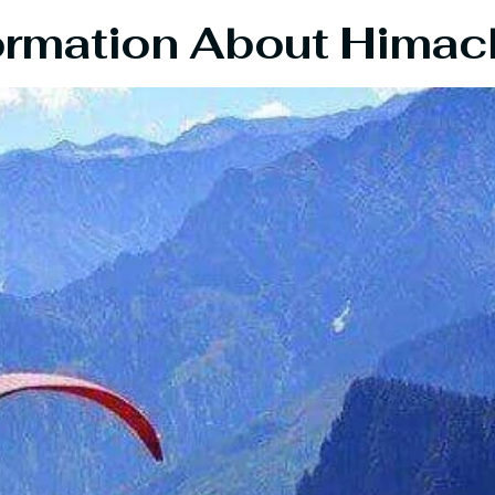
ormation About Himac