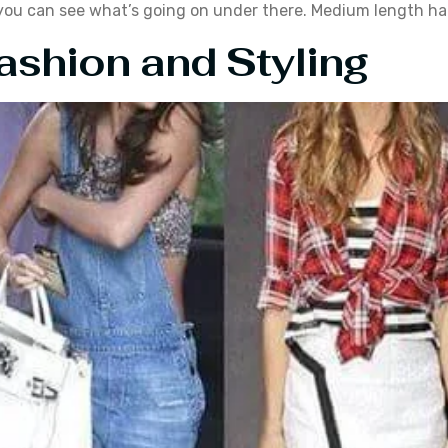
t you can see what’s going on under there. Medium length hai
ashion and Styling