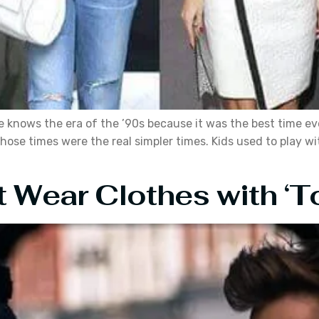
ne knows the era of the ’90s because it was the best time 
hose times were the real simpler times. Kids used to play w
 Wear Clothes with ‘T