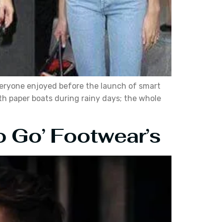
everyone enjoyed before the launch of smart
ith paper boats during rainy days; the whole
o Go’ Footwear’s