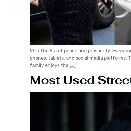
90’s The Era of peace and prosperity. Everyo
phones, tablets, and social media platforms. T
family enjoys the […]
Most Used Street