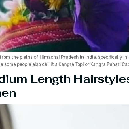
from the plains of Himachal Pradesh in India, specifically i
e some people also call it a Kangra Topi or Kangra Pahari Ca
dium Length Hairstyle
men