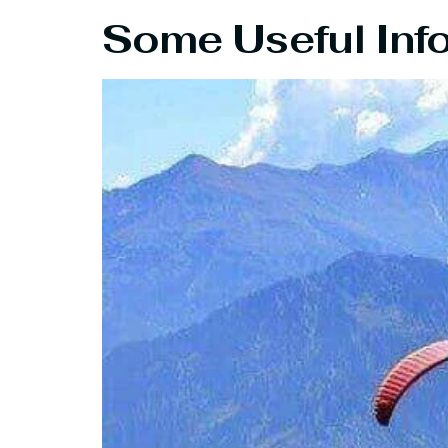
Some Useful Inf