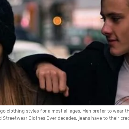
o clothing styles for almost all ages. Men prefer to wear t
 Streetwear Clothes Over decades, jeans have to their credi