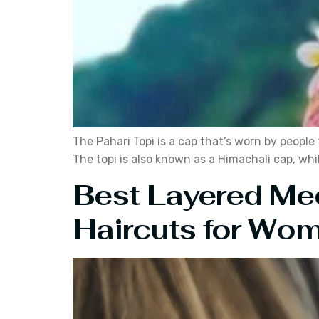
The Pahari Topi is a cap that’s worn by people 
The topi is also known as a Himachali cap, whil
Best Layered Me
Haircuts for Wo