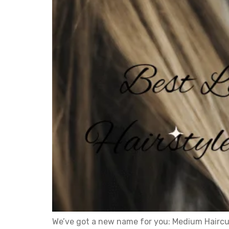
We’ve got a new name for you: Medium Haircu