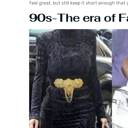
feel great, but still keep it short enough tha
90s-The era of F