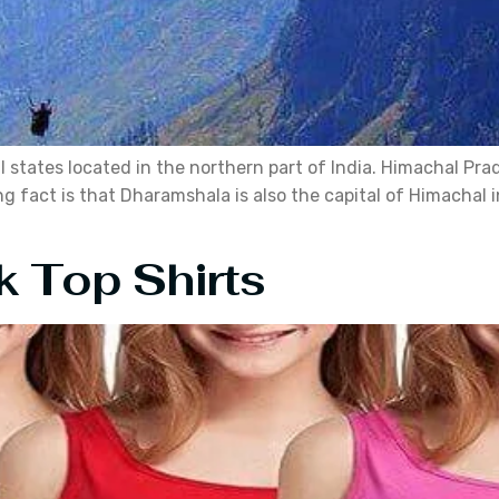
states located in the northern part of India. Himachal Prade
fact is that Dharamshala is also the capital of Himachal in 
k Top Shirts