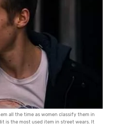
hem all the time as women classify them in
t is the most used item in street wears. It