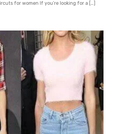
rcuts for women If you’re looking for a […]