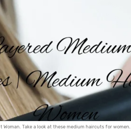
t Woman. Take a look at these medium haircuts for women. 