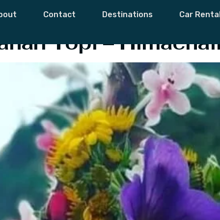
estyle
bout
Contact
Destinations
Car Renta
ahari Topi – Himachal