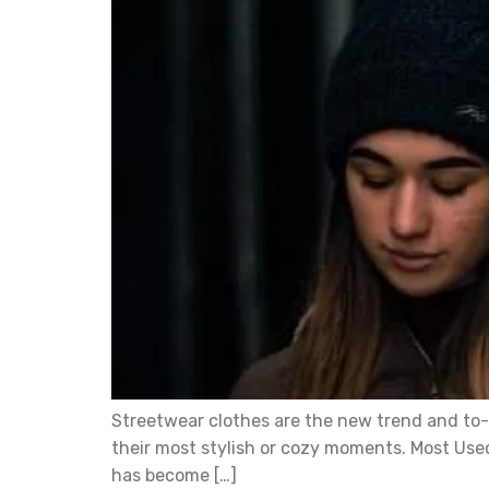
Streetwear clothes are the new trend and to-g
their most stylish or cozy moments. Most Used
has become […]