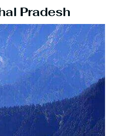
hal Pradesh