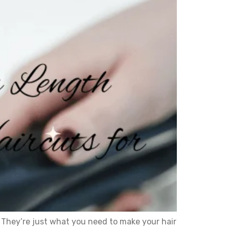
They’re just what you need to make your hair