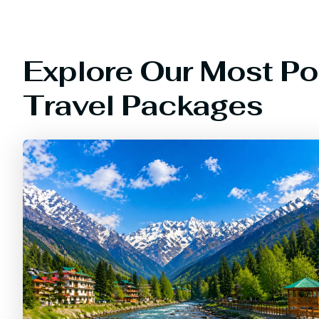
Explore Our Most Po
Travel Packages