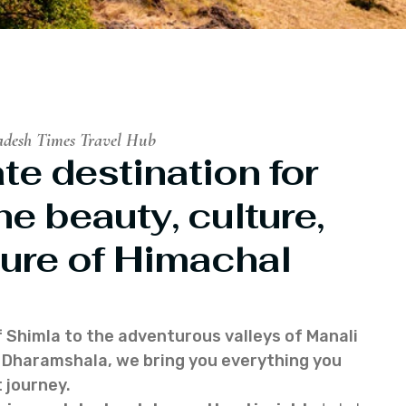
adesh Times Travel Hub
te destination for
he beauty, culture,
ure of Himachal
f Shimla to the adventurous valleys of Manali
of Dharamshala, we bring you everything you
 journey.