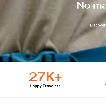
No mat
Discover
27
K+
Happy Travelers