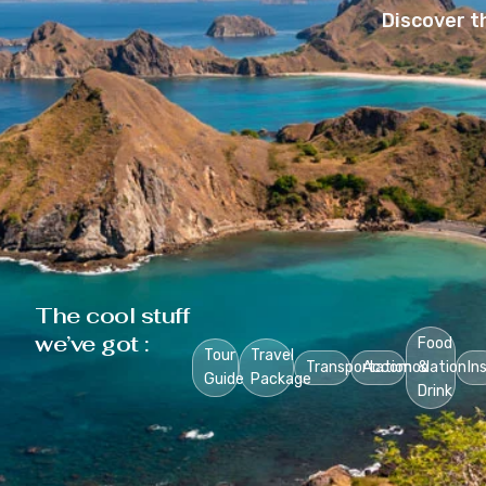
Discover t
The cool stuff
we’ve got :
Food
Tour
Travel
Transportation
Accomodation
&
In
Guide
Package
Drink