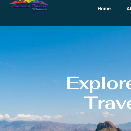
Home
A
Explor
Trave