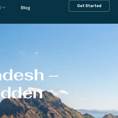
Get Started
l
Blog
adesh –
Hidden