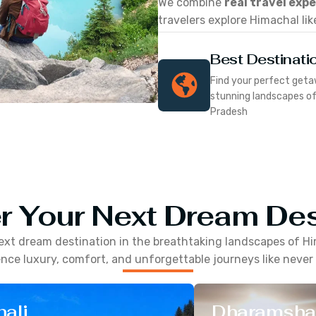
We combine
real travel exp
travelers explore Himachal lik
Best Destinati
Find your perfect geta
stunning landscapes o
Pradesh
r Your Next Dream Des
ext dream destination in the breathtaking landscapes of
Hi
nce luxury, comfort, and unforgettable journeys like never
ali
Dharamsha