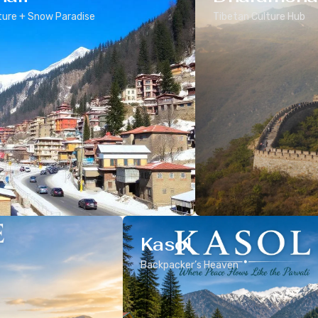
ure + Snow Paradise
Tibetan Culture Hub
Kasol
Backpacker’s Heaven