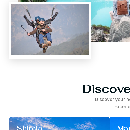
Discove
Discover your n
Experie
Shimla
Man