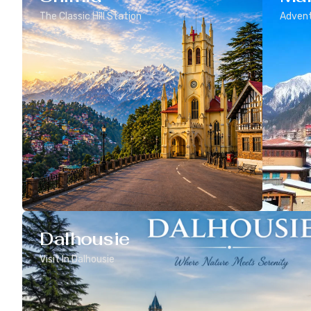
The Classic Hill Station
Advent
Dalhousie
Visit In Dalhousie