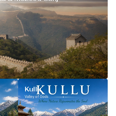
Kullu
Valley of Gods