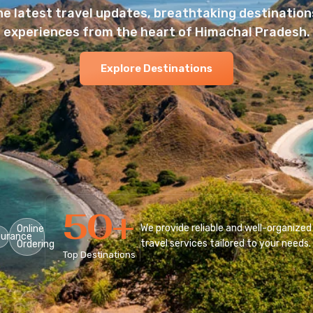
he latest travel updates, breathtaking destinations
experiences from the heart of Himachal Pradesh.
Explore Destinations
50
+
We provide reliable and well-organized
Online
surance
travel services tailored to your needs.
Ordering
Top Destinations