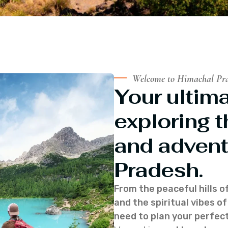
Welcome to Himachal Pr
Your ultima
exploring t
and advent
Pradesh.
From the peaceful hills o
and the spiritual vibes 
need to plan your perfect