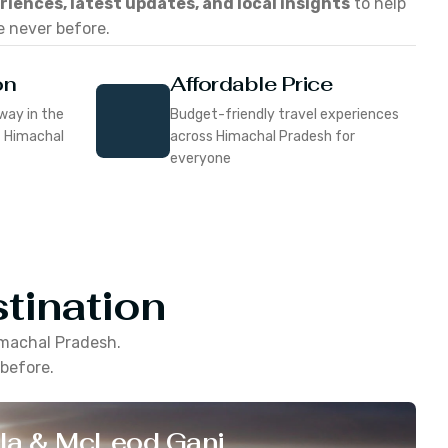
eriences, latest updates, and local insights
to help
e never before.
on
Affordable Price
way in the
Budget-friendly travel experiences
f Himachal
across Himachal Pradesh for
everyone
tination
machal Pradesh
.
 before.
la & McLeod Ganj