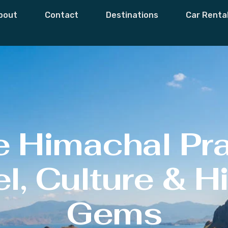
bout
Contact
Destinations
Car Renta
e Himachal Pr
l, Culture & 
Gems