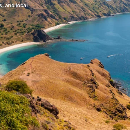
, and local