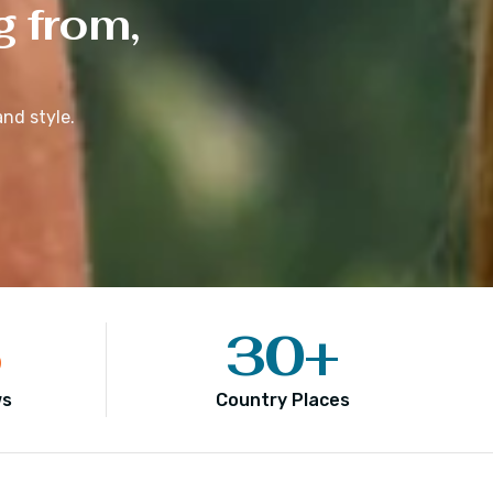
g from,
nd style.
5
30
+
ws
Country Places