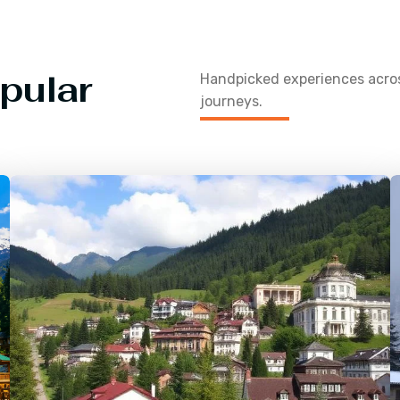
pular
Handpicked experiences acr
journeys.