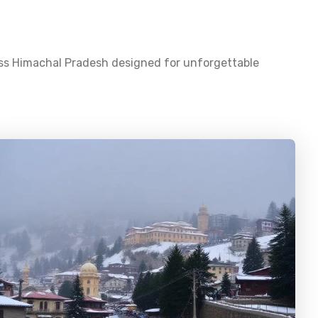
oss
Himachal Pradesh
designed for unforgettable