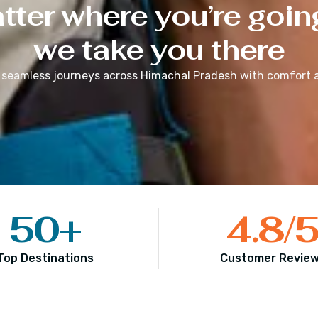
ter where you’re goin
we take you there
 seamless journeys across
Himachal Pradesh
with comfort a
50
+
4.8
/
Top Destinations
Customer Revie