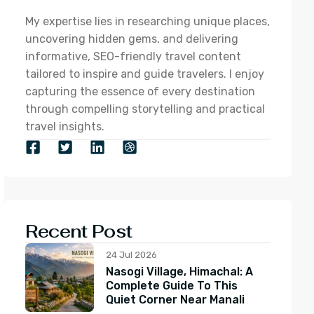
My expertise lies in researching unique places,
uncovering hidden gems, and delivering
informative, SEO-friendly travel content
tailored to inspire and guide travelers. I enjoy
capturing the essence of every destination
through compelling storytelling and practical
travel insights.
Recent Post
24 Jul 2026
Nasogi Village, Himachal: A
Complete Guide To This
Quiet Corner Near Manali