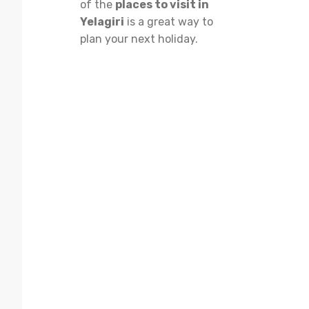
of the
places to visit in
Yelagiri
is a great way to
plan your next holiday.