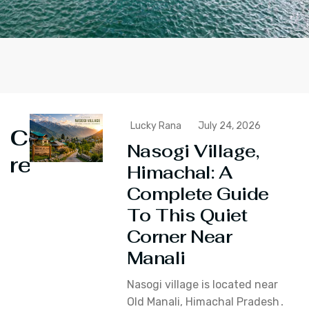
Lucky Rana
July 24, 2026
Continue
Nasogi Village,
reading
Himachal: A
Complete Guide
To This Quiet
Corner Near
Manali
Nasogi village is located near
Old Manali‚ Himachal Pradesh․