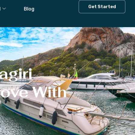
Get Started
l
Blog
agiri
Love With