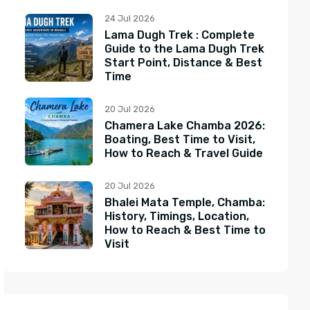
24 Jul 2026
Lama Dugh Trek : Complete
Guide to the Lama Dugh Trek
Start Point, Distance & Best
Time
20 Jul 2026
Chamera Lake Chamba 2026:
Boating, Best Time to Visit,
How to Reach & Travel Guide
20 Jul 2026
Bhalei Mata Temple, Chamba:
History, Timings, Location,
How to Reach & Best Time to
Visit