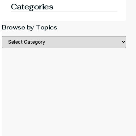
Categories
Browse by Topics