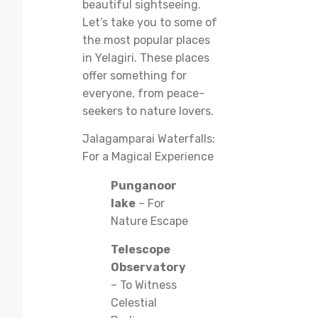
beautiful sightseeing.
Let’s take you to some of
the most popular places
in Yelagiri. These places
offer something for
everyone, from peace-
seekers to nature lovers.
Jalagamparai Waterfalls:
For a Magical Experience
Punganoor
lake
– For
Nature Escape
Telescope
Observatory
– To Witness
Celestial