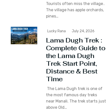
Tourists often miss the village․
The village has apple orchards‚
pines…
Lucky Rana
July 24, 2026
Lama Dugh Trek :
Complete Guide to
the Lama Dugh
Trek Start Point,
Distance & Best
Time
The Lama Dugh trek is one of
the most famous day treks
near Manali. The trek starts just
above Old…