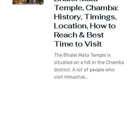
Temple, Chamba:
History, Timings,
Location, How to
Reach & Best
Time to Visit
The Bhalei Mata Temple is
situated on a hill in the Chamba
district. A lot of people who
visit Himachal…