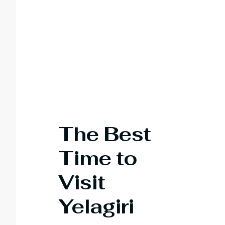
The Best
Time to
Visit
Yelagiri