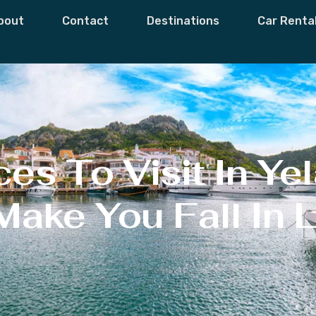
bout
Contact
Destinations
Car Renta
s To Visit In Yel
Make You Fall In 