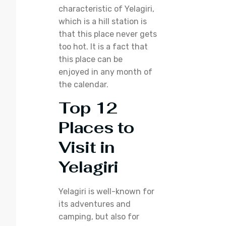
characteristic of Yelagiri,
which is a hill station is
that this place never gets
too hot. It is a fact that
this place can be
enjoyed in any month of
the calendar.
Top 12
Places to
Visit in
Yelagiri
Yelagiri is well-known for
its adventures and
camping, but also for