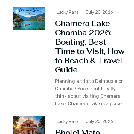
Lucky Rana
July 20, 2026
Chamera Lake
Chamba 2026:
Boating, Best
Time to Visit, How
to Reach & Travel
Guide
Planning a trip to Dalhousie or
Chamba? You should really
think about visiting Chamera
Lake. Chamera Lake is a place…
Lucky Rana
July 20, 2026
Bhalei Mata