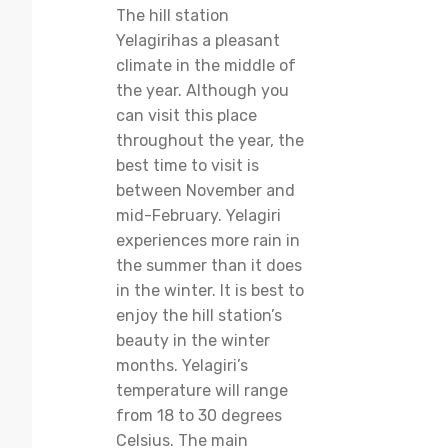
The hill station
Yelagirihas a pleasant
climate in the middle of
the year. Although you
can visit this place
throughout the year, the
best time to visit is
between November and
mid-February. Yelagiri
experiences more rain in
the summer than it does
in the winter. It is best to
enjoy the hill station’s
beauty in the winter
months. Yelagiri’s
temperature will range
from 18 to 30 degrees
Celsius. The main