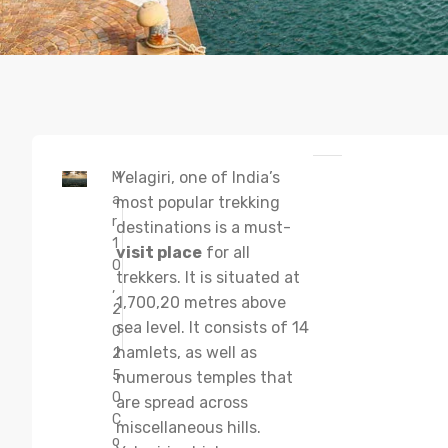
Yelagiri, one of India’s
M
a
most popular trekking
r
destinations is a must-
1
visit place
for all
0
trekkers. It is situated at
,
1,700,20 metres above
2
sea level. It consists of 14
0
hamlets, as well as
2
5
numerous temples that
0
are spread across
C
miscellaneous hills.
o