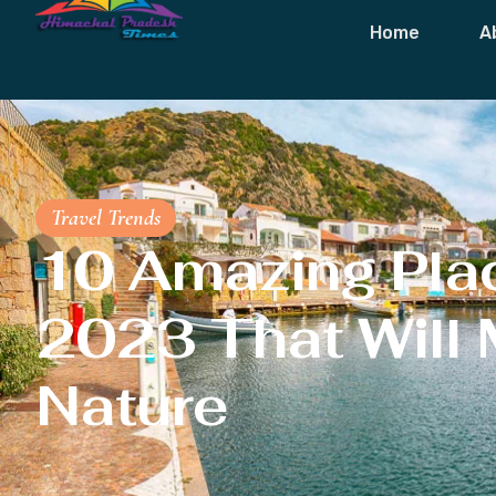
Home
A
Travel Trends
10 Amazing Place
2023 That Will 
Nature