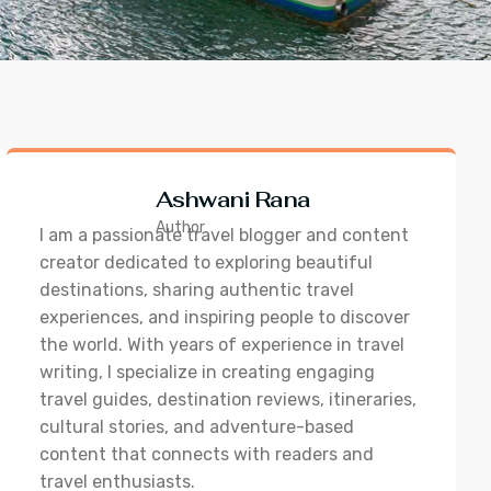
Ashwani Rana
Author
I am a passionate travel blogger and content
creator dedicated to exploring beautiful
destinations, sharing authentic travel
experiences, and inspiring people to discover
the world. With years of experience in travel
writing, I specialize in creating engaging
travel guides, destination reviews, itineraries,
cultural stories, and adventure-based
content that connects with readers and
travel enthusiasts.