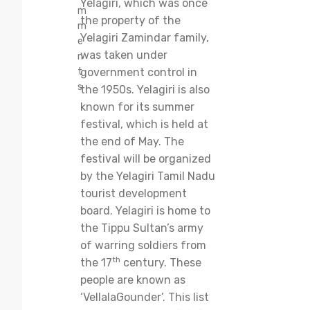
Yelagiri, which was once
m
the property of the
m
Yelagiri Zamindar family,
e
was taken under
n
t
government control in
s
the 1950s. Yelagiri is also
known for its summer
festival, which is held at
the end of May. The
festival will be organized
by the Yelagiri Tamil Nadu
tourist development
board. Yelagiri is home to
the Tippu Sultan’s army
of warring soldiers from
th
the 17
century. These
people are known as
‘VellalaGounder’. This list