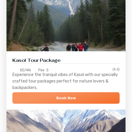
Kasol Tour Package
(4.5)
5D/4N
Pax: 5
Experience the tranquil vibes of
Kasol
with our specially
crafted tour packages perfect for nature lovers &
backpackers.
Book Now