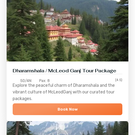
Dharamshala / McLeod Ganj Tour Package
(4.5)
5D/4N
Pax: 8
Explore the peaceful charm of
Dharamshala
and the
vibrant culture of
McLeodGanj
with our curated tour
packages.
Book Now