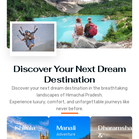
Discover Your Next Dream
Destination
Discover your next dream destination in the breathtaking
landscapes of
Himachal Pradesh
.
Experience luxury, comfort, and unforgettable journeys like
never before.
Shimla
Manali
Dharamshala
&
The
Adventure