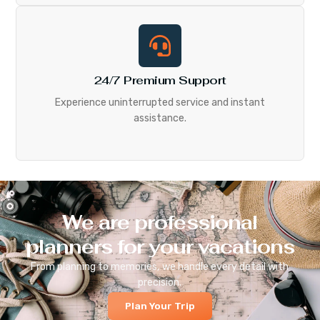
24/7 Premium Support
Experience uninterrupted service and instant
assistance.
We are professional
planners for your vacations
From planning to memories, we handle every detail with
precision.
Plan Your Trip