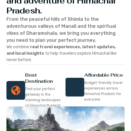
and adventure of Himachal
Pradesh.
From the peaceful hills of Shimla to the
adventurous valleys of Manali and the spiritual
vibes of Dharamshala, we bring you everything
you need to plan your perfect journey.
We combine
real travel experiences, latest updates,
and local insights
to help travelers explore Himachal like
never before.
Best
Affordable Price
Destination
Budget-friendly travel
experiences across
Find your perfect
Himachal Pradesh for
getaway in the
everyone
stunning landscapes
of Himachal Pradesh