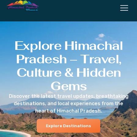
Explore Himachal
Pradesh – Travel,
Culture & Hidden
Gems
Discover the latest travel updates, breathtaking
destinations, and local experiences from the
heart of Himachal Pradesh.
Explore Destinations