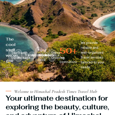
The
We provide
cool
50
+
reliable and
stuff
Food
well-organized
Tour
Travel
Online
we’ve
Transportation
Accomodation
&
Insurance
travel services
Guide
Package
Ordering
Top
got
Drink
Destinations
tailored to your
:
needs.
Welcome to Himachal Pradesh Times Travel Hub
Your ultimate destination for
exploring the beauty, culture,