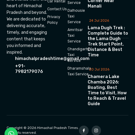
Corner Near
Car Rental
Service
heart of Himachal
Manali
Contact Us
Dalhousie
Pradesh and beyond.
Taxi
Privacy
We are dedicated to
24 Jul 2026
Service
Policy
delivering accurate,
Lama Dugh Trek :
Amritsar
timely, and engaging
Complete Guide to
Taxi
the Lama Dugh
content that keeps
Service
Trek Start Point,
you informed and
Chandigarh
Distance & Best
inspired.
Time
Taxi
himachalpradeshtime@gmail.com
Service
+91-
Dharamshala
20 Jul 2026
7982179076
Taxi Service
Chamera Lake
Chamba 2026:
Boating, Best
Time to Visit, How
to Reach & Travel
Guide
Copyright © 2026 Himachal Pradesh Times.
All rights reserved.