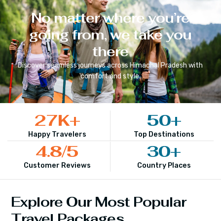
No matter where you’re
going from, we take you
there
Discover seamless journeys across
Himachal Pradesh
with
comfort and style.
27
K+
50
+
Happy Travelers
Top Destinations
4.8
/5
30
+
Customer Reviews
Country Places
Explore Our Most Popular
Travel Packages