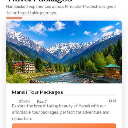
Handpicked experiences across
Himachal Pradesh
designed
for unforgettable journeys.
Manali Tour Packages
(4.5)
5D/4N
Pax: 7
Explore the breathtaking beauty of Manali with our
affordable tour packages, perfect for adventure and
relaxation.