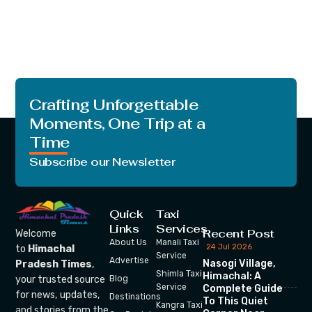
Crafting Unforgettable
Moments, One Trip at a
Time
Subscribe our Newsletter
Quick
Taxi
Links
Services
Recent Post
Welcome
About Us
Manali Taxi
24 Jul 2026
to
Himachal
Service
Advertise
Nasogi Village,
Pradesh Times
,
Shimla Taxi
Himachal: A
your trusted source
Blog
Service
Complete Guide
for news, updates,
Destinations
To This Quiet
Kangra Taxi
and stories from the