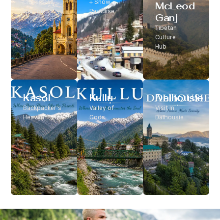
Classic Hill
+ Snow
McLeod
Station
Paradise
Ganj
Tibetan
Culture
Hub
Kasol
Kullu
Dalhousie
Backpacker’s
Valley of
Visit In
Heaven
Gods
Dalhousie