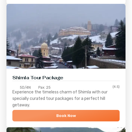
Shimla
Tour Package
(4.5)
5D/4N
Pax: 25
Experience the timeless charm of
Shimla
with our
specially curated tour packages for a perfect hill
getaway.
Book Now