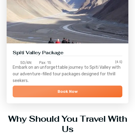
Spiti Valley Package
(4.5)
5D/4N
Pax: 15
Embark on an unforgettable journey to
Spiti Valley
with
our adventure-filled tour packages designed for thrill
seekers.
Book Now
Why Should You Travel With
Us