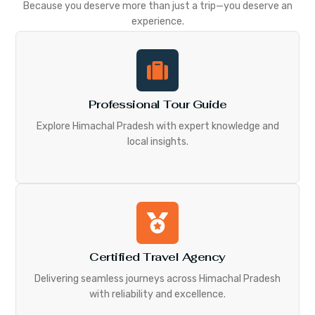
Because you deserve more than just a trip—you deserve an
experience.
Professional Tour Guide
Explore Himachal Pradesh with expert knowledge and
local insights.
Certified Travel Agency
Delivering seamless journeys across Himachal Pradesh
with reliability and excellence.