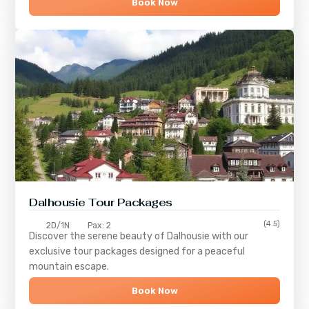
Book Now
Dalhousie Tour Packages
(4.5)
2D/1N
Pax: 2
Discover the serene beauty of
Dalhousie
with our
exclusive tour packages designed for a peaceful
mountain escape.
Book Now