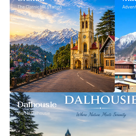
The Classic Hill Station
Advent
Dalhousie
Visit In Dalhousie