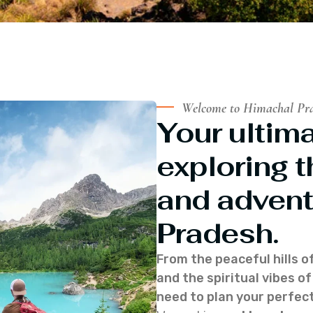
Welcome to Himachal Pr
Your ultima
exploring t
and advent
Pradesh.
From the peaceful hills o
and the spiritual vibes 
need to plan your perfect