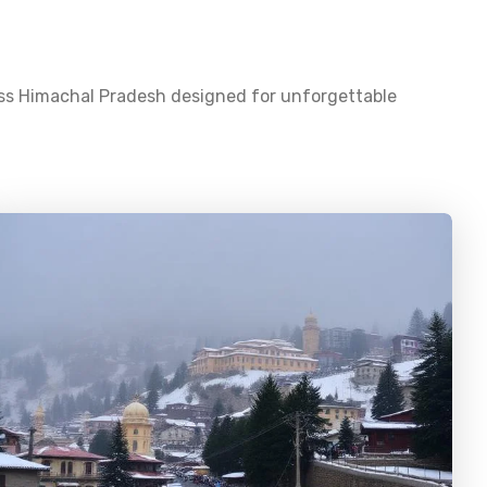
oss
Himachal Pradesh
designed for unforgettable