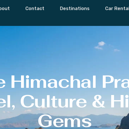
bout
Contact
Destinations
Car Renta
e Himachal Pr
l, Culture & 
Gems