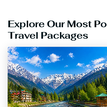
Explore Our Most Po
Travel Packages