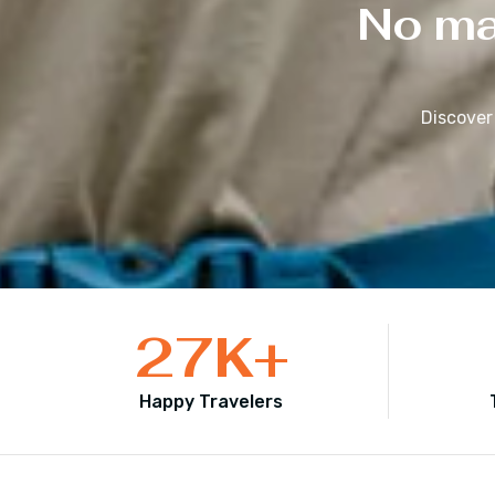
No mat
Discover
27
K+
Happy Travelers