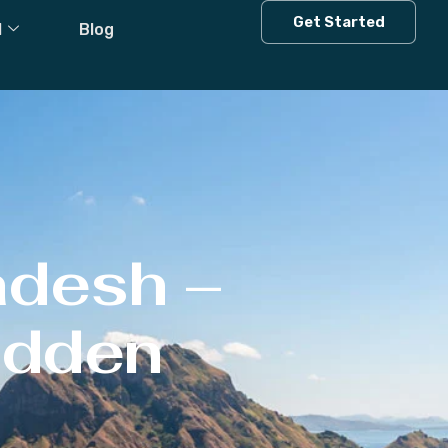
Get Started
l
Blog
adesh –
Hidden