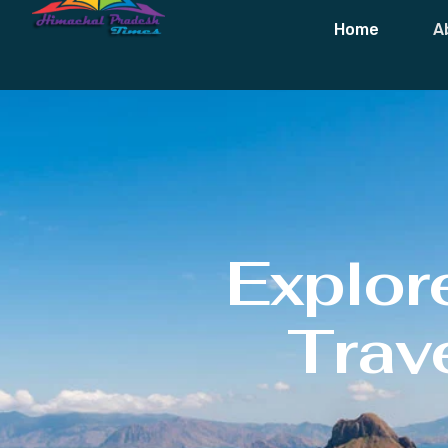
Home
A
Explor
Trave