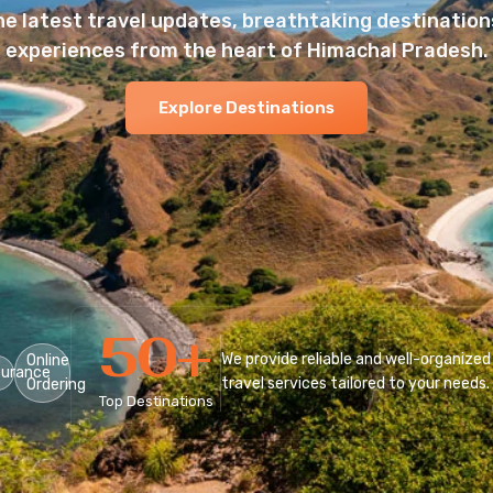
he latest travel updates, breathtaking destinations
experiences from the heart of Himachal Pradesh.
Explore Destinations
50
+
We provide reliable and well-organized
Online
surance
travel services tailored to your needs.
Ordering
Top Destinations