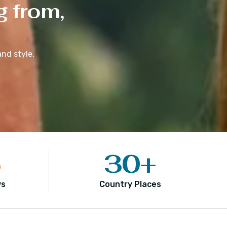
g from,
nd style.
5
30
+
ws
Country Places