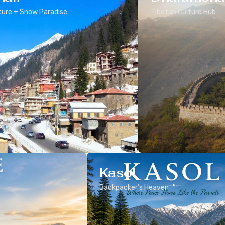
ure + Snow Paradise
Tibetan Culture Hub
Kasol
Backpacker’s Heaven