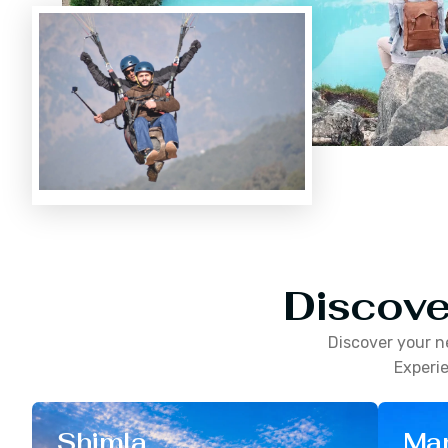
Discove
Discover your n
Experie
Shimla
Man