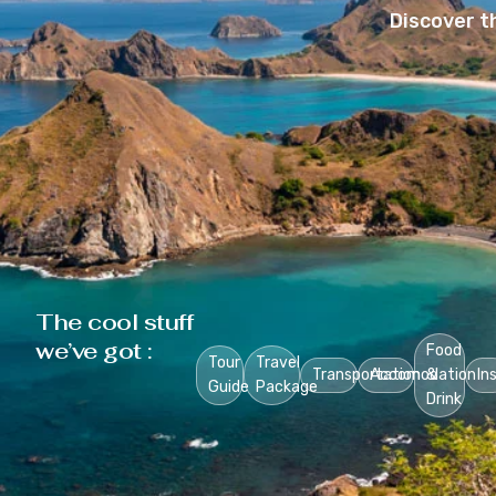
Discover t
The cool stuff
we’ve got :
Food
Tour
Travel
Transportation
Accomodation
&
In
Guide
Package
Drink