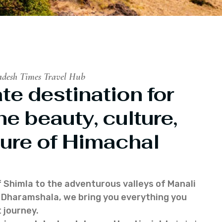
adesh Times Travel Hub
te destination for
he beauty, culture,
ure of Himachal
f Shimla to the adventurous valleys of Manali
of Dharamshala, we bring you everything you
 journey.