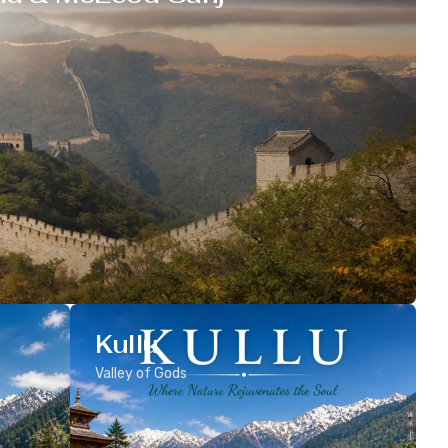
Kullu
Valley of Gods