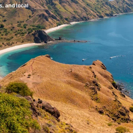
, and local