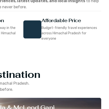
eriences, latest updates, and local insights
to help
e never before.
on
Affordable Price
way in the
Budget-friendly travel experiences
f Himachal
across Himachal Pradesh for
everyone
tination
machal Pradesh
.
 before.
la & McLeod Ganj