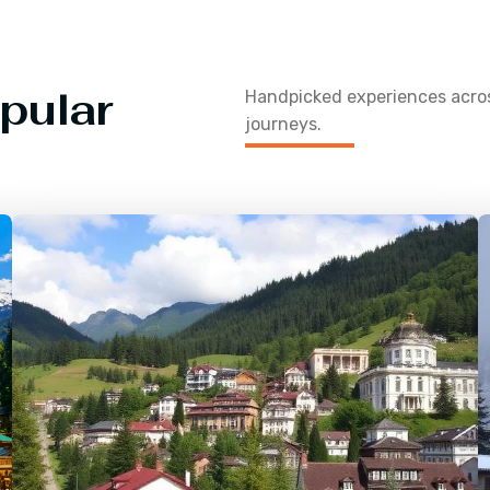
pular
Handpicked experiences acr
journeys.