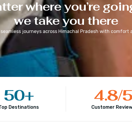
ter where you’re goin
we take you there
 seamless journeys across
Himachal Pradesh
with comfort a
50
+
4.8
/
Top Destinations
Customer Revie