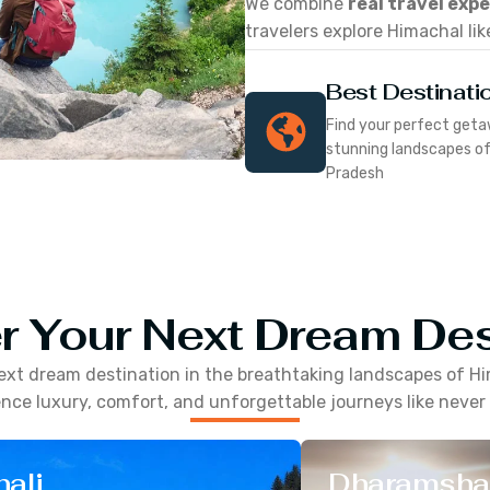
We combine
real travel exp
travelers explore Himachal lik
Best Destinati
Find your perfect geta
stunning landscapes o
Pradesh
r Your Next Dream Des
ext dream destination in the breathtaking landscapes of
Hi
nce luxury, comfort, and unforgettable journeys like never
ali
Dharamsha