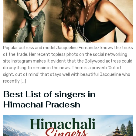
Popular actress and model Jacqueline Fernandez knows the tricks
of the trade. Her recent topless photo on the social networking
site Instagram makes it evident that the Bollywood actress could
do anything to remain in the news. There is a proverb ‘Out of
sight, out of mind’ that stays well with beautiful Jacqueline who
recently […]
Best List of singers in
Himachal Pradesh