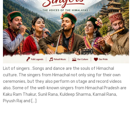
List of singers . Songs and dance are the souls of Himachal
culture. The singers from Himachal not only sing for their own
ceremonies, but they also perform on stage and record videos
also. Some of the well-known singers from Himachal Pradesh are
Kaku Ram Thakur, Sunil Rana, Kuldeep Sharma, Karnail Rana,
Piyush Raj and […]