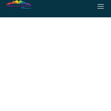
Entertainment