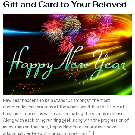
Gift and Card to Your Beloved
New Year happens to be a standout amongst the most
commended celebrations of the whole world. It is that time of
happiness making as well as participating the various exercises.
Along with each thing running geek along with the progression of
innovation and science, Happy New Year decorations have
additionally entered this group of greetings […]