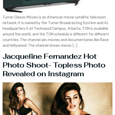
Turner Classic Movies is an American movie satellite television
network. It is owned by the Turner Broadcasting System and its
headquarters it at Techwood Campus, Atlanta. TCM is available
around the world, and the TCM schedule is different for different
countries. The channel airs movies and documentaries like Race
and Hollywood. The channel shows classic […]
Jacqueline Fernandez Hot
Photo Shoot- Topless Photo
Revealed on Instagram