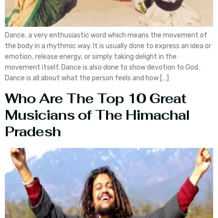
Dance, a very enthusiastic word which means the movement of
the body in a rhythmic way. It is usually done to express an idea or
emotion, release energy, or simply taking delight in the
movement itself. Dance is also done to show devotion to God.
Dance is all about what the person feels and how […]
Who Are The Top 10 Great
Musicians of The Himachal
Pradesh