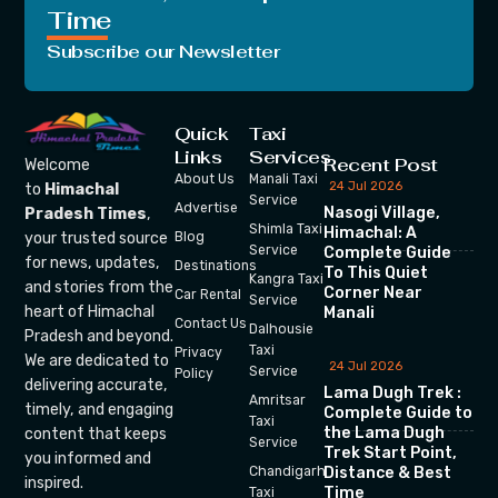
Time
Subscribe our Newsletter
Quick
Taxi
Links
Services
Recent Post
Welcome
About Us
Manali Taxi
24 Jul 2026
to
Himachal
Service
Advertise
Nasogi Village,
Pradesh Times
,
Shimla Taxi
Himachal: A
your trusted source
Blog
Service
Complete Guide
for news, updates,
Destinations
To This Quiet
Kangra Taxi
and stories from the
Corner Near
Car Rental
Service
heart of Himachal
Manali
Contact Us
Dalhousie
Pradesh and beyond.
Taxi
Privacy
We are dedicated to
24 Jul 2026
Service
Policy
delivering accurate,
Lama Dugh Trek :
Amritsar
timely, and engaging
Complete Guide to
Taxi
the Lama Dugh
content that keeps
Service
Trek Start Point,
you informed and
Chandigarh
Distance & Best
inspired.
Time
Taxi