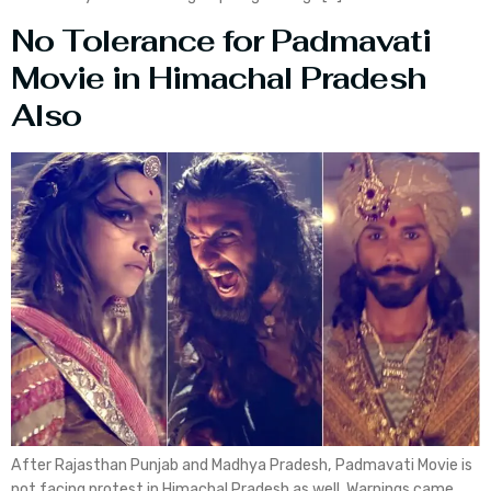
No Tolerance for Padmavati
Movie in Himachal Pradesh
Also
After Rajasthan Punjab and Madhya Pradesh, Padmavati Movie is
not facing protest in Himachal Pradesh as well. Warnings came