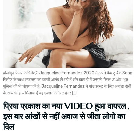
बॉलीवुड फेमस अभिनेत्री Jacqueline Fernandez 2020 में अपने बैक टू बैक Song
रिलीज के साथ सफलता का काफी आनंद ले रही हैं और हाल ही में उन्होंने ‘किक 2‘ और ‘भूत
पुलिस‘ की भी घोषणा की है. Jacqueline Fernandez ने पॉडकास्ट के लिए अमांडा सेर्नी
के साथ भी हाथ मिलाया है वह एक्शन अगेंस्ट हंगर […]
प्रिया प्रकाश का नया VIDEO हुआ वायरल ,
इस बार आंखों से नहीं अवाज से जीता लोगो का
दिल