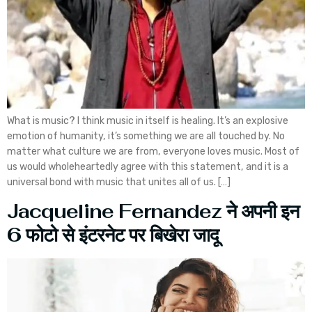
What is music? I think music in itself is healing. It’s an explosive
emotion of humanity, it’s something we are all touched by. No
matter what culture we are from, everyone loves music. Most of
us would wholeheartedly agree with this statement, and it is a
universal bond with music that unites all of us. […]
Jacqueline Fernandez ने अपनी इन
6 फोटो से इंटरनेट पर बिखेरा जादू