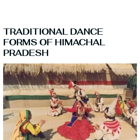
TRADITIONAL DANCE
FORMS OF HIMACHAL
PRADESH