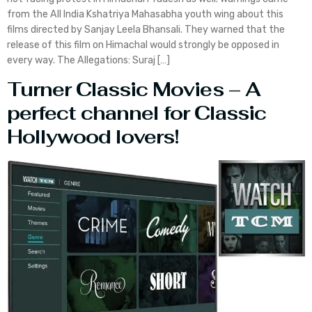
from the All India Kshatriya Mahasabha youth wing about this
films directed by Sanjay Leela Bhansali. They warned that the
release of this film on Himachal would strongly be opposed in
every way. The Allegations: Suraj […]
Turner Classic Movies – A
perfect channel for Classic
Hollywood lovers!