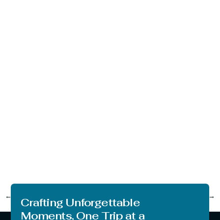
←
Previous
Next
→
Crafting Unforgettable
Moments, One Trip at a