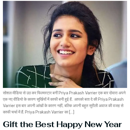
सोशल मीडिया से उठ कर फिल्मस्टार बनीं Priya Prakash Varrier एक बार दोवारा अपने
एक नए वीडियो के कारण सुर्खियों में काफी बनी हुई हैं. आपको बता दे की Priya Prakash
Varrier इस बार अपनी आंखों के कारण नहीं, बल्कि अपनी बहुत सुरीली अवाज की वजह से
काफी चर्चा में हैं. Priya Prakash Varrier का […]
Gift the Best Happy New Year