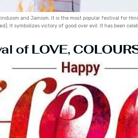
 Hinduism and Jainism. It is the most popular festival for 
d). It symbolizes victory of good over evil. It has been cel
ival of LOVE, COLOU