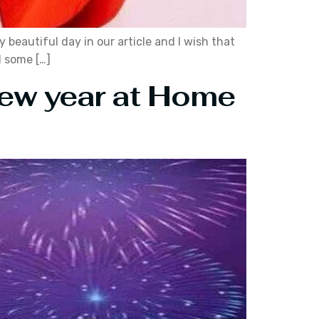
y beautiful day in our article and I wish that
d some […]
New year at Home