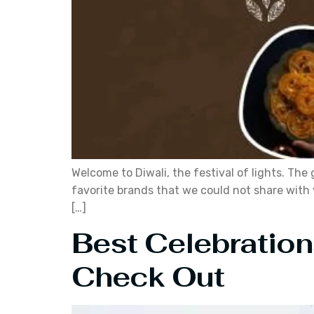
Welcome to Diwali, the festival of lights. Th
favorite brands that we could not share with 
[…]
Best Celebration
Check Out