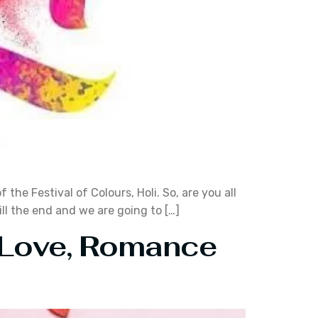
he Festival of Colours, Holi. So, are you all
ill the end and we are going to […]
f Love, Romance