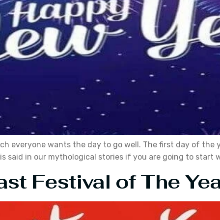
ch everyone wants the day to go well. The first day of the 
 said in our mythological stories if you are going to start w
st Festival of The Yea