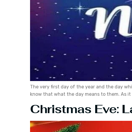
The very first day of the year and the day whi
know that what the day means to them. As it is
Christmas Eve: La