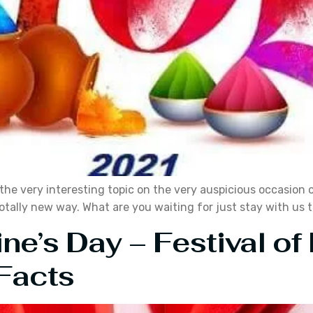
e very interesting topic on the very auspicious occasion of t
 totally new way. What are you waiting for just stay with us t
ine’s Day – Festival o
Facts