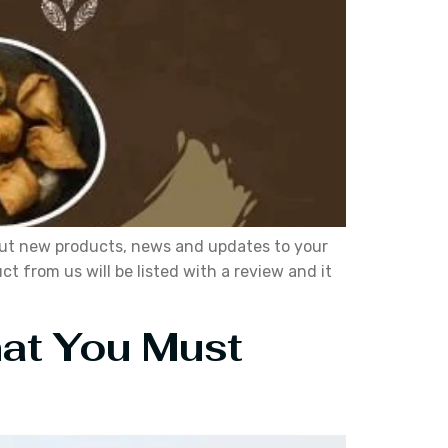
about new products, news and updates to your
 from us will be listed with a review and it
hat You Must