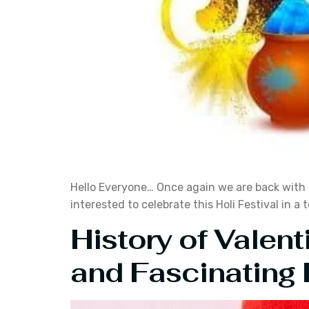
Hello Everyone… Once again we are back with th
interested to celebrate this Holi Festival in a
History of Valent
and Fascinating 