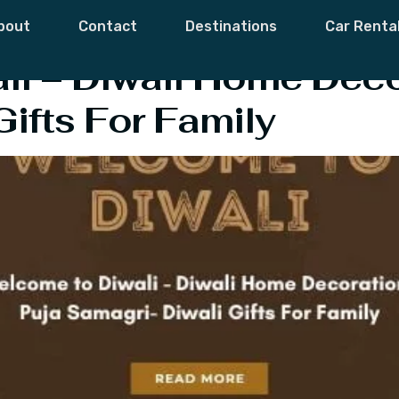
tivals And Event
bout
Contact
Destinations
Car Renta
i – Diwali Home Deco
Gifts For Family