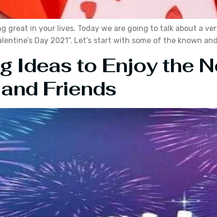
ng great in your lives. Today we are going to talk about a ver
“Valentine’s Day 2021“. Let’s start with some of the known an
ng Ideas to Enjoy the 
 and Friends