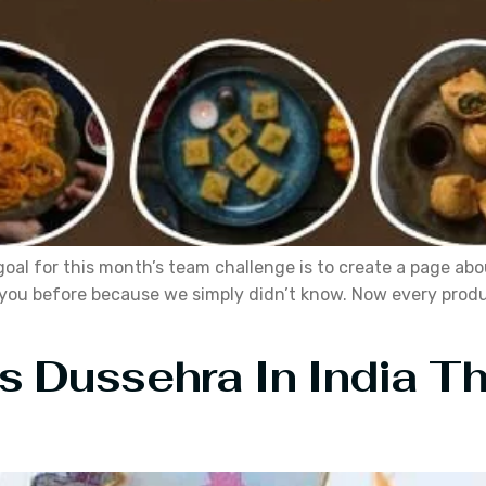
e goal for this month’s team challenge is to create a page 
you before because we simply didn’t know. Now every product
s Dussehra In India T