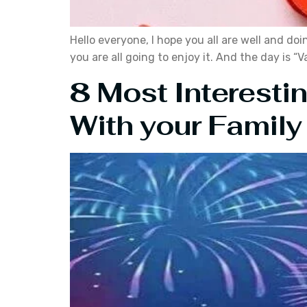
Hello everyone, I hope you all are well and doi
you are all going to enjoy it. And the day is 
8 Most Interesti
With your Family