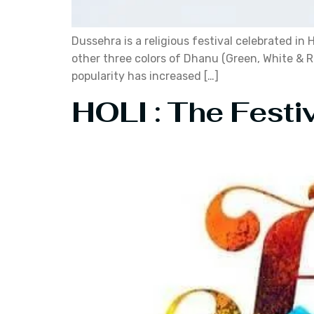
Dussehra is a religious festival celebrated in
other three colors of Dhanu (Green, White & Re
popularity has increased […]
HOLI : The Fest