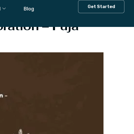
s
Get Started
l
Blog
ration – Puja