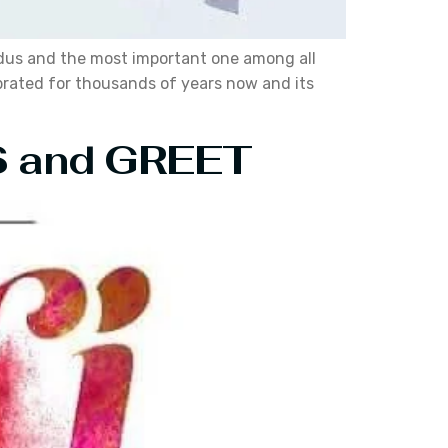
Hindus and the most important one among all
ebrated for thousands of years now and its
RS and GREET