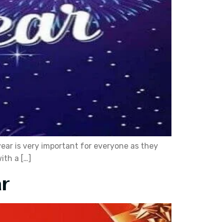
year is very important for everyone as they
ith a […]
r