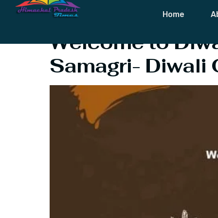
Category:
Fes
Home
A
Welcome to Diwal
Samagri- Diwali 