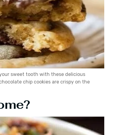
 your sweet tooth with these delicious
hocolate chip cookies are crispy on the
Home?