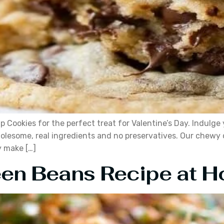
Cookies for the perfect treat for Valentine’s Day. Indulge
olesome, real ingredients and no preservatives. Our chewy c
y make […]
en Beans Recipe at 