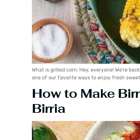
What is grilled corn: Hey, everyone! We’re back
one of our favorite ways to enjoy fresh sweet c
How to Make Bir
Birria