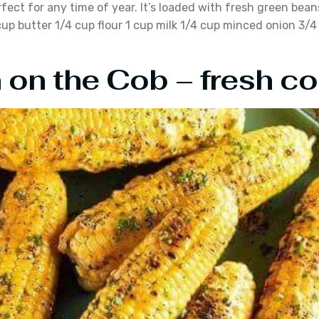
rfect for any time of year. It’s loaded with fresh green be
up butter 1/4 cup flour 1 cup milk 1/4 cup minced onion 3/
 on the Cob – fresh cor