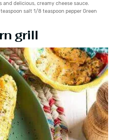
ans and delicious, creamy cheese sauce.
4 teaspoon salt 1/8 teaspoon pepper Green
n grill