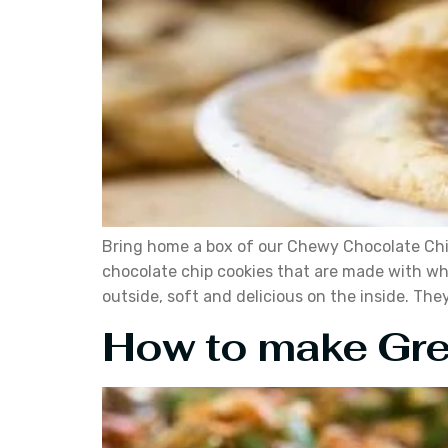
Bring home a box of our Chewy Chocolate Chip 
chocolate chip cookies that are made with wh
outside, soft and delicious on the inside. The
How to make Gre