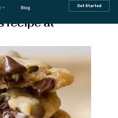
Get Started
l
Blog
 recipe at