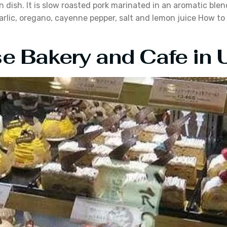
an dish. It is slow roasted pork marinated in an aromatic ble
arlic, oregano, cayenne pepper, salt and lemon juice How to 
 Bakery and Cafe in