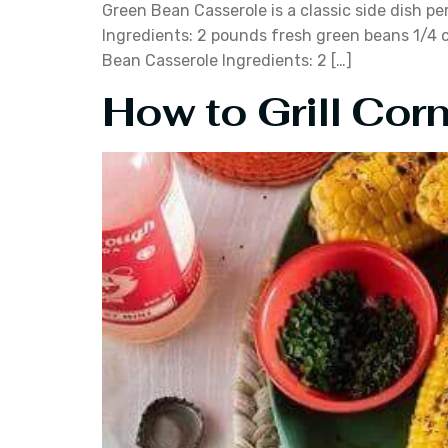
Green Bean Casserole is a classic side dish pe
Ingredients: 2 pounds fresh green beans 1/4 c
Bean Casserole Ingredients: 2 […]
How to Grill Corn