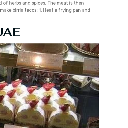
nd of herbs and spices. The meat is then
make birria tacos: 1. Heat a frying pan and
 UAE