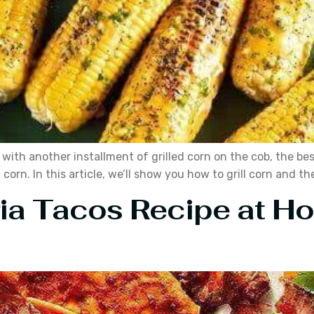
 with another installment of grilled corn on the cob, the bes
orn. In this article, we’ll show you how to grill corn and the
ria Tacos Recipe at 