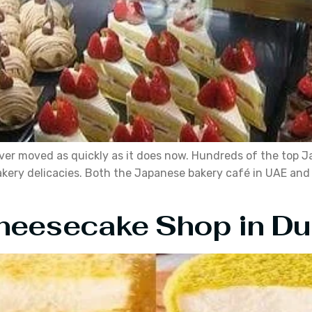
er moved as quickly as it does now. Hundreds of the top J
 bakery delicacies. Both the Japanese bakery café in UAE an
heesecake Shop in Du