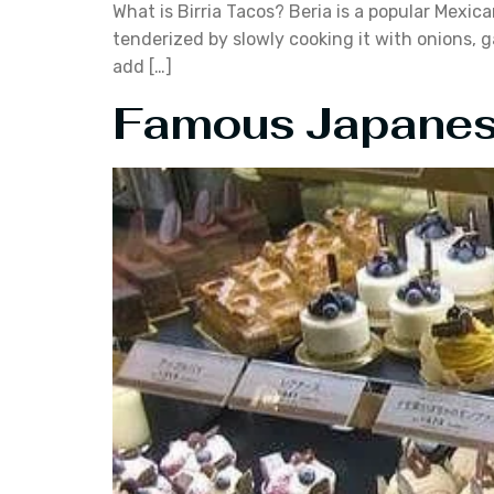
What is Birria Tacos? Beria is a popular Mexic
tenderized by slowly cooking it with onions, g
add […]
Famous Japanese