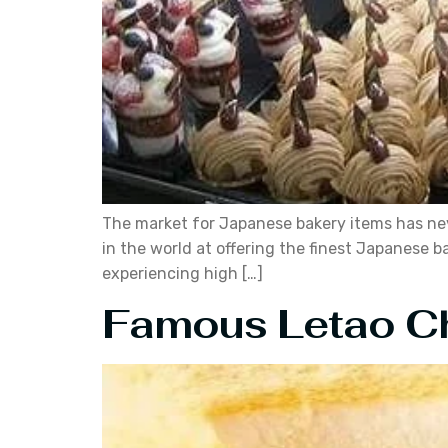
The market for Japanese bakery items has nev
in the world at offering the finest Japanese
experiencing high […]
Famous Letao C