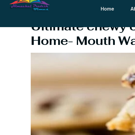
Category:
Fo
Home
A
Ultimate chewy c
Home- Mouth Wat