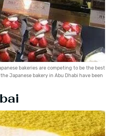
apanese bakeries are competing to be the best
d the Japanese bakery in Abu Dhabi have been
bai