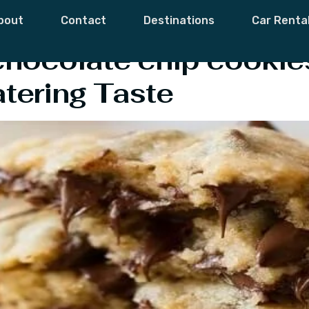
od & Recipe
bout
Contact
Destinations
Car Renta
hocolate chip cookies
ering Taste