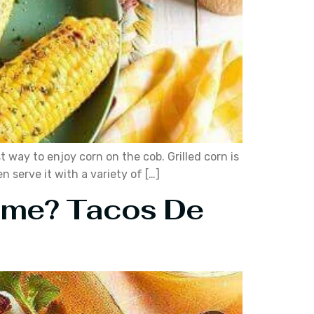
t way to enjoy corn on the cob. Grilled corn is
n serve it with a variety of […]
Home? Tacos De