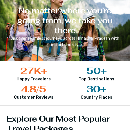
No matter where you’re
going from, we take you
there
Discover seamless journeys across
Himachal Pradesh
with
comfort and style.
27
K+
50
+
Happy Travelers
Top Destinations
4.8
/5
30
+
Customer Reviews
Country Places
Explore Our Most Popular
Travel Packages