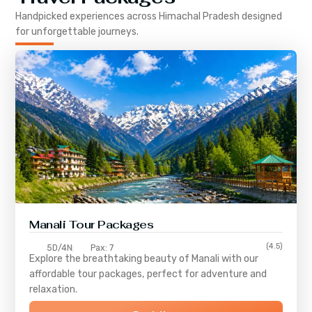
Handpicked experiences across
Himachal Pradesh
designed
for unforgettable journeys.
Manali Tour Packages
(4.5)
5D/4N
Pax: 7
Explore the breathtaking beauty of Manali with our
affordable tour packages, perfect for adventure and
relaxation.