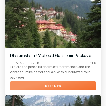
Dharamshala / McLeod Ganj Tour Package
(4.5)
5D/4N
Pax: 8
Explore the peaceful charm of
Dharamshala
and the
vibrant culture of
McLeodGanj
with our curated tour
packages.
Book Now