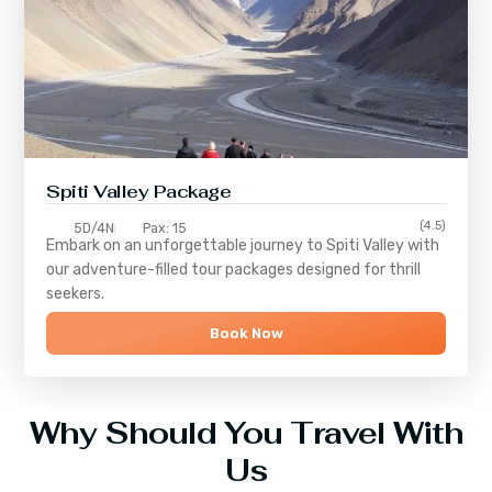
Spiti Valley Package
(4.5)
5D/4N
Pax: 15
Embark on an unforgettable journey to
Spiti Valley
with
our adventure-filled tour packages designed for thrill
seekers.
Book Now
Why Should You Travel With
Us