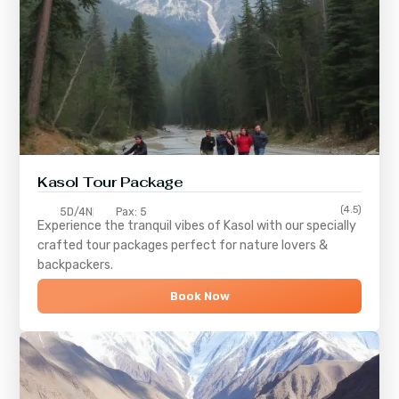
Kasol Tour Package
(4.5)
5D/4N
Pax: 5
Experience the tranquil vibes of
Kasol
with our specially
crafted tour packages perfect for nature lovers &
backpackers.
Book Now