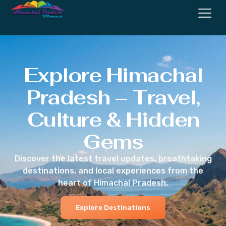
Explore Himachal
Pradesh – Travel,
Culture & Hidden
Gems
Discover the latest travel updates, breathtaking
destinations, and local experiences from the
heart of Himachal Pradesh.
Explore Destinations