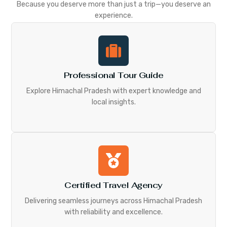
Because you deserve more than just a trip—you deserve an
experience.
Professional Tour Guide
Explore Himachal Pradesh with expert knowledge and
local insights.
Certified Travel Agency
Delivering seamless journeys across Himachal Pradesh
with reliability and excellence.