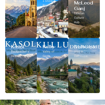
Classic Hill
+ Snow
McLeod
Station
Paradise
Ganj
Tibetan
Culture
Hub
Kasol
Kullu
Dalhousie
Backpacker’s
Valley of
Visit In
Heaven
Gods
Dalhousie