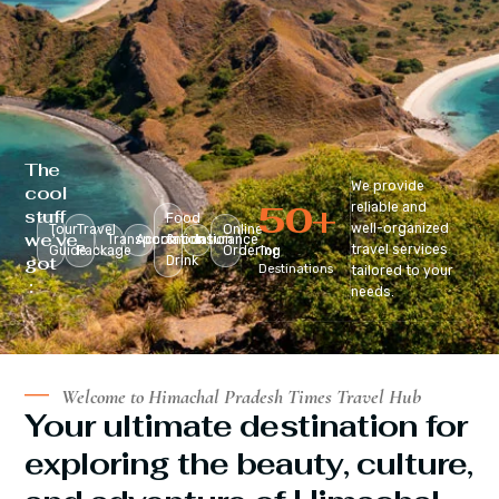
The
We provide
cool
50
+
reliable and
stuff
Food
well-organized
Tour
Travel
Online
we’ve
Transportation
Accomodation
&
Insurance
travel services
Guide
Package
Ordering
Top
got
Drink
Destinations
tailored to your
:
needs.
Welcome to Himachal Pradesh Times Travel Hub
Your ultimate destination for
exploring the beauty, culture,