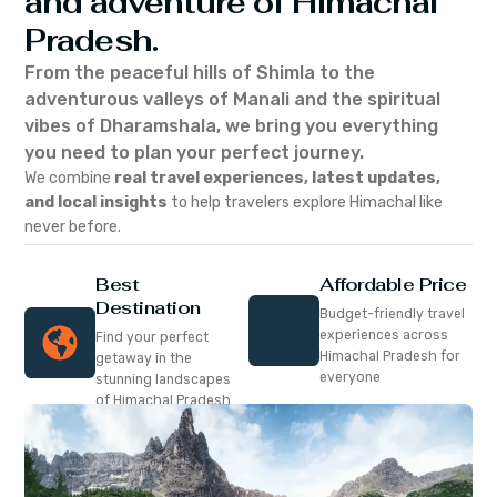
and adventure of Himachal
Pradesh.
From the peaceful hills of Shimla to the
adventurous valleys of Manali and the spiritual
vibes of Dharamshala, we bring you everything
you need to plan your perfect journey.
We combine
real travel experiences, latest updates,
and local insights
to help travelers explore Himachal like
never before.
Best
Affordable Price
Destination
Budget-friendly travel
experiences across
Find your perfect
Himachal Pradesh for
getaway in the
everyone
stunning landscapes
of Himachal Pradesh