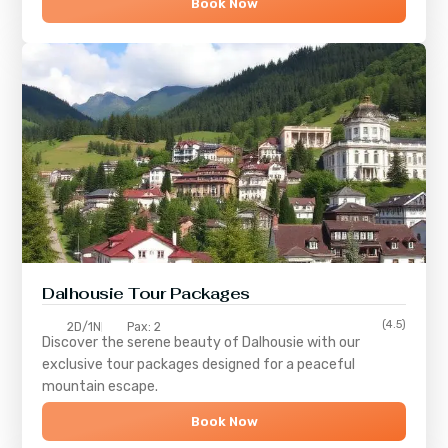
Book Now
Dalhousie Tour Packages
(4.5)
2D/1N
Pax: 2
Discover the serene beauty of
Dalhousie
with our
exclusive tour packages designed for a peaceful
mountain escape.
Book Now