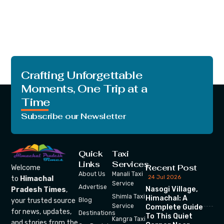
Crafting Unforgettable
Moments, One Trip at a
Time
Subscribe our Newsletter
Quick
Taxi
Links
Services
Recent Post
Welcome
About Us
Manali Taxi
24 Jul 2026
to
Himachal
Service
Advertise
Nasogi Village,
Pradesh Times
,
Shimla Taxi
Himachal: A
your trusted source
Blog
Service
Complete Guide
for news, updates,
Destinations
To This Quiet
Kangra Taxi
and stories from the