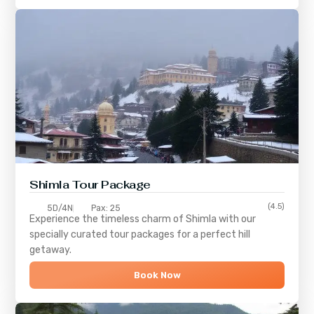
Shimla
Tour Package
(4.5)
5D/4N
Pax: 25
Experience the timeless charm of
Shimla
with our
specially curated tour packages for a perfect hill
getaway.
Book Now