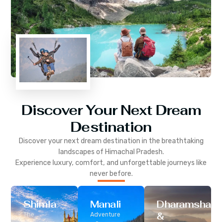
Discover Your Next Dream
Destination
Discover your next dream destination in the breathtaking
landscapes of
Himachal Pradesh
.
Experience luxury, comfort, and unforgettable journeys like
never before.
Shimla
Manali
Dharamshala
&
The
Adventure