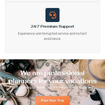
24/7 Premium Support
Experience uninterrupted service and instant
assistance.
We are professional
planners for your vacations
From planning to memories, we handle every detail with
precision.
Plan Your Trip