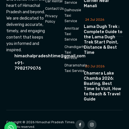
Corner Near
Car Rental
Service
heart of Himachal
Manali
Contact Us
Dalhousie
Pradesh and beyond.
Taxi
Privacy
We are dedicated to
24 Jul 2026
Service
Policy
delivering accurate,
Lama Dugh Trek :
Amritsar
timely, and engaging
Complete Guide to
Taxi
the Lama Dugh
content that keeps
Service
Trek Start Point,
you informed and
Chandigarh
Distance & Best
inspired.
Time
Taxi
himachalpradeshtime@gmail.com
Service
+91-
Dharamshala
20 Jul 2026
7982179076
Taxi Service
Chamera Lake
Chamba 2026:
Boating, Best
Time to Visit, How
to Reach & Travel
Guide
Copyright © 2026 Himachal Pradesh Times.
All rights reserved.